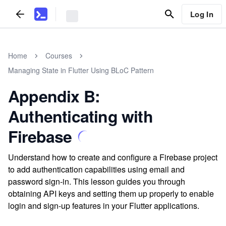
Log In
Home
Courses
Managing State in Flutter Using BLoC Pattern
Appendix B:
Authenticating with
Firebase
Understand how to create and configure a Firebase project
to add authentication capabilities using email and
password sign-in. This lesson guides you through
obtaining API keys and setting them up properly to enable
login and sign-up features in your Flutter applications.