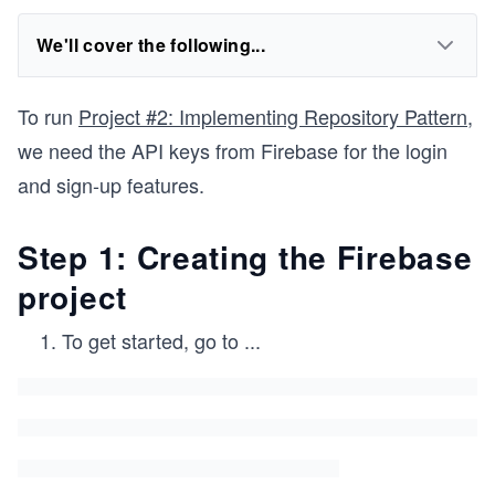
We'll cover the following...
To run
Project #2: Implementing Repository Pattern
,
we need the API keys from Firebase for the login
and sign-up features.
Step 1: Creating the Firebase
project
To get started, go to
...