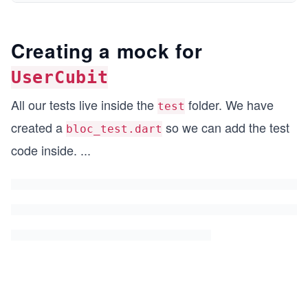
Creating a mock for
UserCubit
All our tests live inside the
folder. We have
test
created a
so we can add the test
bloc_test.dart
code inside.
...