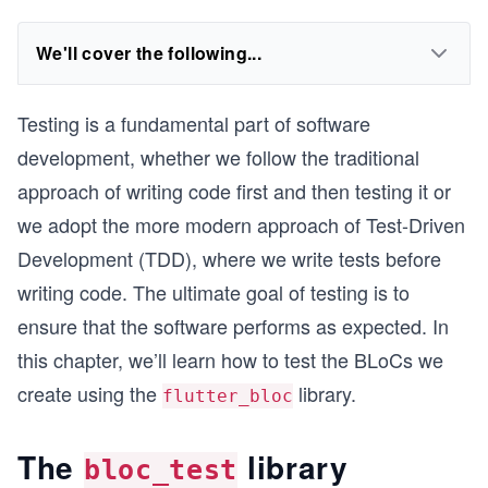
We'll cover the following...
Testing is a fundamental part of software
development, whether we follow the traditional
approach of writing code first and then testing it or
we adopt the more modern approach of Test-Driven
Development (TDD), where we write tests before
writing code. The ultimate goal of testing is to
ensure that the software performs as expected. In
this chapter, we’ll learn how to test the BLoCs we
create using the
library.
flutter_bloc
The
library
bloc_test