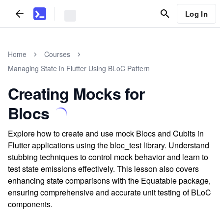
Log In
Home
Courses
Managing State in Flutter Using BLoC Pattern
Creating Mocks for
Blocs
Explore how to create and use mock Blocs and Cubits in
Flutter applications using the bloc_test library. Understand
stubbing techniques to control mock behavior and learn to
test state emissions effectively. This lesson also covers
enhancing state comparisons with the Equatable package,
ensuring comprehensive and accurate unit testing of BLoC
components.