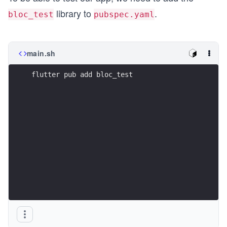
library to
.
bloc_test
pubspec.yaml
main.sh
flutter pub add bloc_test