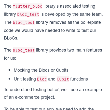
The
library’s associated testing
flutter_bloc
library
is developed by the same team.
bloc_test
The
library removes all the boilerplate
bloc_test
code we would have needed to write to test our
BLoCs.
The
library provides two main features
bloc_test
for us:
Mocking the Blocs or Cubits
Unit testing
and
functions
Bloc
Cubit
To understand testing better, we’ll use an example
of an e-commerce project.
To be able to test our app, we need to add the