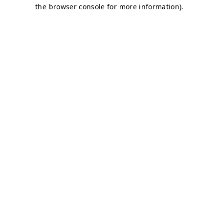
the browser console for more information).