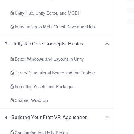
Unity Hub, Unity Editor, and MQDH
Introduction to Meta Quest Developer Hub
3
.
Unity 3D Core Concepts: Basics
Editor Windows and Layouts in Unity
Three-Dimensional Space and the Toolbar
Importing Assets and Packages
Chapter Wrap Up
4
.
Building Your First VR Application
Configuring the Unity Project