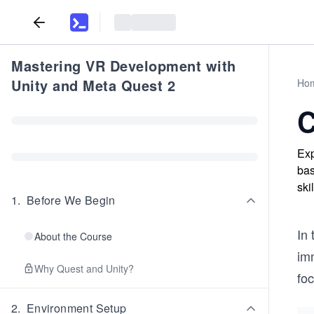
Mastering VR Development with
Unity and Meta Quest 2
Ho
C
Exp
bas
ski
1
.
Before We Begin
In 
About the Course
imm
Why Quest and Unity?
foc
2
.
Environment Setup