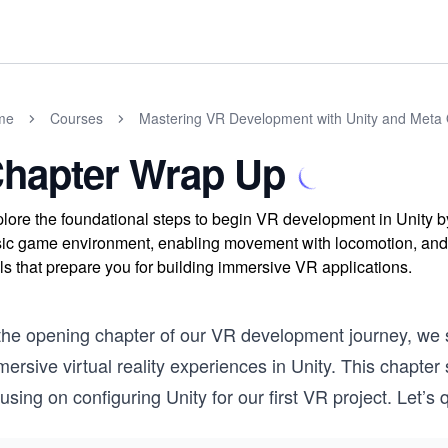
me
Courses
Mastering VR Development with Unity and Meta 
hapter Wrap Up
lore the foundational steps to begin VR development in Unity by 
ic game environment, enabling movement with locomotion, and ad
lls that prepare you for building immersive VR applications.
the opening chapter of our VR development journey, we st
ersive virtual reality experiences in Unity. This chapter
using on configuring Unity for our first VR project. Let’s