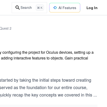
Log In
Search
AI Features
⌘ K
Quest 2
configuring the project for Oculus devices, setting up a
ding interactive features to objects. Gain practical
arted by taking the initial steps toward creating
 served as the foundation for our entire course,
 quickly recap the key concepts we covered in this
...