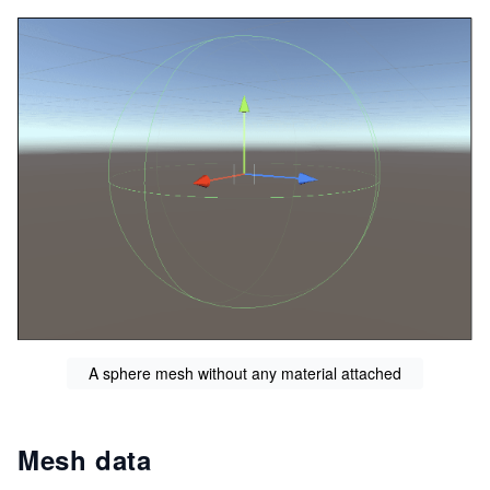
A sphere mesh without any material attached
Mesh data