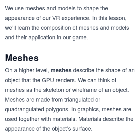
We use meshes and models to shape the
appearance of our VR experience. In this lesson,
we’ll learn the composition of meshes and models
and their application in our game.
Meshes
On a higher level,
describe the shape of an
meshes
object that the GPU renders. We can think of
meshes as the skeleton or wireframe of an object.
Meshes are made from triangulated or
quadrangulated polygons. In graphics, meshes are
used together with materials. Materials describe the
appearance of the object’s surface.