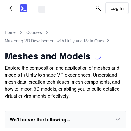
Log In
Home
Courses
Mastering VR Development with Unity and Meta Quest 2
Meshes and Models
Explore the composition and application of meshes and
models in Unity to shape VR experiences. Understand
mesh data, creation techniques, mesh components, and
how to import 3D models, enabling you to build detailed
virtual environments effectively.
We'll cover the following...