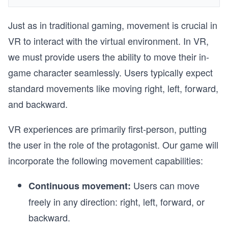
Just as in traditional gaming, movement is crucial in
VR to interact with the virtual environment. In VR,
we must provide users the ability to move their in-
game character seamlessly. Users typically expect
standard movements like moving right, left, forward,
and backward.
VR experiences are primarily first-person, putting
the user in the role of the protagonist. Our game will
incorporate the following movement capabilities:
Users can move
Continuous movement:
freely in any direction: right, left, forward, or
backward.