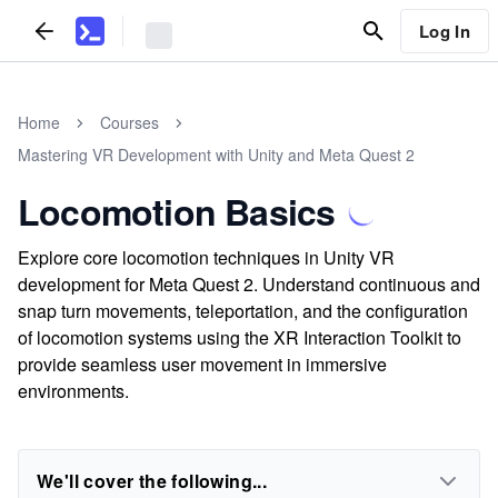
Log In
Home
Courses
Mastering VR Development with Unity and Meta Quest 2
Locomotion Basics
Explore core locomotion techniques in Unity VR
development for Meta Quest 2. Understand continuous and
snap turn movements, teleportation, and the configuration
of locomotion systems using the XR Interaction Toolkit to
provide seamless user movement in immersive
environments.
We'll cover the following...