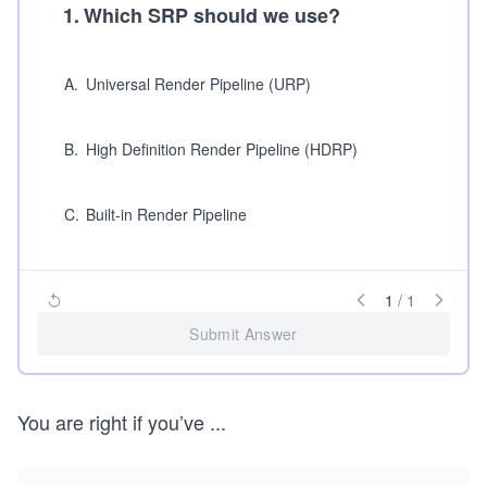
1
.
Which SRP should we use?
A
.
Universal Render Pipeline (URP)
B
.
High Definition Render Pipeline (HDRP)
C
.
Built-in Render Pipeline
1
/
1
Submit Answer
You are right if you’ve
...