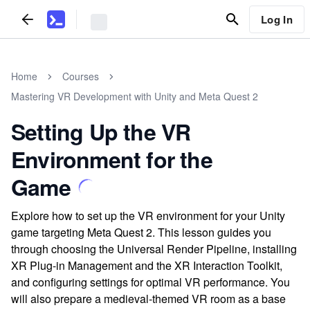
Log In
Home
Courses
Mastering VR Development with Unity and Meta Quest 2
Setting Up the VR
Environment for the
Game
Explore how to set up the VR environment for your Unity
game targeting Meta Quest 2. This lesson guides you
through choosing the Universal Render Pipeline, installing
XR Plug-in Management and the XR Interaction Toolkit,
and configuring settings for optimal VR performance. You
will also prepare a medieval-themed VR room as a base