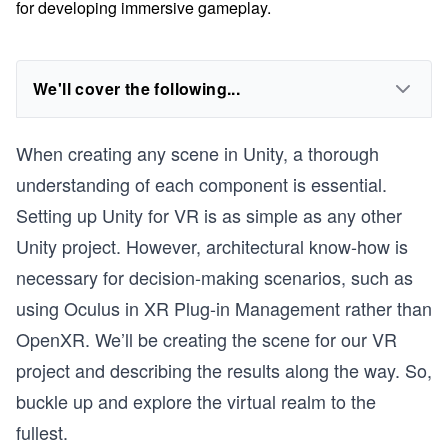
for developing immersive gameplay.
We'll cover the following...
When creating any scene in Unity, a thorough
understanding of each component is essential.
Setting up Unity for VR is as simple as any other
Unity project. However, architectural know-how is
necessary for decision-making scenarios, such as
using Oculus in XR Plug-in Management rather than
OpenXR. We’ll be creating the scene for our VR
project and describing the results along the way. So,
buckle up and explore the virtual realm to the
fullest.