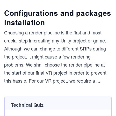
Configurations and packages
installation
Choosing a render pipeline is the first and most
crucial step in creating any Unity project or game.
Although we can change to different SRPs during
the project, it might cause a few rendering
problems. We shall choose the render pipeline at
the start of our final VR project in order to prevent
this hassle. For our VR project, we require a
...
Technical Quiz