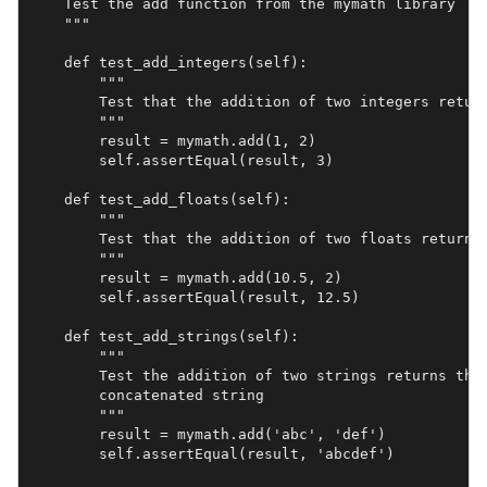
    Test the add function from the mymath library

    """

    def test_add_integers(self):

        """

        Test that the addition of two integers return
        """

        result = mymath.add(1, 2)

        self.assertEqual(result, 3)

    def test_add_floats(self):

        """

        Test that the addition of two floats returns 
        """

        result = mymath.add(10.5, 2)

        self.assertEqual(result, 12.5)

    def test_add_strings(self):

        """

        Test the addition of two strings returns the 
        concatenated string

        """

        result = mymath.add('abc', 'def')

        self.assertEqual(result, 'abcdef')
