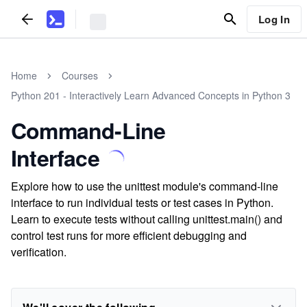
Log In
Home
Courses
Python 201 - Interactively Learn Advanced Concepts in Python 3
Command-Line
Interface
Explore how to use the unittest module's command-line
interface to run individual tests or test cases in Python.
Learn to execute tests without calling unittest.main() and
control test runs for more efficient debugging and
verification.