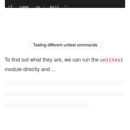
if __name__ == '__main__':

    unittest.main()
Testing different unitest commands
To find out what they are, we can run the
unittest
module directly and
...