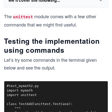
We'll cover the following...
The
module comes with a few other
unittest
commands that we might find useful.
Testing the implementation
using commands
Let’s try some commands in the terminal given
below and see the output.
#test_mymath2.py

import mymath

import unittest

class TestAdd(unittest.TestCase):

    """
