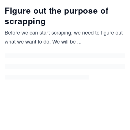
Figure out the purpose of
scrapping
Before we can start scraping, we need to figure out
what we want to do. We will be
...