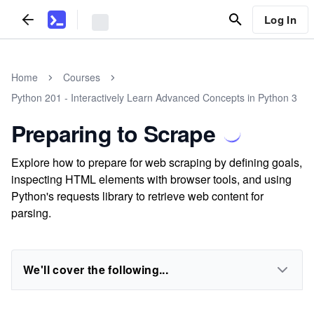
Log In
Home
Courses
Python 201 - Interactively Learn Advanced Concepts in Python 3
Preparing to Scrape
Explore how to prepare for web scraping by defining goals,
inspecting HTML elements with browser tools, and using
Python's requests library to retrieve web content for
parsing.
We'll cover the following...