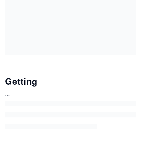
Getting
...