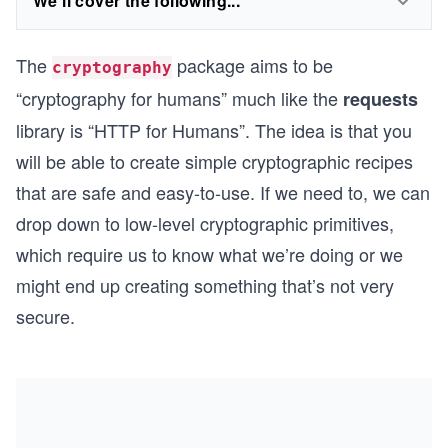
We'll cover the following...
The
package aims to be
cryptography
“cryptography for humans” much like the
requests
library is “HTTP for Humans”. The idea is that you
will be able to create simple cryptographic recipes
that are safe and easy-to-use. If we need to, we can
drop down to low-level cryptographic primitives,
which require us to know what we’re doing or we
might end up creating something that’s not very
secure.