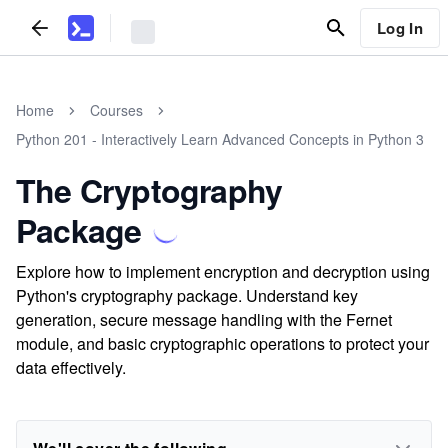
Log In
Home
Courses
Python 201 - Interactively Learn Advanced Concepts in Python 3
The Cryptography
Package
Explore how to implement encryption and decryption using
Python's cryptography package. Understand key
generation, secure message handling with the Fernet
module, and basic cryptographic operations to protect your
data effectively.