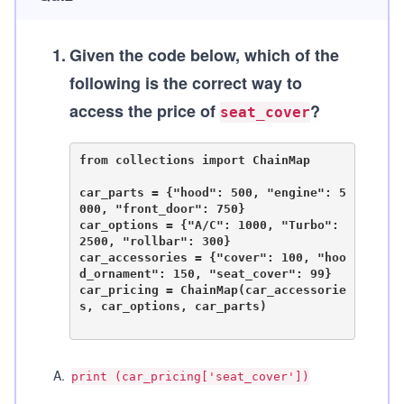
1
.
Given the code below, which of the
following is the correct way to
access the price of
?
seat_cover
from collections import ChainMap

car_parts = {"hood": 500, "engine": 5
000, "front_door": 750}

car_options = {"A/C": 1000, "Turbo": 
2500, "rollbar": 300}

car_accessories = {"cover": 100, "hoo
d_ornament": 150, "seat_cover": 99}

car_pricing = ChainMap(car_accessorie
s, car_options, car_parts)

A
.
print (car_pricing['seat_cover'])