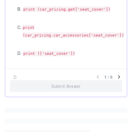
B
.
print (car_pricing.get['seat_cover'])
C
.
print
(car_pricing.car_accessories['seat_cover'])
D
.
print (['seat_cover'])
1
/
8
Submit Answer