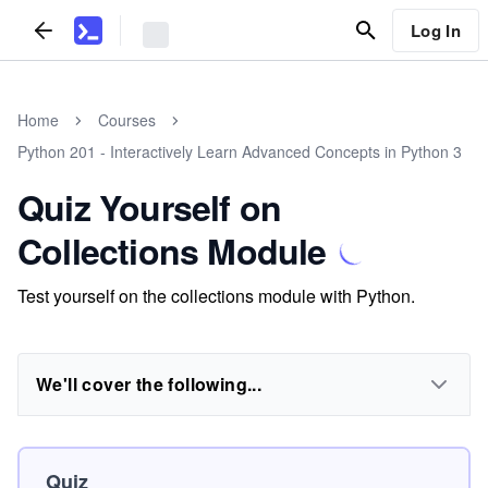
Log In
Home
Courses
Python 201 - Interactively Learn Advanced Concepts in Python 3
Quiz Yourself on
Collections Module
Test yourself on the collections module with Python.
We'll cover the following...
Quiz