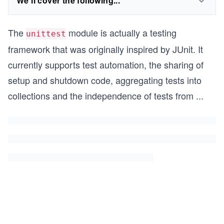
We'll cover the following...
The
module is actually a testing
unittest
framework that was originally inspired by JUnit. It
currently supports test automation, the sharing of
setup and shutdown code, aggregating tests into
collections and the independence of tests from
...