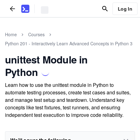
Log In
Home
Courses
Python 201 - Interactively Learn Advanced Concepts in Python 3
unittest Module in
Python
Learn how to use the unittest module in Python to
automate testing processes, create test cases and suites,
and manage test setup and teardown. Understand key
concepts like test fixtures, test runners, and ensuring
independent test execution to improve code reliability.