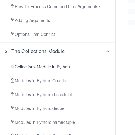
How To Process Command Line Arguments?
Adding Arguments
Options That Conflict
3
.
The Collections Module
Collections Module in Python
Modules in Python: Counter
Modules in Python: defaultdict
Modules in Python: deque
Modules in Python: namedtuple