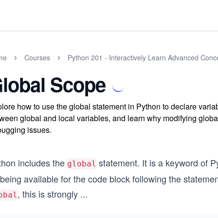
me
Courses
Python 201 - Interactively Learn Advanced Conc
lobal Scope
lore how to use the global statement in Python to declare variab
ween global and local variables, and learn why modifying global
ugging issues.
thon includes the
statement. It is a keyword of 
global
being available for the code block following the stateme
, this is strongly
...
obal