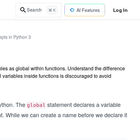
Log In
Search
AI Features
⌘ K
epts in Python 3
les as global within functions. Understand the difference
 variables inside functions is discouraged to avoid
Python. The
statement declares a variable
global
nt. While we can create a name before we declare it