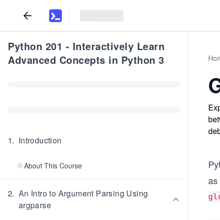
Python 201 - Interactively Learn
Advanced Concepts in Python 3
Ho
G
Exp
bet
deb
1
.
Introduction
Py
About This Course
as 
2
.
An Intro to Argument Parsing Using
gl
argparse