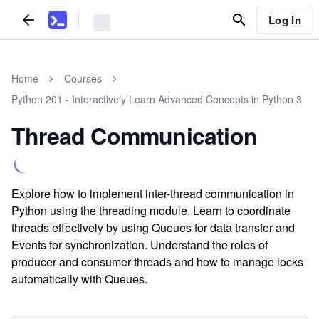
Log In
Home
Courses
Python 201 - Interactively Learn Advanced Concepts in Python 3
Thread Communication
Explore how to implement inter-thread communication in
Python using the threading module. Learn to coordinate
threads effectively by using Queues for data transfer and
Events for synchronization. Understand the roles of
producer and consumer threads and how to manage locks
automatically with Queues.