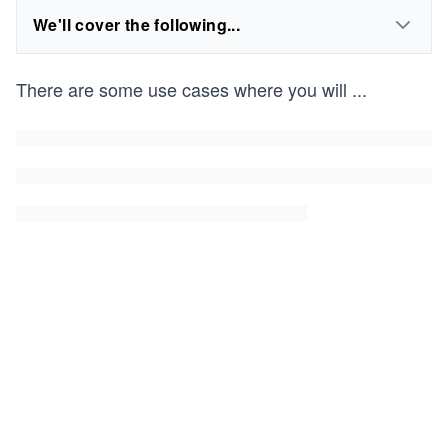
We'll cover the following...
There are some use cases where you will
...