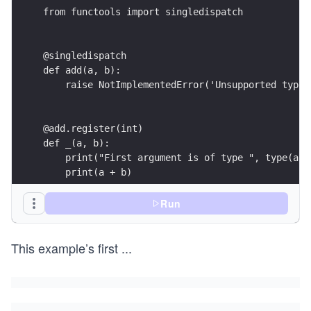
from functools import singledispatch
@singledispatch
def add(a, b):
    raise NotImplementedError('Unsupported type'
@add.register(int)
def _(a, b):
    print("First argument is of type ", type(a))
    print(a + b)
Run
@add.register(str)
def _(a, b):
This example’s first
...
    print("First argument is of type ", type(a))
    print(a + b)
@add.register(list)