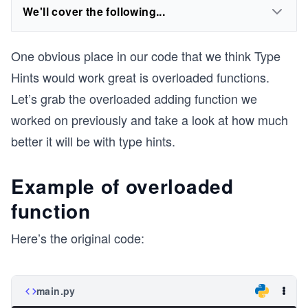
We'll cover the following...
One obvious place in our code that we think Type
Hints would work great is overloaded functions.
Let’s grab the overloaded adding function we
worked on previously and take a look at how much
better it will be with type hints.
Example of overloaded
function
Here’s the original code:
main.py