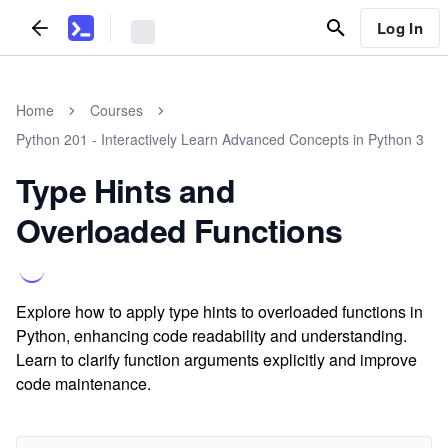
Log In
Home
Courses
Python 201 - Interactively Learn Advanced Concepts in Python 3
Type Hints and
Overloaded Functions
Explore how to apply type hints to overloaded functions in
Python, enhancing code readability and understanding.
Learn to clarify function arguments explicitly and improve
code maintenance.