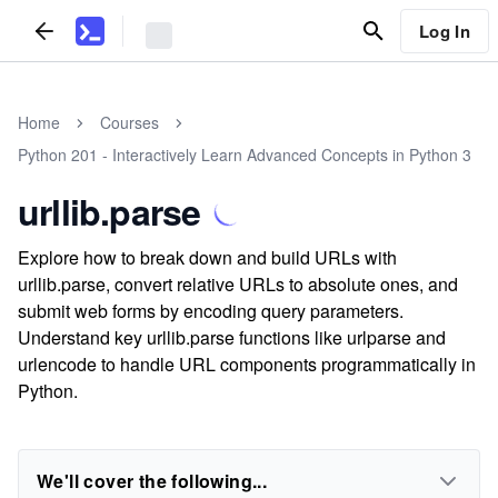
Log In
Home
Courses
Python 201 - Interactively Learn Advanced Concepts in Python 3
urllib.parse
Explore how to break down and build URLs with
urllib.parse, convert relative URLs to absolute ones, and
submit web forms by encoding query parameters.
Understand key urllib.parse functions like urlparse and
urlencode to handle URL components programmatically in
Python.
We'll cover the following...