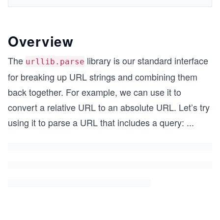
Overview
The
library is our standard interface
urllib.parse
for breaking up URL strings and combining them
back together. For example, we can use it to
convert a relative URL to an absolute URL. Let’s try
using it to parse a URL that includes a query:
...