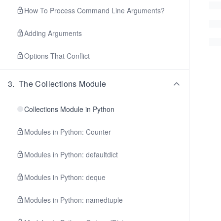
How To Process Command Line Arguments?
Adding Arguments
Options That Conflict
3
.
The Collections Module
Collections Module in Python
Modules in Python: Counter
Modules in Python: defaultdict
Modules in Python: deque
Modules in Python: namedtuple