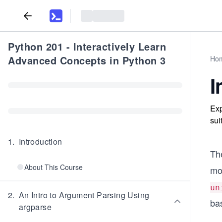
Python 201 - Interactively Learn
Advanced Concepts in Python 3
Ho
I
Exp
sui
1
.
Introduction
Th
About This Course
mo
un
2
.
An Intro to Argument Parsing Using
bas
argparse