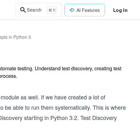
Log In
Search
AI Features
⌘ K
epts in Python 3
tomate testing. Understand test discovery, creating test
 process.
module as well. If we have created a lot of
to be able to run them systematically. This is where
scovery starting in Python 3.2. Test Discovery