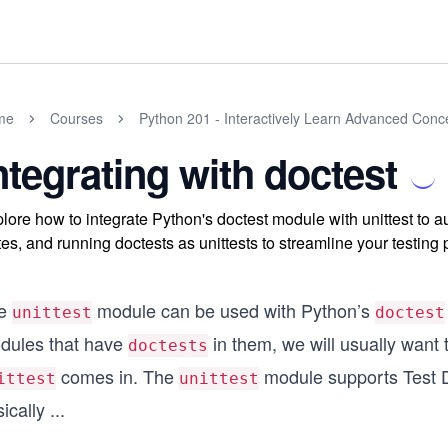
me
Courses
Python 201 - Interactively Learn Advanced Conc
ntegrating with doctest
lore how to integrate Python's doctest module with unittest to au
tes, and running doctests as unittests to streamline your testing
e
module can be used with Python’s
unittest
doctest
dules that have
in them, we will usually want 
doctests
comes in. The
module supports Test Di
ittest
unittest
ically
...