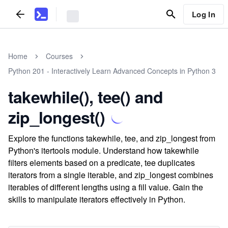
Log In
Home
Courses
Python 201 - Interactively Learn Advanced Concepts in Python 3
takewhile(), tee() and
zip_longest()
Explore the functions takewhile, tee, and zip_longest from
Python's itertools module. Understand how takewhile
filters elements based on a predicate, tee duplicates
iterators from a single iterable, and zip_longest combines
iterables of different lengths using a fill value. Gain the
skills to manipulate iterators effectively in Python.