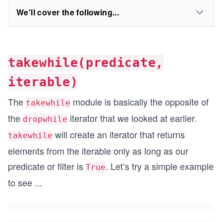
We'll cover the following...
takewhile(predicate,
iterable)
The
module is basically the opposite of
takewhile
the
iterator that we looked at earlier.
dropwhile
will create an iterator that returns
takewhile
elements from the iterable only as long as our
predicate or filter is
. Let’s try a simple example
True
to see
...