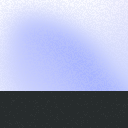
G
S
C
E
E
A
a