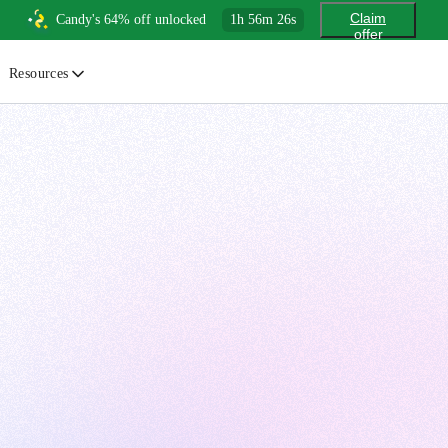
Claim
Candy's 64% off unlocked
1
h
56
m
24
s
offer
Resources
ewsletter
urated insights on AI, Cloud & System Design
log
or developers, By developers
uides
tep-by-step tutorials to master real-world tech skills
ree Cheatsheets
ownload handy guides for tech topics
nswers
rusted answers to developer questions