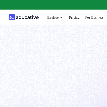
Explore
Pricing
For Business
N
C
B
F
G
S
F
D
A
T