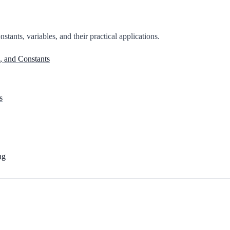
stants, variables, and their practical applications.
, and Constants
s
ng