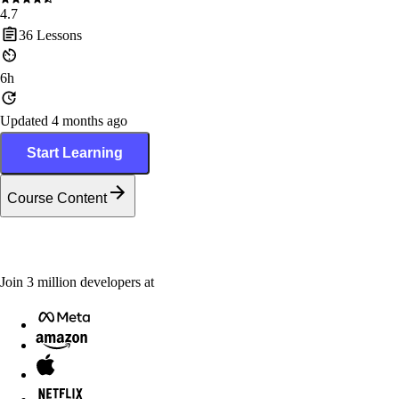
4.7
36
Lessons
6h
Updated 4 months ago
Start Learning
Course Content
Join
3
million
developers at