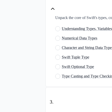
Unpack the core of Swift's types, con
Understanding Types, Variables
Numerical Data Types
Character and String Data Type
Swift Tuple Type
Swift Optional Type
Type Casting and Type Checki
3
.