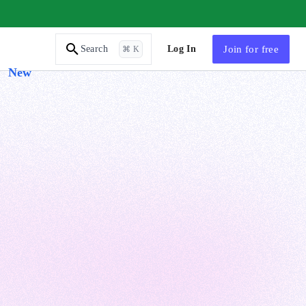
AI Tutor
Log In
Join
for free
Search
⌘ K
New