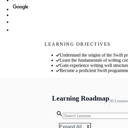
LEARNING OBJECTIVES
Understand the origins of the Swift 
Learn the fundamentals of writing cod
Gain experience writing well structur
Become a proficient Swift programm
Learning Roadmap
36
Lessons
Expand All