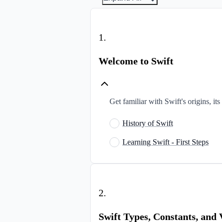
1
.
Welcome to Swift
Get familiar with Swift's origins, it
History of Swift
Learning Swift - First Steps
2
.
Swift Types, Constants, and 