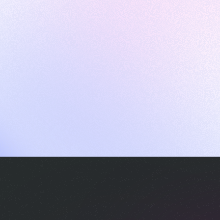
ames
harpen your skills with daily challenges
ompilers
xecute code in an interactive environment
ducative Wrapped 2025
 data analysis of how engineers adapted to Generative AI
nd complex architectures