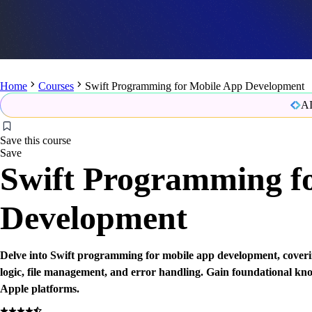
Home
Courses
Swift Programming for Mobile App Development
AI
Save this course
Save
Swift Programming f
Development
Delve into Swift programming for mobile app development, coveri
logic, file management, and error handling. Gain foundational kn
Apple platforms.