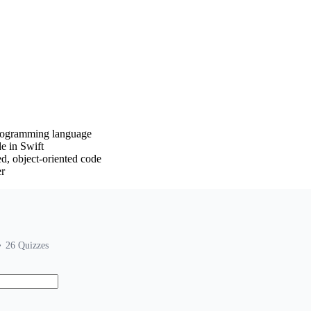
programming language
e in Swift
ed, object-oriented code
er
26
Quizzes