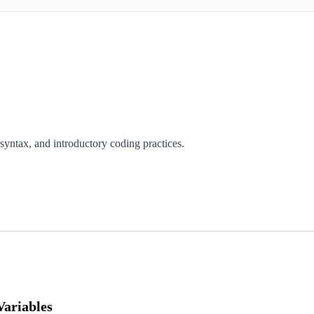
s syntax, and introductory coding practices.
Variables