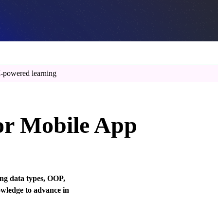
-powered learning
or Mobile App
ng data types, OOP,
owledge to advance in