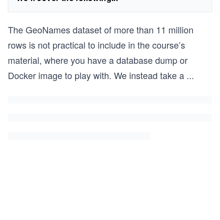
The GeoNames dataset of more than 11 million
rows is not practical to include in the course’s
material, where you have a database dump or
Docker image to play with. We instead take a
...