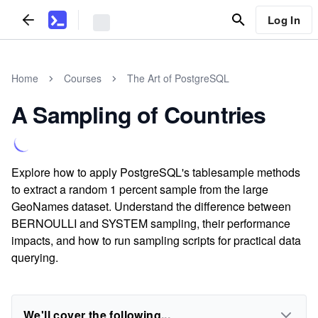
Log In
Home
Courses
The Art of PostgreSQL
A Sampling of Countries
Explore how to apply PostgreSQL's tablesample methods
to extract a random 1 percent sample from the large
GeoNames dataset. Understand the difference between
BERNOULLI and SYSTEM sampling, their performance
impacts, and how to run sampling scripts for practical data
querying.
We'll cover the following...