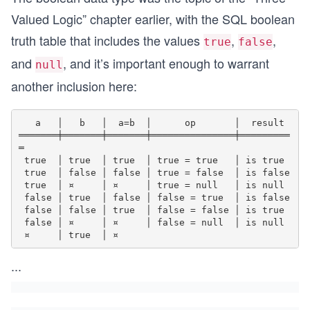
Valued Logic” chapter earlier, with the SQL boolean
truth table that includes the values
,
,
true
false
and
, and it’s important enough to warrant
null
another inclusion here:
   a   │   b   │  a=b  │      op       │  result  

═══════╪═══════╪═══════╪═══════════════╪═════════
═

 true  │ true  │ true  │ true = true   │ is true

 true  │ false │ false │ true = false  │ is false

 true  │ ¤     │ ¤     │ true = null   │ is null

 false │ true  │ false │ false = true  │ is false

 false │ false │ true  │ false = false │ is true

 false │ ¤     │ ¤     │ false = null  │ is null

 ¤     │ true  │ ¤ 
...