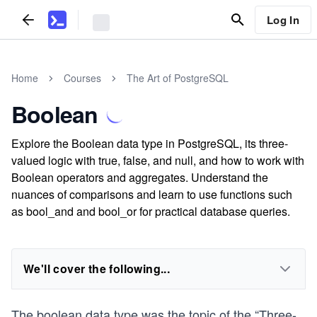
Log In
Home
Courses
The Art of PostgreSQL
Boolean
Explore the Boolean data type in PostgreSQL, its three-
valued logic with true, false, and null, and how to work with
Boolean operators and aggregates. Understand the
nuances of comparisons and learn to use functions such
as bool_and and bool_or for practical database queries.
We'll cover the following...
The boolean data type was the topic of the “Three-