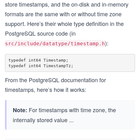
store timestamps, and the on-disk and in-memory
formats are the same with or without time zone
support. Here’s their whole type definition in the
PostgreSQL source code (in
):
src/include/datatype/timestamp.h
typedef int64 Timestamp;

From the PostgreSQL documentation for
timestamps, here’s how it works:
For timestamps with time zone, the
Note:
internally stored value
...