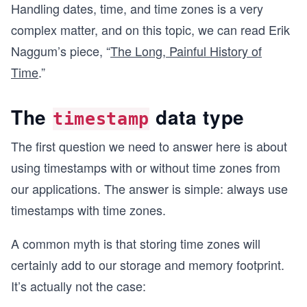
Handling dates, time, and time zones is a very
complex matter, and on this topic, we can read Erik
Naggum’s piece, “
The Long, Painful History of
Time
.”
The
data type
timestamp
The first question we need to answer here is about
using timestamps with or without time zones from
our applications. The answer is simple: always use
timestamps with time zones.
A common myth is that storing time zones will
certainly add to our storage and memory footprint.
It’s actually not the case: