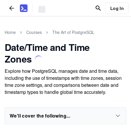
Log In
Home
Courses
The Art of PostgreSQL
Date/Time and Time
Zones
Explore how PostgreSQL manages date and time data,
including the use of timestamps with time zones, session
time zone settings, and comparisons between date and
timestamp types to handle global time accurately.
We'll cover the following...