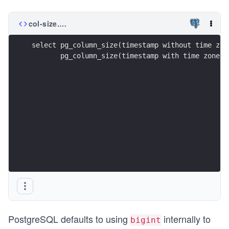
col-size.sql
select pg_column_size(timestamp without time zon
       pg_column_size(timestamp with time zone '
PostgreSQL defaults to using
internally to
bigint