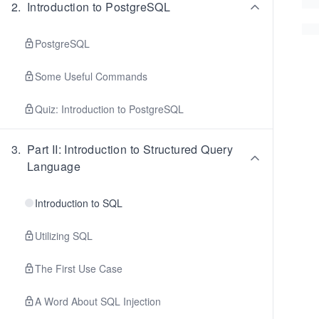
2
.
Introduction to PostgreSQL
PostgreSQL
Some Useful Commands
Quiz: Introduction to PostgreSQL
3
.
Part II: Introduction to Structured Query
Language
Introduction to SQL
Utilizing SQL
The First Use Case
A Word About SQL Injection