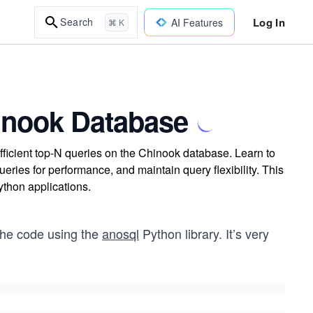
Log In
Search
AI Features
⌘ K
hinook Database
fficient top-N queries on the Chinook database. Learn to
ries for performance, and maintain query flexibility. This
ython applications.
 the code using the
anosql
Python library. It’s very