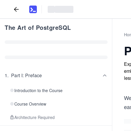
The Art of PostgreSQL
Ho
P
Exp
emb
1
.
Part I: Preface
les
Introduction to the Course
We’
Course Overview
ea
Architecture Required