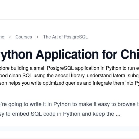
me
Courses
The Art of PostgreSQL
ython Application for C
lore building a small PostgreSQL application in Python to run e
ed clean SQL using the anosql library, understand lateral subque
son helps you write optimized queries and integrate them into P
re going to write it in Python to make it easy to browse
sy to embed SQL code in Python and keep the
...