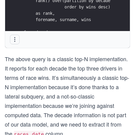
       rank() over(partition by decade
                   order by wins desc)
       as rank,
       forename, surname, wins
  from decades
       left join lateral
       (
          select code, forename, surname, count(
The above query is a classic top-N implementation.
            from drivers
It reports for each decade the top three drivers in
                 join results
terms of race wins. It’s simultaneously a classic top-
                   on results.driverid = drivers
                  and results.position = 1
N implementation because it’s done thanks to a
lateral subquery, and a not-so-classic
                 join races using(raceid)
implementation because we’re joining against
           where   extract('year' from date_trun
computed data. The decade information is not part
                 = decades.decade
of our data model, and we need to extract it from
        group by decades.decade, drivers.driveri
the
column.
        order by wins desc
races.date