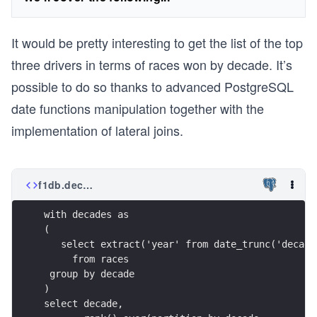
It would be pretty interesting to get the list of the top
three drivers in terms of races won by decade. It’s
possible to do so thanks to advanced PostgreSQL
date functions manipulation together with the
implementation of lateral joins.
f1db.decade.top3.sql
with decades as
(
   select extract('year' from date_trunc('decade
     from races
 group by decade
)
select decade,