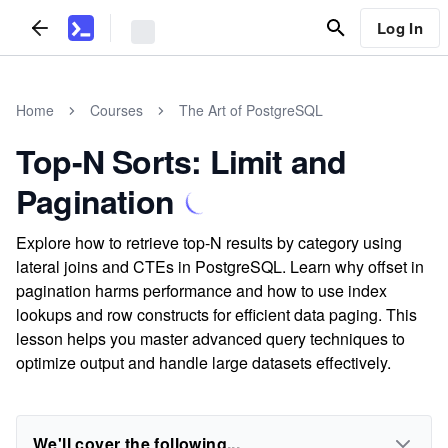
Log In
Home
Courses
The Art of PostgreSQL
Top-N Sorts: Limit and
Pagination
Explore how to retrieve top-N results by category using
lateral joins and CTEs in PostgreSQL. Learn why offset in
pagination harms performance and how to use index
lookups and row constructs for efficient data paging. This
lesson helps you master advanced query techniques to
optimize output and handle large datasets effectively.
We'll cover the following...