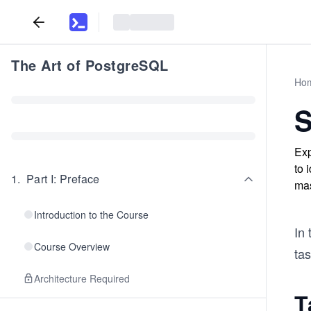
The Art of PostgreSQL
Ho
S
Exp
to 
1
.
Part I: Preface
mas
Introduction to the Course
In 
Course Overview
tas
Architecture Required
T