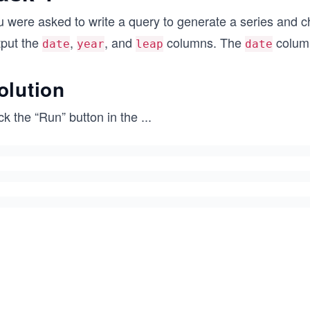
u were asked to write a query to generate a series and c
tput the
,
, and
columns. The
column
date
year
leap
date
olution
ck the “Run” button in the
...