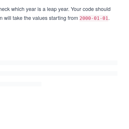
heck which year is a leap year. Your code should
 will take the values starting from
.
2000-01-01