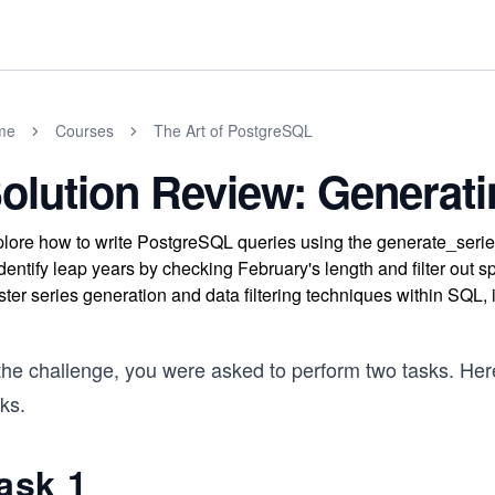
me
Courses
The Art of PostgreSQL
olution Review: Generati
lore how to write PostgreSQL queries using the generate_serie
identify leap years by checking February's length and filter out 
ter series generation and data filtering techniques within SQL,
the challenge, you were asked to perform two tasks. Here
ks.
ask 1