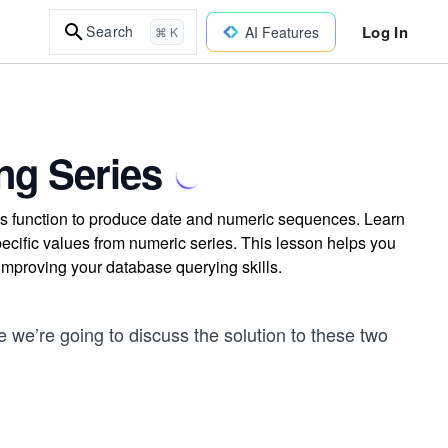
Log In
Search
AI Features
⌘ K
ng Series
s function to produce date and numeric sequences. Learn
specific values from numeric series. This lesson helps you
 improving your database querying skills.
 we’re going to discuss the solution to these two