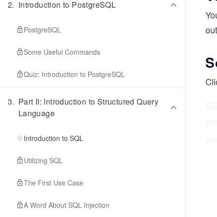
2
.
Introduction to PostgreSQL
Yo
ou
PostgreSQL
Some Useful Commands
S
Quiz: Introduction to PostgreSQL
Cli
3
.
Part II: Introduction to Structured Query
Language
Introduction to SQL
Utilizing SQL
The First Use Case
A Word About SQL Injection