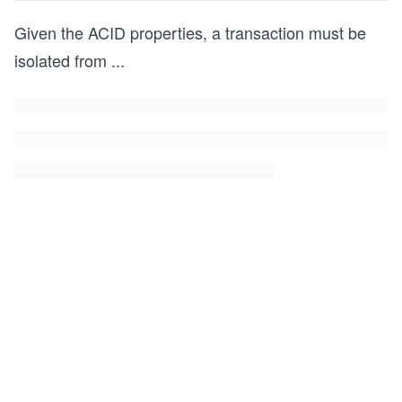
Given the ACID properties, a transaction must be
isolated from
...