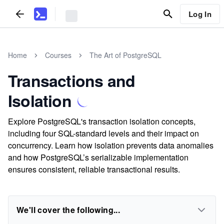
Log In
Home
Courses
The Art of PostgreSQL
Transactions and
Isolation
Explore PostgreSQL's transaction isolation concepts,
including four SQL-standard levels and their impact on
concurrency. Learn how isolation prevents data anomalies
and how PostgreSQL’s serializable implementation
ensures consistent, reliable transactional results.
We'll cover the following...