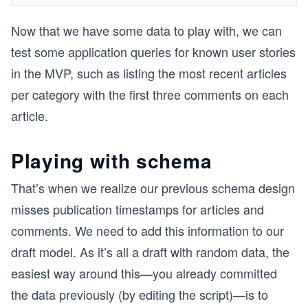
Now that we have some data to play with, we can
test some application queries for known user stories
in the MVP, such as listing the most recent articles
per category with the first three comments on each
article.
Playing with schema
That’s when we realize our previous schema design
misses publication timestamps for articles and
comments. We need to add this information to our
draft model. As it’s all a draft with random data, the
easiest way around this—you already committed
the data previously (by editing the script)—is to