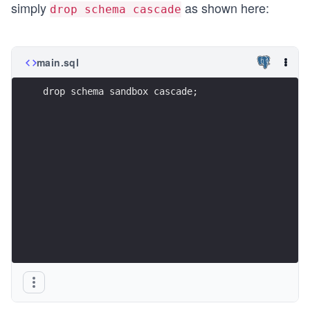
simply
as shown here:
drop schema cascade
main.sql
drop schema sandbox cascade;