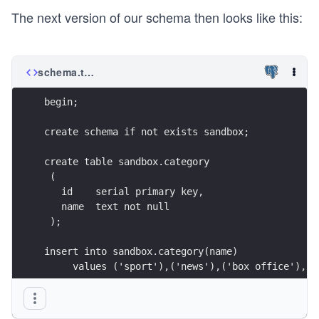
The next version of our schema then looks like this:
schema.tz.sql
begin;
create schema if not exists sandbox;
create table sandbox.category
 (
   id    serial primary key,
   name  text not null
 );
insert into sandbox.category(name)
     values ('sport'),('news'),('box office'),('
create table sandbox.article
 (