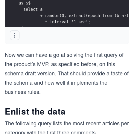
       from generate_series(1, 1000) as t(x);
as $$
  select a
insert into sandbox.comment(article, pubdate, co
         + random(0, extract(epoch from (b-a))::
     select random(1, 1000) as article,
           * interval '1 sec';
            random( now() - interval '3 months',
$$;
                    now() + interval '1 months')
            sandbox.lorem(150) as content
       from generate_series(1, 50000) as t(x);
Now we can have a go at solving the first query of
select article.id, category.name, title
the product’s MVP, as specified before, on this
  from      sandbox.article
       join sandbox.category
schema draft version. That should provide a taste of
         on category.id = article.category
the schema and how well it implements the
 limit 3;
business rules.
select count(*),
       avg(length(title))::int as avg_title_leng
Enlist the data
       avg(length(content))::int as avg_content_
  from sandbox.article;
The following query lists the most recent articles per
   select article.id, article.title, count(*)
category with the first three comments
...
     from      sandbox.article