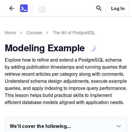
Log In
Home
Courses
The Art of PostgreSQL
Modeling Example
Explore how to refine and extend a PostgreSQL schema
by adding publication timestamps and running queries that
retrieve recent articles per category along with comments.
Understand schema design adjustments, execute example
queries, and apply indexing to improve query performance.
This lesson helps build practical skills to implement
efficient database models aligned with application needs.
We'll cover the following...