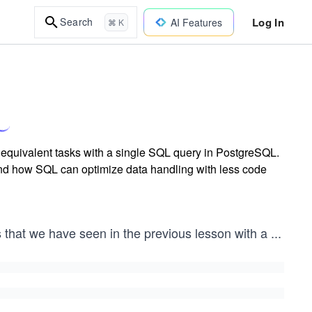
Log In
Search
AI Features
⌘ K
 equivalent tasks with a single SQL query in PostgreSQL.
 and how SQL can optimize data handling with less code
s that we have seen in the previous lesson with a
...