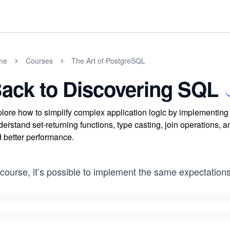
me
Courses
The Art of PostgreSQL
ack to Discovering SQL
lore how to simplify complex application logic by implementing
erstand set-returning functions, type casting, join operations,
 better performance.
course, it’s possible to implement the same expectation