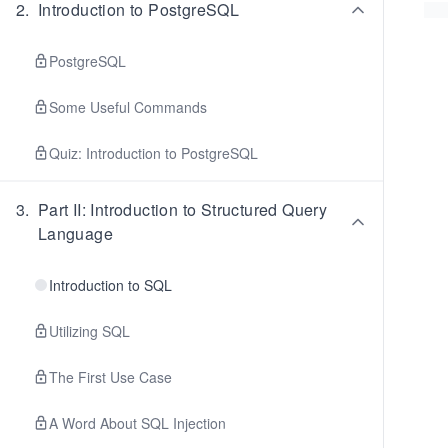
2
.
Introduction to PostgreSQL
PostgreSQL
Some Useful Commands
Quiz: Introduction to PostgreSQL
3
.
Part II: Introduction to Structured Query
Language
Introduction to SQL
Utilizing SQL
The First Use Case
A Word About SQL Injection