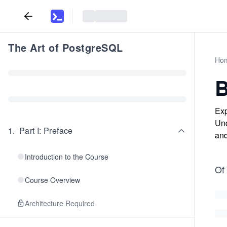
The Art of PostgreSQL
Ho
B
Exp
Und
1
.
Part I: Preface
and
Introduction to the Course
Of 
Course Overview
Architecture Required