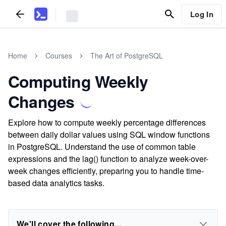
Log In
Home
Courses
The Art of PostgreSQL
Computing Weekly
Changes
Explore how to compute weekly percentage differences
between daily dollar values using SQL window functions
in PostgreSQL. Understand the use of common table
expressions and the lag() function to analyze week-over-
week changes efficiently, preparing you to handle time-
based data analytics tasks.
We'll cover the following...