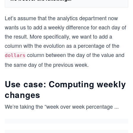
Let’s assume that the analytics department now
wants us to add a weekly difference for each day of
the result. More specifically, we want to add a
column with the evolution as a percentage of the
column between the day of the value and
dollars
the same day of the previous week.
Use case: Computing weekly
changes
We’re taking the “week over week percentage
...