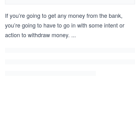
If you’re going to get any money from the bank,
you’re going to have to go in with some intent or
action to withdraw money.
...