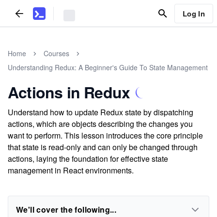
Log In
Home
Courses
Understanding Redux: A Beginner's Guide To State Management
Actions in Redux
Understand how to update Redux state by dispatching
actions, which are objects describing the changes you
want to perform. This lesson introduces the core principle
that state is read-only and can only be changed through
actions, laying the foundation for effective state
management in React environments.
We'll cover the following...