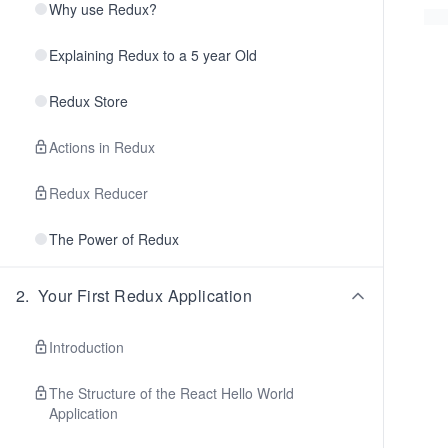
Why use Redux?
Explaining Redux to a 5 year Old
Redux Store
Actions in Redux
Redux Reducer
The Power of Redux
2
.
Your First Redux Application
Introduction
The Structure of the React Hello World
Application