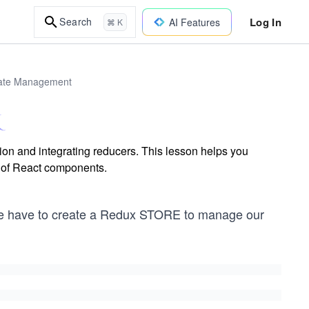
Log In
Search
AI Features
⌘ K
tate Management
ion and integrating reducers. This lesson helps you
e of React components.
n we have to create a Redux STORE to manage our