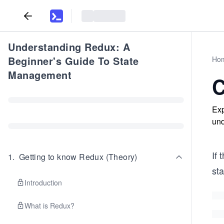
Understanding Redux: A
Beginner's Guide To State
Ho
Management
C
Exp
und
If
1
.
Getting to know Redux (Theory)
sta
Introduction
What is Redux?