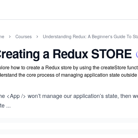
me
Courses
Understanding Redux: A Beginner's Guide To S
reating a Redux STORE
lore how to create a Redux store by using the createStore funct
erstand the core process of managing application state outsid
 the <App /> won’t manage our application’s state, the
te
...