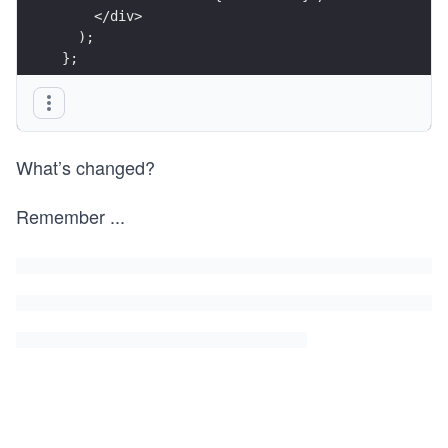
    </div>
  );
};
export default ChatWindow;
What’s changed?
Remember
...