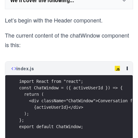
We'll cover the following...
Let’s begin with the Header component.
The current content of the chatWindow component
is this:
index.js
import React from "react";
const ChatWindow = ({ activeUserId }) => {
  return (
    <div className="ChatWindow">Conversation for
      {activeUserId}</div>
  ); 
};
export default ChatWindow;