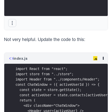
Not very helpful. Update the code to this:
index.js
import React from "react";
import store from "../store";
import Header from "../components/Header";
const ChatWindow = ({ activeUserId }) => {
  const state = store.getState();
  const activeUser = state.contacts[activeUserId
  return (
    <div className="ChatWindow">
      <Header user={activeUser} />