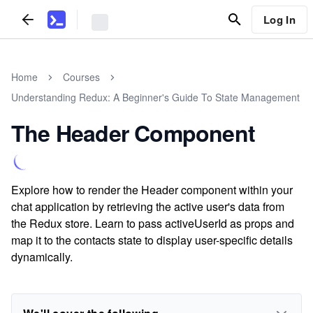
Log In
Home
Courses
Understanding Redux: A Beginner's Guide To State Management
The Header Component
Explore how to render the Header component within your
chat application by retrieving the active user's data from
the Redux store. Learn to pass activeUserId as props and
map it to the contacts state to display user-specific details
dynamically.