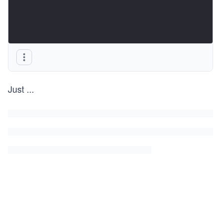
Just
...