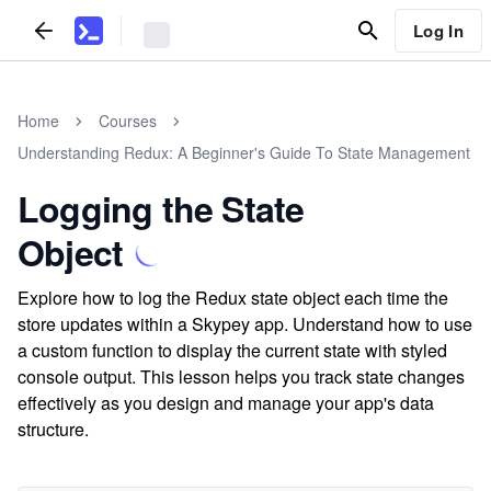
Log In
Home
Courses
Understanding Redux: A Beginner's Guide To State Management
Logging the State
Object
Explore how to log the Redux state object each time the
store updates within a Skypey app. Understand how to use
a custom function to display the current state with styled
console output. This lesson helps you track state changes
effectively as you design and manage your app's data
structure.