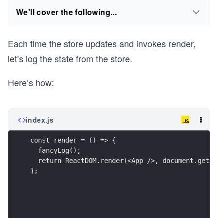
We'll cover the following...
Each time the store updates and invokes render,
let’s log the state from the store.
Here’s how:
index.js
const render = () => {
  fancyLog();
  return ReactDOM.render(<App />, document.getEl
};