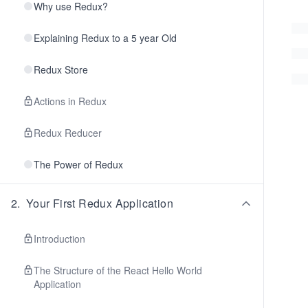
Why use Redux?
Explaining Redux to a 5 year Old
Redux Store
Actions in Redux
Redux Reducer
The Power of Redux
2
.
Your First Redux Application
Introduction
The Structure of the React Hello World
Application