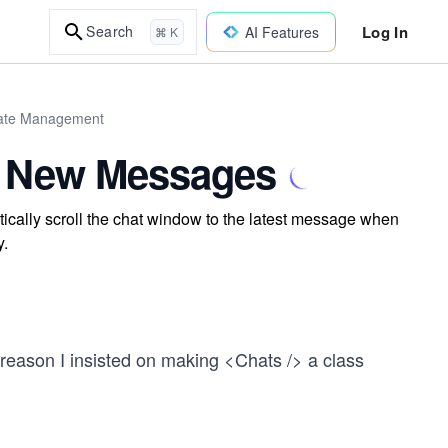
Log In
Search
AI Features
⌘ K
tate Management
or New Messages
ically scroll the chat window to the latest message when
y.
e reason I insisted on making <Chats /> a class