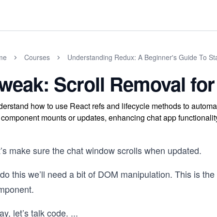
me
Courses
Understanding Redux: A Beginner's Guide To S
weak: Scroll Removal f
erstand how to use React refs and lifecycle methods to automat
 component mounts or updates, enhancing chat app functionalit
t’s make sure the chat window scrolls when updated.
do this we’ll need a bit of DOM manipulation. This is th
mponent.
y, let’s talk code.
...