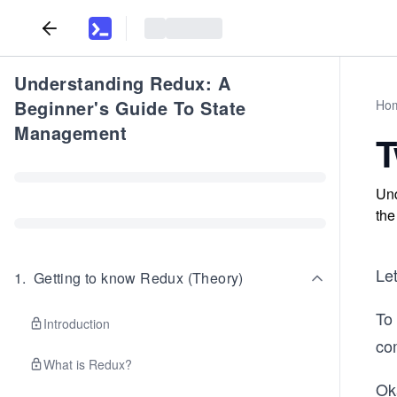
Understanding Redux: A
Beginner's Guide To State
Ho
Management
T
Und
the
Le
1
.
Getting to know Redux (Theory)
To 
Introduction
co
What is Redux?
Oka