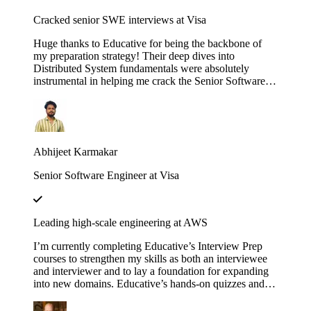
Cracked senior SWE interviews at Visa
Huge thanks to Educative for being the backbone of
my preparation strategy! Their deep dives into
Distributed System fundamentals were absolutely
instrumental in helping me crack the Senior Software
Engineer interviews at both J.P. Morgan Chase and
Visa. The platform’s interactive walkthroughs and
architectural breakdowns turned once-daunting,
complex concepts into second nature during my high-
pressure technical rounds. I found that the hands-on
Abhijeet Karmakar
labs provided a level of clarity that traditional video
tutorials simply couldn't match. Whether it was
Senior Software Engineer at Visa
mastering the nuances of consistency models or scaling
microservices, the content was consistently high-quality
and industry-relevant. If you are currently eyeing an
SDE 2 or Senior role at a top-tier firm, this is
Leading high-scale engineering at AWS
undoubtedly the resource you need to succeed. Using
these courses truly bridged the gap between theoretical
I’m currently completing Educative’s Interview Prep
knowledge and the practical design skills required for
courses to strengthen my skills as both an interviewee
senior-level engineering.
and interviewer and to lay a foundation for expanding
into new domains. Educative’s hands-on quizzes and
real-world case studies consistently bridge theory to
practice, helping me stay sharp and lead high-scale