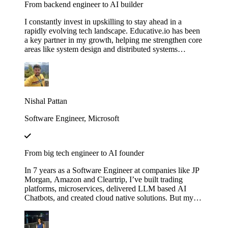
From backend engineer to AI builder
I constantly invest in upskilling to stay ahead in a
rapidly evolving tech landscape. Educative.io has been
a key partner in my growth, helping me strengthen core
areas like system design and distributed systems
through courses like Grokking the System Design
Interview. I’ve also expanded into advanced AI
concepts, including LLMs and agent‑based
architectures, thanks to their evolving AI curriculum.
Nishal Pattan
Software Engineer, Microsoft
From big tech engineer to AI founder
In 7 years as a Software Engineer at companies like JP
Morgan, Amazon and Cleartrip, I’ve built trading
platforms, microservices, delivered LLM based AI
Chatbots, and created cloud native solutions. But my
real leap came when I mastered AI through Educative’s
"Make Your Own Neural Network in Python" and
"Fundamentals of Retrieval-Augmented Generation