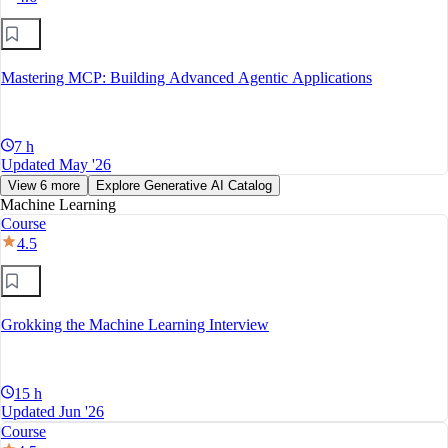
Mastering MCP: Building Advanced Agentic Applications
7 h
Updated May '26
View 6 more
Explore Generative AI Catalog
Machine Learning
Course
4.5
Grokking the Machine Learning Interview
15 h
Updated Jun '26
Course