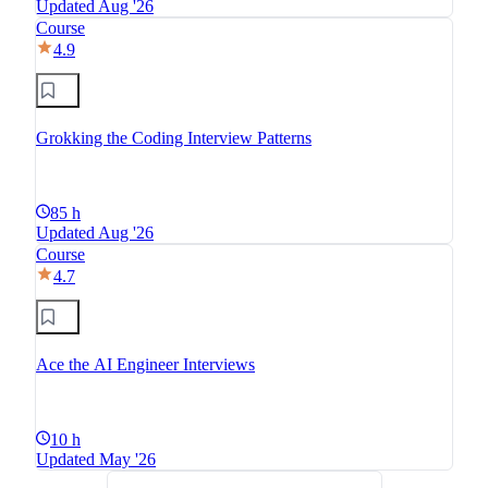
Updated Aug '26
Course
4.9
Grokking the Coding Interview Patterns
85 h
Updated Aug '26
Course
4.7
Ace the AI Engineer Interviews
10 h
Updated May '26