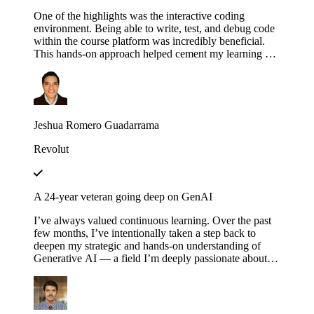
One of the highlights was the interactive coding
environment. Being able to write, test, and debug code
within the course platform was incredibly beneficial.
This hands-on approach helped cement my learning as I
could immediately apply concepts in practice,
experimenting with different configurations and
scenarios to see how they affect the execution of
workflows.
Jeshua Romero Guadarrama
Revolut
A 24-year veteran going deep on GenAI
I’ve always valued continuous learning. Over the past
few months, I’ve intentionally taken a step back to
deepen my strategic and hands-on understanding of
Generative AI — a field I’m deeply passionate about.
Educative’s structured and thoughtfully designed
roadmap has been an invaluable companion throughout
this journey — serving not just as a learning platform,
but as a true friend, philosopher and guide. Thank you,