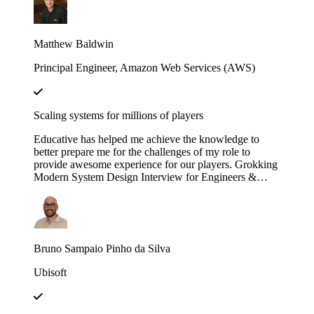
engineering efforts.
Matthew Baldwin
Principal Engineer, Amazon Web Services (AWS)
Scaling systems for millions of players
Educative has helped me achieve the knowledge to
better prepare me for the challenges of my role to
provide awesome experience for our players. Grokking
Modern System Design Interview for Engineers &
Managers is great in context and full of insights!
Bruno Sampaio Pinho da Silva
Ubisoft