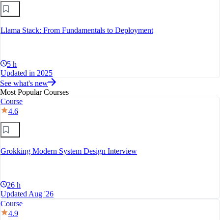
Llama Stack: From Fundamentals to Deployment
5 h
Updated in 2025
See what's new
Most Popular Courses
Course
4.6
Grokking Modern System Design Interview
26 h
Updated Aug '26
Course
4.9