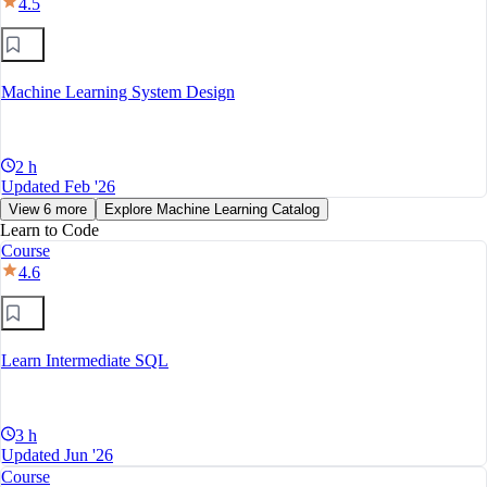
4.5
Machine Learning System Design
2 h
Updated Feb '26
View 6 more
Explore Machine Learning Catalog
Learn to Code
Course
4.6
Learn Intermediate SQL
3 h
Updated Jun '26
Course