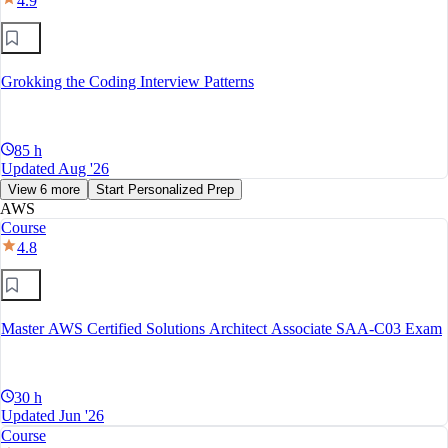
4.9
Grokking the Coding Interview Patterns
85 h
Updated Aug '26
View 6 more
Start Personalized Prep
AWS
Course
4.8
Master AWS Certified Solutions Architect Associate SAA-C03 Exam
30 h
Updated Jun '26
Course