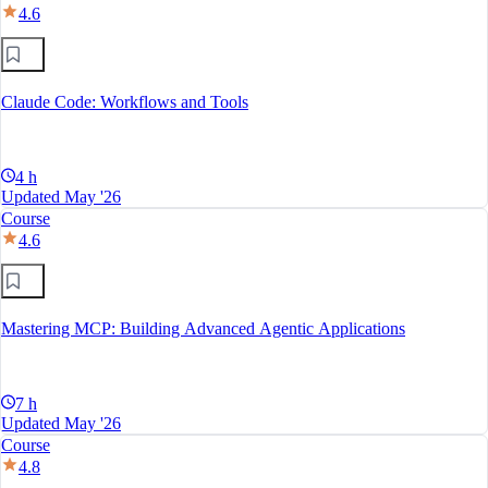
4.6
Claude Code: Workflows and Tools
4 h
Updated May '26
Course
4.6
Mastering MCP: Building Advanced Agentic Applications
7 h
Updated May '26
Course
4.8