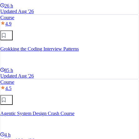
26 h
Updated Aug '26
Course
4.9
Grokking the Coding Interview Patterns
85 h
Updated Aug '26
Course
4.5
Agentic System Design Crash Course
4 h