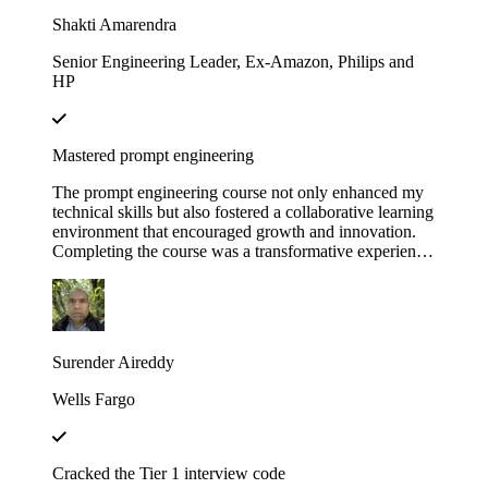
Educative!
Shakti Amarendra
Senior Engineering Leader, Ex-Amazon, Philips and
HP
Mastered prompt engineering
The prompt engineering course not only enhanced my
technical skills but also fostered a collaborative learning
environment that encouraged growth and innovation.
Completing the course was a transformative experience,
course structure helped me build a strong foundation in
prompt engineering principles.
Surender Aireddy
Wells Fargo
Cracked the Tier 1 interview code