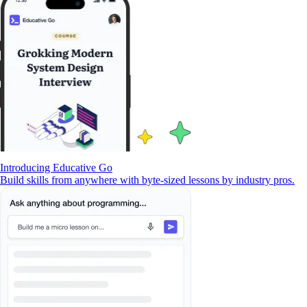
Introducing Educative Go
Build skills from anywhere with byte-sized lessons by industry pros.