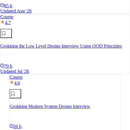
85 h
Updated Aug '26
Course
4.7
Grokking the Low Level Design Interview Using OOD Principles
70 h
Updated Jul '26
Course
4.6
Grokking Modern System Design Interview
26 h