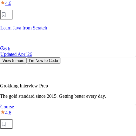
4.6
Learn Java from Scratch
6 h
Updated Apr '26
View 5 more
I'm New to Code
Grokking Interview Prep
The gold standard since 2015. Getting better every day.
Course
4.6