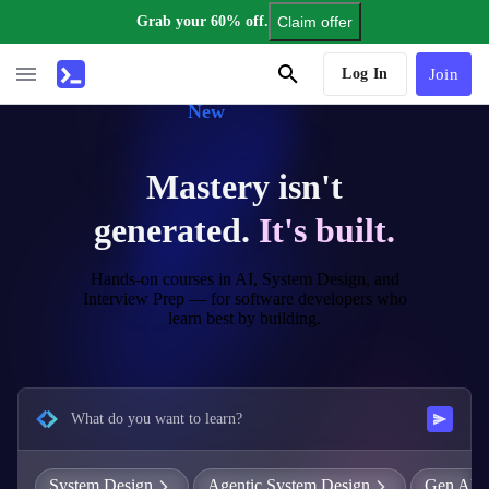
Grab your 60% off.
Claim offer
AI Tutor
Log In
Join
New
Mastery isn't
generated.
It's built.
Hands-on courses in AI, System Design, and
Interview Prep — for software developers who
learn best by building.
What do you want to learn?
System Design
Agentic System Design
Gen AI E