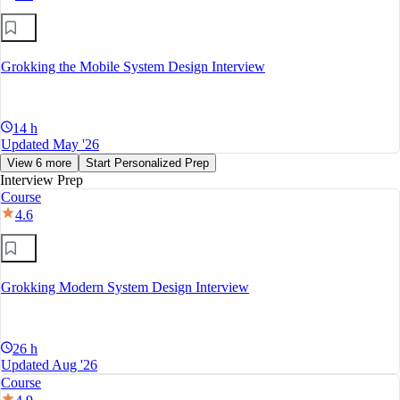
Grokking the Mobile System Design Interview
14 h
Updated May '26
View 6 more
Start Personalized Prep
Interview Prep
Course
4.6
Grokking Modern System Design Interview
26 h
Updated Aug '26
Course