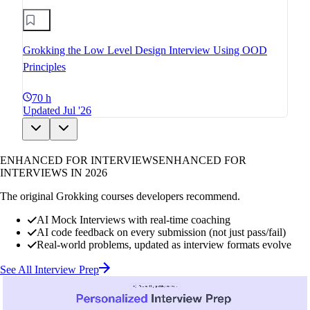
Grokking the Low Level Design Interview Using OOD
Principles
70 h
Updated Jul '26
ENHANCED FOR INTERVIEWS
ENHANCED FOR
INTERVIEWS IN 2026
The original Grokking courses developers recommend.
AI Mock Interviews with real-time coaching
AI code feedback on every submission (not just pass/fail)
Real-world problems, updated as interview formats evolve
See All Interview Prep