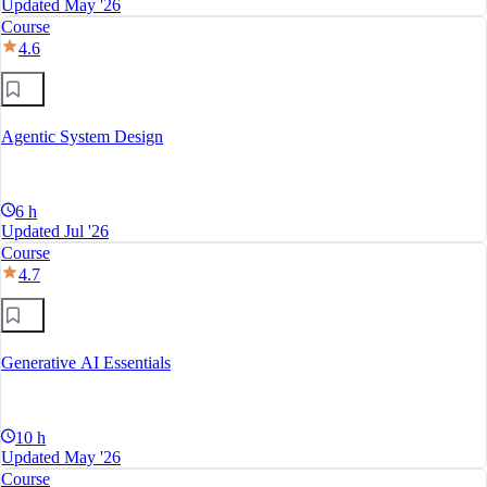
Updated May '26
Course
4.6
Agentic System Design
6 h
Updated Jul '26
Course
4.7
Generative AI Essentials
10 h
Updated May '26
Course