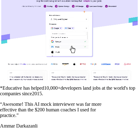
*Educative has helped
10,000+
developers land jobs at the world's top
companies since
2015
.
“
Awesome! This AI mock interviewer was far more
effective than the $200 human coaches I used for
practice.
”
Ammar Darkazanli