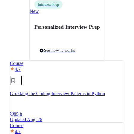
Interview Prep
New
Personalized Interview Prep
See how it works
Course
4.7
Grokking the Coding Interview Patterns in Python
85 h
Updated Aug '26
Course
4.7