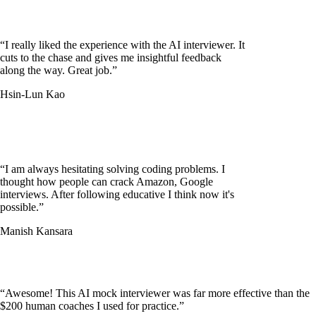
“
I really liked the experience with the AI interviewer. It
cuts to the chase and gives me insightful feedback
along the way. Great job.
”
Hsin-Lun Kao
“
I am always hesitating solving coding problems. I
thought how people can crack Amazon, Google
interviews. After following educative I think now it's
possible.
”
Manish Kansara
“
Awesome! This AI mock interviewer was far more effective than the
$200 human coaches I used for practice.
”