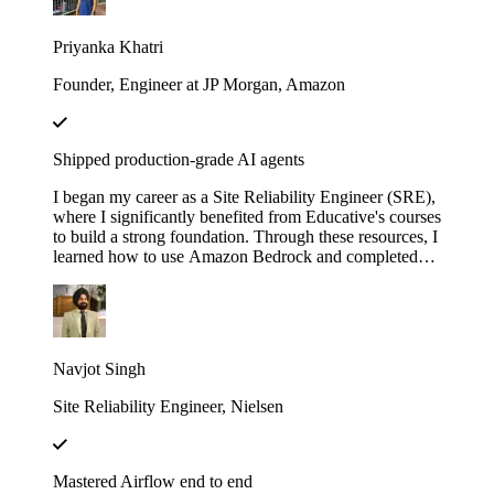
with LangChain". These courses didn’t just teach me
— they gave me the firepower to launch my own AI
Priyanka Khatri
startup. Now, I’m on a mission to engineer intelligent,
scalable systems that redefine what’s possible.
Founder, Engineer at JP Morgan, Amazon
Shipped production-grade AI agents
I began my career as a Site Reliability Engineer (SRE),
where I significantly benefited from Educative's courses
to build a strong foundation. Through these resources, I
learned how to use Amazon Bedrock and completed
several hands-on projects. Leveraging that knowledge,
I developed a real-world AI agent as a proof of concept
(POC) at my previous company. The agent was
designed to assist the team by automating the
onboarding process for our internal Logging service,
Navjot Singh
helping users fetch logs, and uploading the requested
logs to Amazon S3.
Site Reliability Engineer, Nielsen
Mastered Airflow end to end