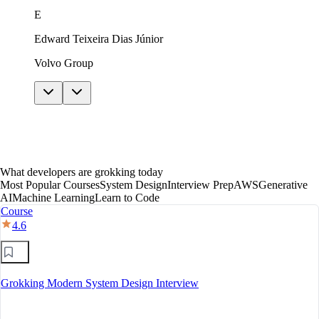
just in theory. The AI features helped me get unstuck
E
without giving away answers. In under a year I moved
to mid-level, with a clear path toward senior.
Edward Teixeira Dias Júnior
Volvo Group
What developers are grokking today
Most Popular Courses
System Design
Interview Prep
AWS
Generative
AI
Machine Learning
Learn to Code
Course
4.6
Grokking Modern System Design Interview