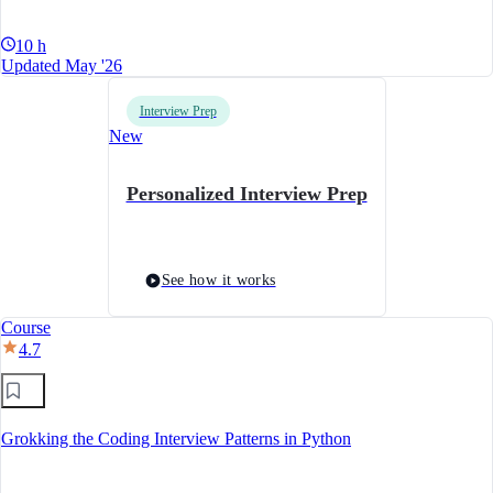
10 h
Updated May '26
Interview Prep
New
Personalized Interview Prep
See how it works
Course
4.7
Grokking the Coding Interview Patterns in Python