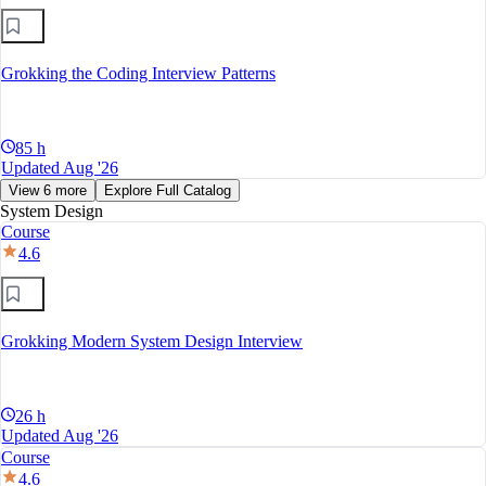
Grokking the Coding Interview Patterns
85 h
Updated Aug '26
View 6 more
Explore Full Catalog
System Design
Course
4.6
Grokking Modern System Design Interview
26 h
Updated Aug '26
Course
4.6