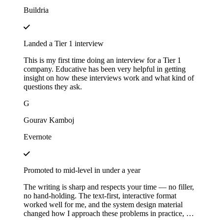
Buildria
Landed a Tier 1 interview
This is my first time doing an interview for a Tier 1
company. Educative has been very helpful in getting
insight on how these interviews work and what kind of
questions they ask.
G
Gourav Kamboj
Evernote
Promoted to mid-level in under a year
The writing is sharp and respects your time — no filler,
no hand-holding. The text-first, interactive format
worked well for me, and the system design material
changed how I approach these problems in practice, not