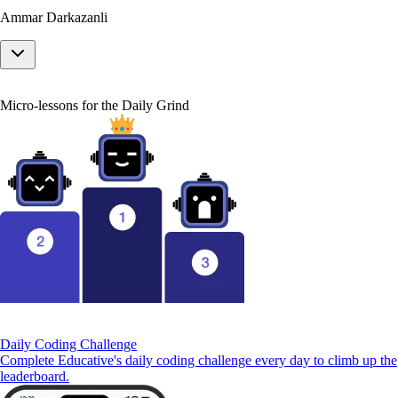
Ammar Darkazanli
Micro-lessons for the Daily Grind
Daily Coding Challenge
Complete Educative's daily coding challenge every day to climb up the
leaderboard.