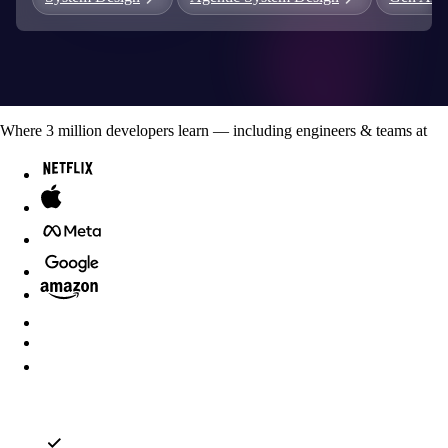
Where
3
million developers
learn — including engineers & teams at