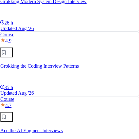
Grokking Modern System Design Interview
26 h
Updated Aug '26
Course
4.9
Grokking the Coding Interview Patterns
85 h
Updated Aug '26
Course
4.7
Ace the AI Engineer Interviews