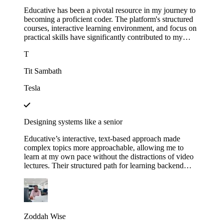
Educative has been a pivotal resource in my journey to
becoming a proficient coder. The platform's structured
courses, interactive learning environment, and focus on
practical skills have significantly contributed to my
growth.
T
Tit Sambath
Tesla
Designing systems like a senior
Educative’s interactive, text-based approach made
complex topics more approachable, allowing me to
learn at my own pace without the distractions of video
lectures. Their structured path for learning backend
development helped me track my progress and kept me
motivated as I saw myself advancing through each
module. This not only expanded my technical skills but
also gave me the confidence to apply for senior roles,
where system design expertise is essential.
Zoddah Wise