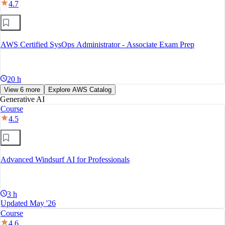
4.7
AWS Certified SysOps Administrator - Associate Exam Prep
20 h
View 6 more
Explore AWS Catalog
Generative AI
Course
4.5
Advanced Windsurf AI for Professionals
3 h
Updated May '26
Course
4.6