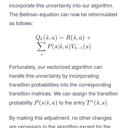
incorporate this uncertainty into our algorithm.
    # Number of iterations
    num_iterations = len(V) - 1
The Bellman equation can now be reformulated
as follows:
    # Initialize the policy/best-action and th
    P = np.arange(len(V))
(
^
,
)
=
Q_
(
^
,
)
+
    for i in range(num_iterations):
Q
s
a
R
s
a
k
∑
        # Calculate the Q-values
k
(
∣
^
,
)
(
)
P
s
s
a
V
s
−
1
k
        Q = R + np.einsum('ijk,j->ik', T, V)
(\h
s
at
        # Update the value function
Fortunately, our vectorized algorithm can
{s},
        Vi = np.min(Q, axis=1).copy()
        Pi = np.argmin(Q, axis=1).copy()
a)
handle this uncertainty by incorporating
        idx = V - Vi > 0
=
transition probabilities into the corresponding
        P[idx] = Pi[idx]
R
        V = Vi.copy()
transition matrices. We can assign the transition
(\h
probability
to the entry
.
P(s
(
∣
^
,
)
T^
(
^
,
)
a
P
s
s
a
T
s
s
    return V, P
at
|\h
a
{s},
# Define a function to print the optimal path
By making this adjustment, no other changes
at
(\h
a)+
def print_path(s, z, P, i2a):
{s},
at
are necessary in the algorithm except for the
\su
    while P[s] != z: