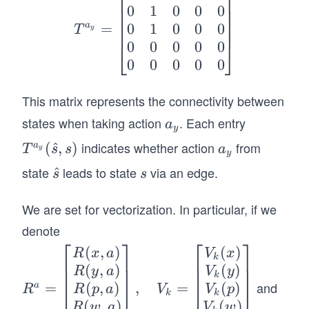
0
1
0
0
0
{a_
0
1
0
0
0
a
=
y}
T
y
0
0
0
0
0
=
⎣
⎦
0
0
0
0
0
\be
gin
This matrix represents the connectivity between
{b
ma
states when taking action
. Each entry
a
a
y
tri
_
indicates whether action
from
T^
(
^
,
)
a
a
T
s
s
a
y
x}
y
y
{a_
_
state
leads to state
via an edge.
\h
^
s
0&
s
s
y}
y
at
1&
(\h
We are set for vectorization. In particular, if we
{s}
0&
at
0&
denote
{s},
⎡
⎤
⎡
⎤
0
(
,
)
(
)
R^a
R
x
a
V
x
s)
k
\\0
(
,
)
(
)
=
R
y
a
V
y
k
&1
and
(
,
)
(
)
=
,
=
\be
a
R
p
a
V
p
R
V
k
k
&0
(
,
)
(
)
gin
R
w
a
V
w