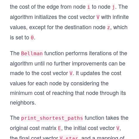
E[y, z] = 2
the cost of the edge from node
to node
. The
i
j
E[p, y] = 3
E[p, w] = 5
algorithm initializes the cost vector
with infinite
V
E[p, z] = 4
values, except for the destination node
, which
z
E[w, z] = -5
E[z, x] = 3
is set to
.
0
# Bellman's algorithm to find shortest paths
The
function performs iterations of the
Bellman
def Bellman(E, V):
    valueChanged = True
algorithm until no further improvements can be
    numIters = 0
made to the cost vector
. It updates the cost
    while valueChanged:
V
        numIters += 1
values for each node by considering the
        valueChanged = False
minimum cost of reaching that node through its
        for i in range(V.size):
            minVi = V[i]
neighbors.
            for j in range(V.size):
                vij = E[i, j] + V[j]
The
function takes the
print_shortest_paths
                if vij < minVi:
                    minVi = vij
original cost matrix
, the initial cost vector
,
E
V
                    valueChanged = True
the final cost vector
, and a mapping of
            V[i] = minVi
V_star