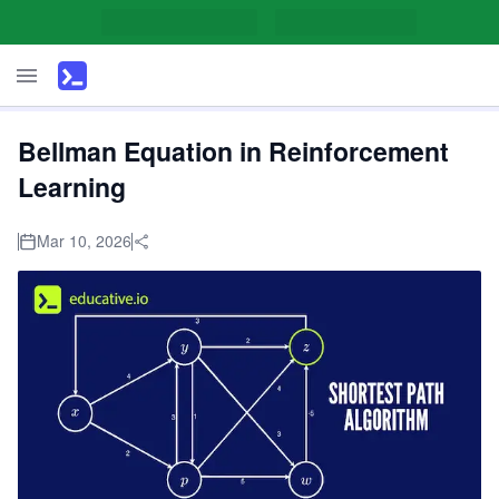
Bellman Equation in Reinforcement
Learning
Mar 10, 2026