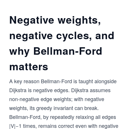
Negative weights,
negative cycles, and
why Bellman-Ford
matters
A key reason Bellman-Ford is taught alongside
Dijkstra is negative edges. Dijkstra assumes
non-negative edge weights; with negative
weights, its greedy invariant can break.
Bellman-Ford, by repeatedly relaxing all edges
|V|−1 times, remains correct even with negative