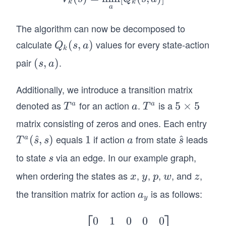
a_
k
k
a
k
s)=
(s)
The algorithm can now be decomposed to
R
=
(\h
calculate
values for every state-action
Q
(
,
)
Q
s
a
\m
k
at
_k
pair
.
(s,
(
,
)
in_
s
a
{s},
(s,
a)
{a}
a_
a)
Additionally, we introduce a transition matrix
[Q
s)+
_k
denoted as
for an action
.
is a
T
a
T
5
5
×
5
a
a
V_
T
a
T
(s,
^
^
\t
{k-
matrix consisting of zeros and ones. Each entry
a)]
a
a
i
1}
equals
if action
from state
leads
T^
(
^
,
)
1
1
a
\h
^
a
T
s
s
a
s
m
(s)
a
at
to state
via an edge. In our example graph,
s
es
s
(\h
{s}
5
when ordering the states as
,
,
,
, and
,
x
y
p
w
z
x
y
p
w
z
at
{s},
the transition matrix for action
is as follows:
a
a
y
s)
_
⎡
⎤
y
0
1
0
0
0
T^