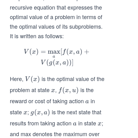
recursive equation that expresses the
optimal value of a problem in terms of
the optimal values of its subproblems.
It is written as follows:
(
)
=
max
V
[
(
,
)
+
V
x
f
x
a
a
(x)
(
(
,
))]
V
g
x
a
=
\m
Here,
is the optimal value of the
V
(
)
V
x
ax_
(x)
problem at state
,
is the
x
f
(
,
)
x
f
x
u
{a}
(x,
[f
reward or cost of taking action
in
a
a
u)
(x,
state
;
is the next state that
x
g
(
,
)
x
g
x
a
a)
(x,
results from taking action
in state
;
a
x
+
a
x
a)
V
and max denotes the maximum over