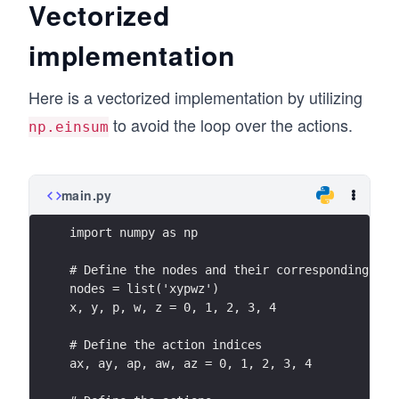
\\Q
\en
a
k
Vectorized
n
a)
_k
d
+
{b
\en
(p,
implementation
{b
T
m
d{b
a)
ma
^
at
mat
\\Q
Here is a vectorized implementation by utilizing
tri
a
ri
ri
_k
x}
V
to avoid the loop over the actions.
x}
np.einsum
x},
(w,
_
Q
\qu
a)
k
_k
ad
\\Q
^
main.py
V_
_k
{a
k=
(z,
import numpy as np
_
\be
a)
x}
gin
# Define the nodes and their corresponding ind
\en
&
nodes = list('xypwz')
{b
d{b
x, y, p, w, z = 0, 1, 2, 3, 4
Q
mat
mat
_k
rix}
rix}
# Define the action indices
^
V_
ax, ay, ap, aw, az = 0, 1, 2, 3, 4
{a
k