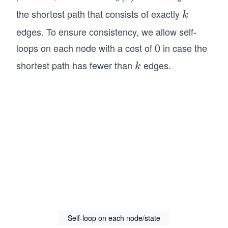
_k
the shortest path that consists of exactly
k
k
(s)
edges. To ensure consistency, we allow self-
loops on each node with a cost of
in case the
0
0
shortest path has fewer than
edges.
k
k
Self-loop on each node/state