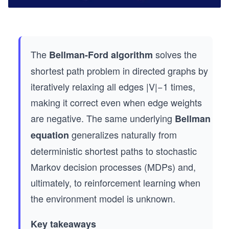
The
solves the
Bellman-Ford algorithm
shortest path problem in directed graphs by
iteratively relaxing all edges |V|−1 times,
making it correct even when edge weights
are negative. The same underlying
Bellman
generalizes naturally from
equation
deterministic shortest paths to stochastic
Markov decision processes (MDPs) and,
ultimately, to reinforcement learning when
the environment model is unknown.
Key takeaways