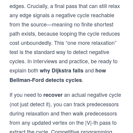
edges. Crucially, a final pass that can still relax
any edge signals a negative cycle reachable
from the source—meaning no finite shortest
path exists, because looping the cycle reduces
cost unboundedly. This “one more relaxation”
test is the standard way to detect negative
cycles. In interviews and practice, be ready to
explain both
and
why Dijkstra fails
how
.
Bellman-Ford detects cycles
If you need to
an actual negative cycle
recover
(not just detect it), you can track predecessors
during relaxation and then walk predecessors
from any updated vertex on the |V|-th pass to
extract the cycle. Competitive programming