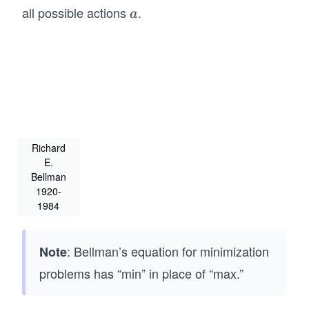
(g
all possible actions
.
a
a
(x,
a))]
Richard
E.
Bellman
1920-
1984
: Bellman’s equation for minimization
Note
problems has “min” in place of “max.”