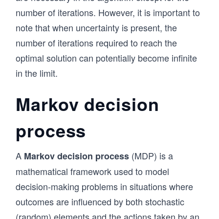
a)
{s},
        print('From ' + nodes[s] + ' ' + i2a[P
m_
number of iterations. However, it is important to
s)
        s = P[s]
{s}
note that when uncertainty is present, the
    print('From ' + nodes[s] + ' ' + i2a[P[s]]
P(s
number of iterations required to reach the
|\h
# Find the optimal value function and policy u
optimal solution can potentially become infinite
at
V_star, P = Bellman_fast(T.copy(), R.copy(), V
in the limit.
{s},
# Print the optimal path from state x to z
a)V
print_path(x, z, P, i2a)
Markov decision
_{k
-1}
process
(s)
A
(MDP) is a
Markov decision process
mathematical framework used to model
decision-making problems in situations where
outcomes are influenced by both stochastic
(random) elements and the actions taken by an