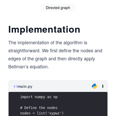
_
p
Directed graph
2)
\}
+
V_
Implementation
{k
-1}
The implementation of the algorithm is
(s_
straightforward. We first define the nodes and
2)]
edges of the graph and then directly apply
Bellman’s equation.
main.py
import numpy as np
# Define the nodes
nodes = list('xypwz')