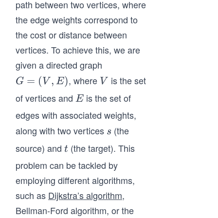
path between two vertices, where
the edge weights correspond to
the cost or distance between
vertices. To achieve this, we are
given a directed graph
, where
is the set
G
=
(
,
)
V
G
V
E
V
=
of vertices and
is the set of
E
E
(V,
edges with associated weights,
E)
along with two vertices
(the
s
s
source) and
(the target). This
t
t
problem can be tackled by
employing different algorithms,
such as
Dijkstra’s algorithm
,
Bellman-Ford algorithm, or the