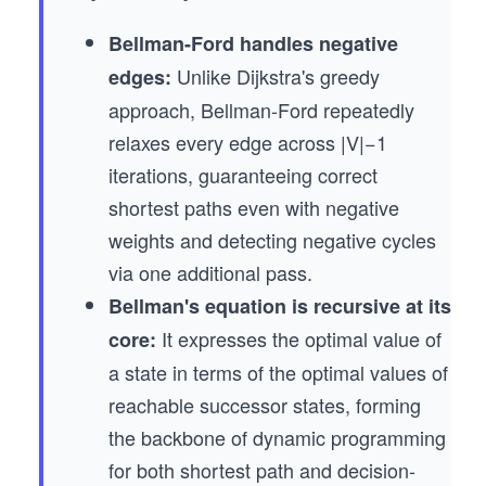
Bellman-Ford handles negative
Unlike Dijkstra's greedy
edges:
approach, Bellman-Ford repeatedly
relaxes every edge across |V|−1
iterations, guaranteeing correct
shortest paths even with negative
weights and detecting negative cycles
via one additional pass.
Bellman's equation is recursive at its
It expresses the optimal value of
core:
a state in terms of the optimal values of
reachable successor states, forming
the backbone of dynamic programming
for both shortest path and decision-