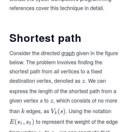
references cover this technique in detail.
Shortest path
Consider the directed
graph
given in the figure
below. The problem involves finding the
shortest path from all vertices to a fixed
destination vertex, denoted as
. We can
z
z
express the length of the shortest path from a
given vertex
to
, which consists of no more
s
z
s
z
than
edges, as
. Using the notation
k
V
(
)
k
V
s
k
_k
to represent the weight of the edge
E
(
,
)
E
s
s
1
2
(s)
(s
from vertex
to
, we can conclude that