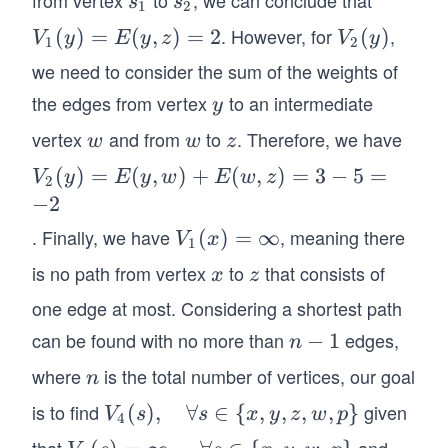
s
s
s
s
1
2
_
_
_
. However, for
,
V_
(
)
=
(
,
)
=
2
V_
(
)
V
y
E
y
z
V
y
1,
1
2
1
2
1
2
s_
we need to consider the sum of the weights of
(y)
(y)
2)
the edges from vertex
to an intermediate
y
y
=
vertex
and from
to
. Therefore, we have
w
w
z
E
w
w
z
(y,
V_
(
)
=
(
,
)
+
(
,
)
=
3
−
5
=
V
y
E
y
w
E
w
z
2
z)
2
−
2
=
(y)
. Finally, we have
, meaning there
V_
(
)
=
∞
V
x
2
1
=
1
is no path from vertex
to
that consists of
x
z
x
z
E
(x)
(y,
one edge at most. Considering a shortest path
=
w)
can be found with no more than
edges,
n
−
1
\in
n
+
-
fty
where
is the total number of vertices, our goal
n
n
E
1
(w,
is to find
given
V_
(
)
,
∀
∈
{
,
,
,
,
}
V
s
s
x
y
z
w
p
4
z)
4
that
and