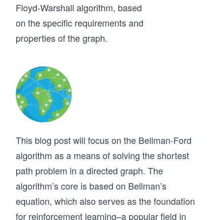
Floyd-Warshall algorithm, based
on the specific requirements and
properties of the graph.
This blog post will focus on the Bellman-Ford
algorithm as a means of solving the shortest
path problem in a directed graph. The
algorithm’s core is based on Bellman’s
equation, which also serves as the foundation
for reinforcement learning–a popular field in