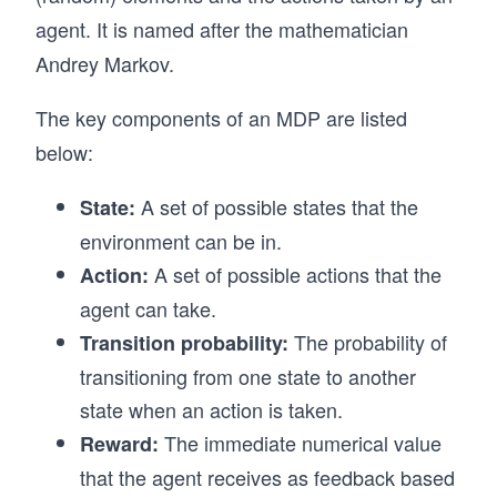
agent. It is named after the mathematician
Andrey Markov.
The key components of an MDP are listed
below:
A set of possible states that the
State:
environment can be in.
A set of possible actions that the
Action:
agent can take.
The probability of
Transition probability:
transitioning from one state to another
state when an action is taken.
The immediate numerical value
Reward:
that the agent receives as feedback based