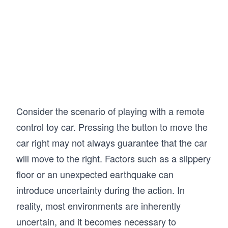
T[x, y, ay] = 1
T[p, y, ay] = 1
T[p, p, ap] = 1
T[x, p, ap] = 1
T[y, p, ap] = 1
T[w, w, aw] = 1
T[y, w, aw] = 1
T[p, w, aw] = 1
Consider the scenario of playing with a remote
T[z, z, az] = 1
control toy car. Pressing the button to move the
T[y, z, az] = 1
car right may not always guarantee that the car
T[p, z, az] = 1
T[w, z, az] = 1
will move to the right. Factors such as a slippery
floor or an unexpected earthquake can
# Define the Bellman algorithm for finding the
def Bellman_fast(T, R, V):
introduce uncertainty during the action. In
    # Set infinite values in V and R to the ma
reality, most environments are inherently
    V[V == np.inf] = np.finfo(np.float64).max
    R[R == np.inf] = np.finfo(np.float64).max
uncertain, and it becomes necessary to