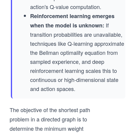
action's Q-value computation.
Reinforcement learning emerges
If
when the model is unknown:
transition probabilities are unavailable,
techniques like Q-learning approximate
the Bellman optimality equation from
sampled experience, and deep
reinforcement learning scales this to
continuous or high-dimensional state
and action spaces.
The objective of the shortest path
problem in a directed graph is to
determine the minimum weight