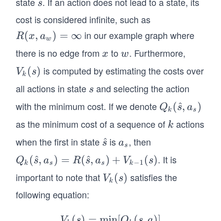
state
. If an action does not lead to a state, its
s
s
s)
n_
cost is considered infinite, such as
{a_
in our example graph where
R
(
,
)
=
∞
R
x
a
s}
w
(x,
[R
there is no edge from
to
. Furthermore,
x
w
x
w
a_
(\h
is computed by estimating the costs over
V
(
)
V
s
w)
at
k
_k
=
all actions in state
and selecting the action
s
{s},
s
(s)
\i
a_s)
with the minimum cost. If we denote
Q_
(
^
,
)
Q
s
a
nf
k
s
+V
k
as the minimum cost of a sequence of
actions
k
ty
k
_{k
(\h
-1}
when the first in state
is
, then
\h
^
a
s
a
at
s
(s)]
at
_
{s},
. It is
Q_
(
^
,
)
=
(
^
,
)
+
(
)
Q
s
a
R
s
a
V
s
−
1
k
s
s
k
{s}
s
a_
k
important to note that
satisfies the
V
(
)
V
s
s)
k
(\h
_k
following equation:
at
(s)
{s},
(
)
=
min
V_
[
(
,
)]
V
s
Q
s
a