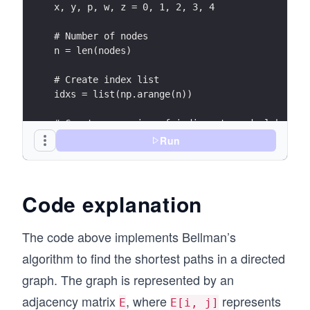
x, y, p, w, z = 0, 1, 2, 3, 4
# Number of nodes
n = len(nodes)
# Create index list
idxs = list(np.arange(n))
# Create a mapping of indices to node labels
i2s = dict(zip(idxs, nodes))
Run
# Initialize the cost matrix E and the value m
V = np.inf * np.ones(n)
Code explanation
V[z] = 0
E = np.inf * np.ones((n, n))
The code above implements Bellman’s
# Set the costs for the edges
E[x, y] = 4
algorithm to find the shortest paths in a directed
E[x, p] = 2
graph. The graph is represented by an
E[y, p] = 1
adjacency matrix
, where
represents
E[y, w] = 3
E
E[i, j]