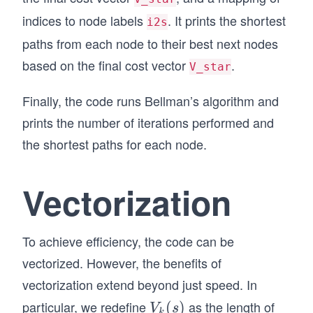
    return V, numIters
indices to node labels
. It prints the shortest
i2s
paths from each node to their best next nodes
# Function to print shortest paths
def print_shortest_paths(E, V, V_star, i2s):
based on the final cost vector
.
V_star
    for i in range(V.size):
        minVi = V[i]
Finally, the code runs Bellman’s algorithm and
        bestNext = i
        for j in range(V.size):
prints the number of iterations performed and
            vij = E[i, j] + V_star[j]
the shortest paths for each node.
            if vij < minVi:
                minVi = vij
                bestNext = j
Vectorization
        print(i2s[i] + '-->' + i2s[bestNext])
# Run the Bellman's algorithm and print the sh
V_star, numIters = Bellman(E.copy(), V.copy())
To achieve efficiency, the code can be
print('Iterations:', numIters)
vectorized. However, the benefits of
print_shortest_paths(E.copy(), V.copy(), V_sta
vectorization extend beyond just speed. In
particular, we redefine
as the length of
V
(
)
V
s
k