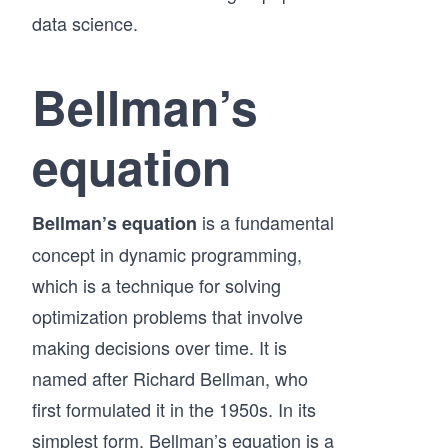
data science.
Bellman’s
equation
is a fundamental
Bellman’s equation
concept in dynamic programming,
which is a technique for solving
optimization problems that involve
making decisions over time. It is
named after Richard Bellman, who
first formulated it in the 1950s. In its
simplest form, Bellman’s equation is a