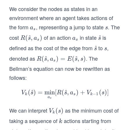
We consider the nodes as states in an
environment where an agent takes actions of
the form
, representing a jump to state
. The
a
s
a
s
s
_
cost
of an action
in state
is
R
(
^
,
)
a
\h
^
R
s
a
a
s
s
s
s
(\h
_
at
defined as the cost of the edge from
to
,
\h
^
s
s
s
at
s
{s}
at
denoted as
. The
R
(
^
,
)
=
(
^
,
)
R
s
a
E
s
s
{s},
s
{s}
(\h
a_
Bellman’s equation can now be rewritten as
at
s)
follows:
{s},
a_
(
^
)
=
min
[
(
^
V_k
,
)
+
(
)]
V
s
R
s
a
V
s
−
1
k
s
k
s)=
a
(\h
s
E
at
We can interpret
as the minimum cost of
V
(
)
(\h
V
s
k
{s})
_k
at
taking a sequence of
actions starting from
k
k
=
(s)
{s},
\mi