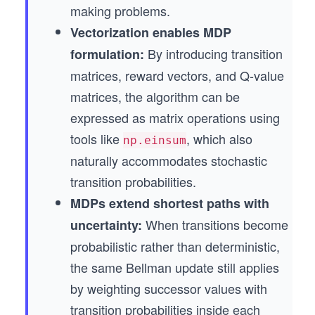
making problems.
Vectorization enables MDP
By introducing transition
formulation:
matrices, reward vectors, and Q-value
matrices, the algorithm can be
expressed as matrix operations using
tools like
, which also
np.einsum
naturally accommodates stochastic
transition probabilities.
MDPs extend shortest paths with
When transitions become
uncertainty:
probabilistic rather than deterministic,
the same Bellman update still applies
by weighting successor values with
transition probabilities inside each