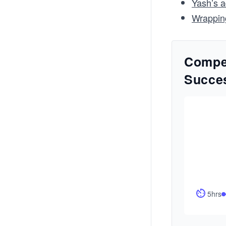
Yash’s a
Wrappin
Compet
Succe
5hrs