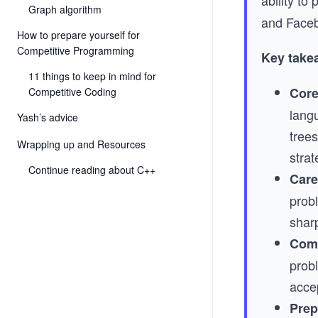
ability t
Graph algorithm
and Face
How to prepare yourself for
Competitive Programming
Key take
11 things to keep in mind for
Core
Competitive Coding
lang
Yash’s advice
tree
Wrapping up and Resources
strat
Continue reading about C++
Care
prob
shar
Comp
prob
acce
Prep