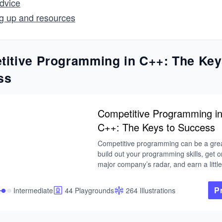
dvice
g up and resources
itive Programming in C++: The Key
ss
Competitive Programming i
C++: The Keys to Success
Competitive programming can be a grea
build out your programming skills, get o
major company’s radar, and earn a little 
cash along the way.

P
Intermediate
44 Playgrounds
264 Illustrations
In this course, you will learn to prepare f
competitive programming contests like
ICPC, Google CodeJam, Facebook Hac