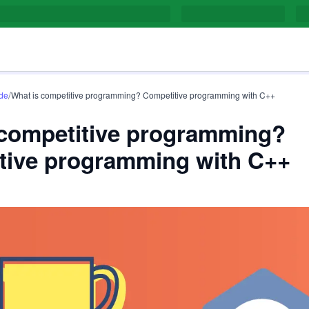
/
de
What is competitive programming? Competitive programming with C++
 competitive programming?
tive programming with C++