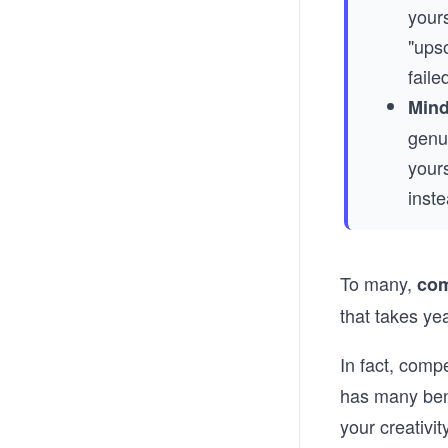
yours
"ups
faile
Mind
genui
yours
inste
To many,
com
that takes ye
In fact, comp
has many bene
your creativity