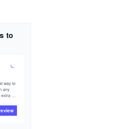
s to
n
t way to 
n any 
extra 
review
or 
 ACM 
kerCup, 