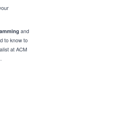
your
and
gramming
d to know to
nalist at ACM
.