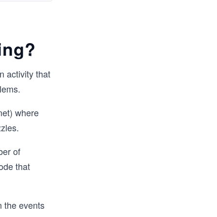
 mix of 
ed 
ing?
actice 
 activity that
s 
blems.
, you will 
o take 
net) where
zzles.
ber of
ode that
n the events