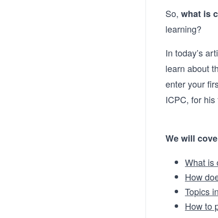
So,
what is 
learning?
In today’s art
learn about 
enter your fir
ICPC, for his
We will cove
What is
How doe
Topics i
How to p