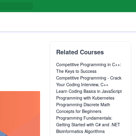
Related Courses
Competitive Programming in C++:
The Keys to Success
Competitive Programming - Crack
Your Coding Interview, C++
Learn Coding Basics in JavaScript
Programming with Kubernetes
Programming Discrete Math
Concepts for Beginners
Programming Fundamentals:
Getting Started with C# and .NET
Bioinformatics Algorithms