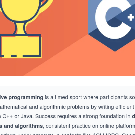
is a timed sport where participants so
ive programming
athematical and algorithmic problems by writing efficien
in C++ or Java. Success requires a strong foundation in
d
, consistent practice on online platfor
s and algorithms