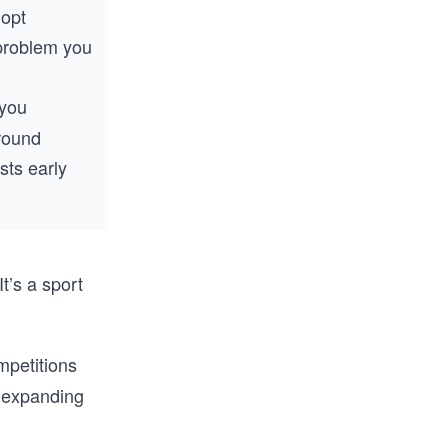
dopt
 problem you
 you
rround
sts early
It’s a sport
mpetitions
d expanding