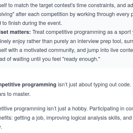
elf to match the target contest's time constraints, and a
olving" after each competition by working through every
d to finish during the event.
Treat competitive programming as a sport
set matters:
nely enjoy rather than purely an interview prep tool, su
elf with a motivated community, and jump into live conte
ad of waiting until you feel "ready enough."
isn’t just about typing out code. 
petitive programming
ars to master.
etitive programming isn’t just a hobby. Participating in co
fits: getting a job, improving logical analysis skills, an
.