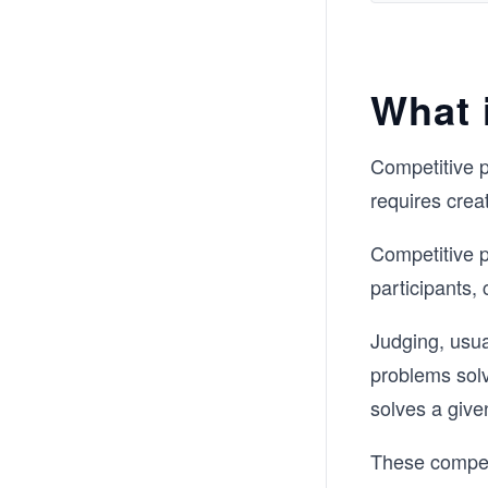
What 
Competitive p
requires creat
Competitive p
participants,
Judging, usua
problems solv
solves a give
These competi