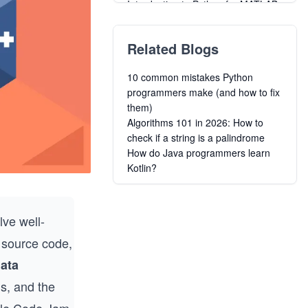
Introduction to Python for MATLAB
Users
Bayesian Machine Learning for
Related Blogs
Optimization in Python
Beginner to Advanced Computing
10 common mistakes Python
and Logic Building
programmers make (and how to fix
Learn C#
them)
Learn Ruby
Algorithms 101 in 2026: How to
Learn to Code: Java for Absolute
check if a string is a palindrome
Beginners
How do Java programmers learn
Learn to Code: Javascript for
Kotlin?
Absolute Beginners
Learn to Code: C++ for Absolute
Beginners
lve well-
t source code,
ata
ms, and the