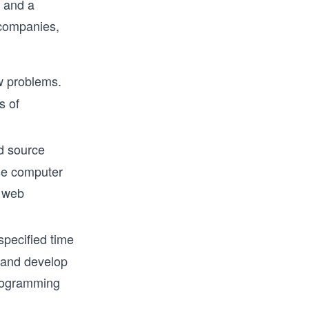
s and a
 companies,
ew problems.
s of
d source
ese computer
r web
specified time
e and develop
programming