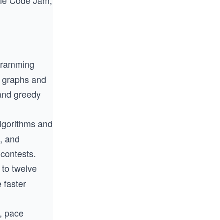
gle Code Jam,
ogramming
e graphs and
and greedy
algorithms and
, and
contests.
 to twelve
 faster
s, pace