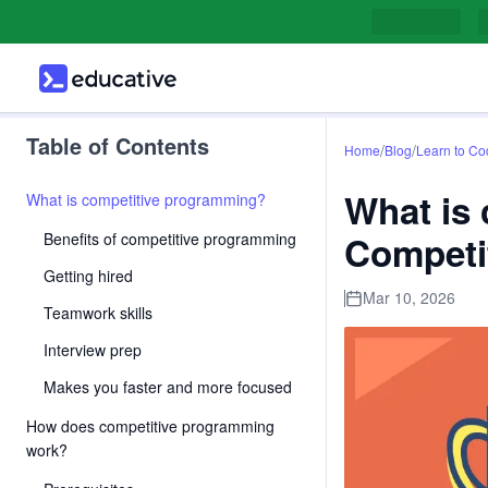
Table of Contents
/
/
Home
Blog
Learn to Co
What is
What is competitive programming?
Competi
Benefits of competitive programming
Getting hired
Mar 10, 2026
Teamwork skills
Interview prep
Makes you faster and more focused
How does competitive programming
work?