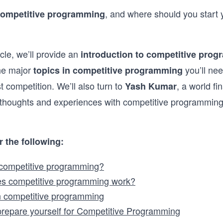
, and where should you start 
competitive programming
icle, we’ll provide an
introduction to competitive pro
the major
you’ll nee
topics in competitive programming
st competition. We’ll also turn to
, a world fi
Yash Kumar
 thoughts and experiences with competitive programming
r the following:
 competitive programming?
s competitive programming work?
n competitive programming
repare yourself for Competitive Programming