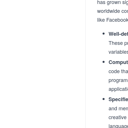
has grown sig
worldwide co
like Faceboo
Well-de
These pr
variable
Comput
code tha
program
applicat
Specifie
and memo
creative
languag