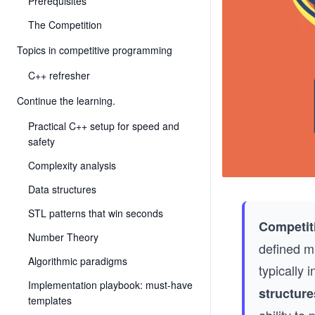
Prerequisites
The Competition
Topics in competitive programming
C++ refresher
Continue the learning.
Practical C++ setup for speed and
safety
Complexity analysis
Data structures
STL patterns that win seconds
Competit
Number Theory
defined m
Algorithmic paradigms
typically 
Implementation playbook: must-have
structure
templates