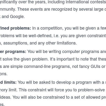
nificantly over the years, including international contest
mmunity. These events are recognized by several large
k and Google.
In a competition, you will be given a f
fined problems:
oblems will be well-defined, i.e. you are given constraint
s, assumptions, and any other limitations.
You will be writing computer programs an
er programs:
t solve the given problem. It’s important to note that th
s are simple command-line programs, not fancy GUIs o
ions.
You will be asked to develop a program with a 
d limits:
ry limit. This constraint will force you to problem-solv
 ideas. You will also be constrained to a set of allowed 
es.