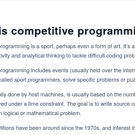
and many more.

Each topic is broken down with a healthy
theory, code samples, step-by-step solv
is competitive programm
sample problems, illustrations, useful pr
problems, and tips and tricks for faster 
implementation.

rogramming is a sport, perhaps even a form of art. It’s an
You will need some solid C++ foundation
ivity and analytical thinking to tackle difficult coding pro
coming into this course, but by the end it
be confident enough in your C++ skills t
rogramming includes events (usually held over the inter
home the win.
 called
, solve specific problems or pu
sport programmers
lly done by host machines, is usually based on the num
ed under a time constraint. The goal is to write source c
n logical or mathematical problem.
tions have been around since the 1970s, and interest i