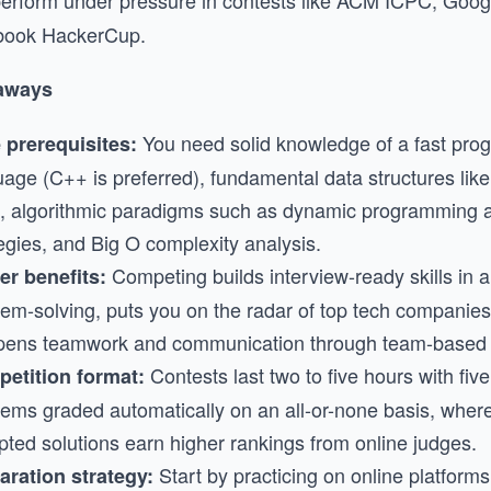
o perform under pressure in contests like ACM ICPC, Goo
book HackerCup.
aways
You need solid knowledge of a fast pr
 prerequisites:
uage (C++ is preferred), fundamental data structures lik
s, algorithmic paradigms such as dynamic programming 
egies, and Big O complexity analysis.
Competing builds interview-ready skills in 
er benefits:
lem-solving, puts you on the radar of top tech companies
pens teamwork and communication through team-based 
Contests last two to five hours with five
etition format:
lems graded automatically on an all-or-none basis, where
pted solutions earn higher rankings from online judges.
Start by practicing on online platform
aration strategy: