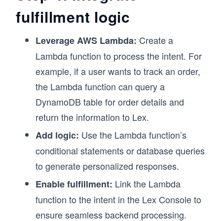
fulfillment logic
Create a
Leverage AWS Lambda:
Lambda function to process the intent. For
example, if a user wants to track an order,
the Lambda function can query a
DynamoDB table for order details and
return the information to Lex.
Use the Lambda function’s
Add logic:
conditional statements or database queries
to generate personalized responses.
Link the Lambda
Enable fulfillment:
function to the intent in the Lex Console to
ensure seamless backend processing.