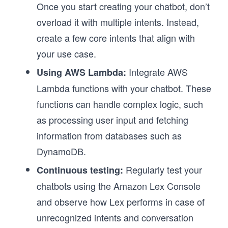
Once you start creating your chatbot, don’t
overload it with multiple intents. Instead,
create a few core intents that align with
your use case.
Integrate AWS
Using AWS Lambda:
Lambda functions with your chatbot. These
functions can handle complex logic, such
as processing user input and fetching
information from databases such as
DynamoDB.
Regularly test your
Continuous testing:
chatbots using the Amazon Lex Console
and observe how Lex performs in case of
unrecognized intents and conversation