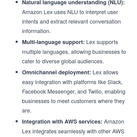
Natural language understanding (NLU):
Amazon Lex uses NLU to interpret user
intents and extract relevant conversation
information.
Lex supports
Multi-language support:
multiple languages, allowing businesses to
cater to diverse global audiences.
Lex allows
Omnichannel deployment:
easy integration with platforms like Slack,
Facebook Messenger, and Twilio, enabling
businesses to meet customers where they
are.
Amazon
Integration with AWS services:
Lex integrates seamlessly with other AWS