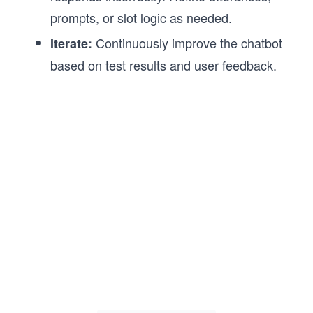
prompts, or slot logic as needed.
Continuously improve the chatbot
Iterate:
based on test results and user feedback.