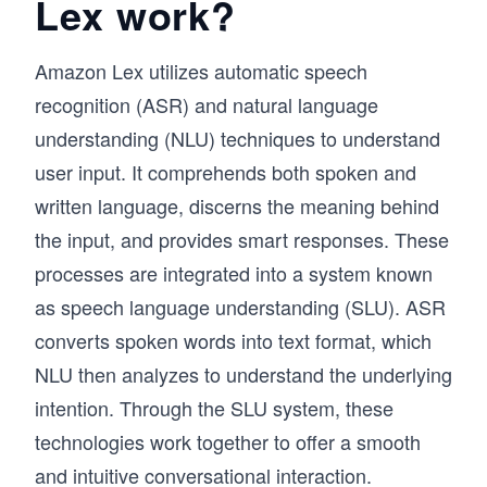
Lex work?
Amazon Lex utilizes automatic speech
recognition (ASR) and natural language
understanding (NLU) techniques to understand
user input. It comprehends both spoken and
written language, discerns the meaning behind
the input, and provides smart responses. These
processes are integrated into a system known
as speech language understanding (SLU). ASR
converts spoken words into text format, which
NLU then analyzes to understand the underlying
intention. Through the SLU system, these
technologies work together to offer a smooth
and intuitive conversational interaction.