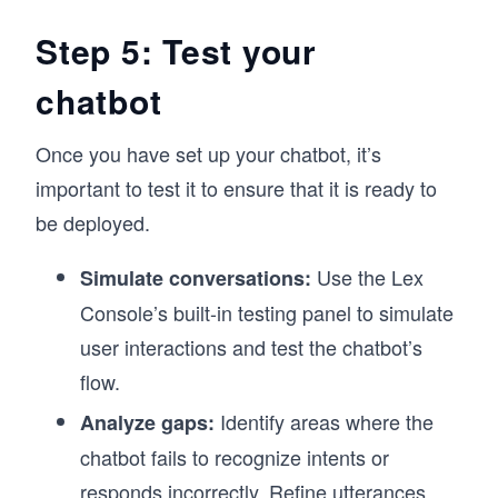
Step 5: Test your
chatbot
Once you have set up your chatbot, it’s
important to test it to ensure that it is ready to
be deployed.
Use the Lex
Simulate conversations:
Console’s built-in testing panel to simulate
user interactions and test the chatbot’s
flow.
Identify areas where the
Analyze gaps:
chatbot fails to recognize intents or
responds incorrectly. Refine utterances,