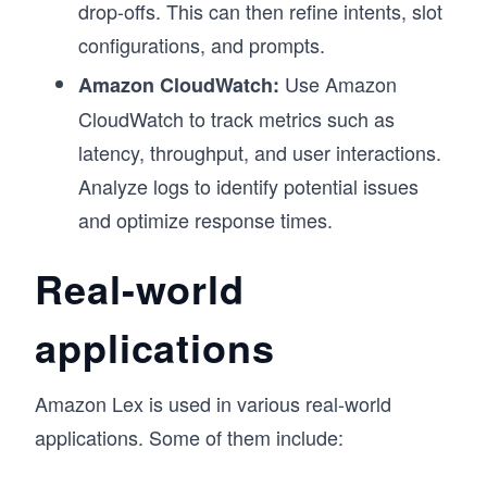
drop-offs. This can then refine intents, slot
configurations, and prompts.
Use Amazon
Amazon CloudWatch:
CloudWatch to track metrics such as
latency, throughput, and user interactions.
Analyze logs to identify potential issues
and optimize response times.
Real-world
applications
Amazon Lex is used in various real-world
applications. Some of them include: