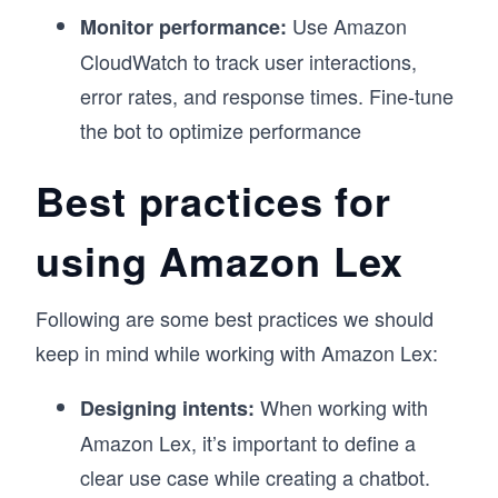
Use Amazon
Monitor performance:
CloudWatch to track user interactions,
error rates, and response times. Fine-tune
the bot to optimize performance
Best practices for
using Amazon Lex
Following are some best practices we should
keep in mind while working with Amazon Lex:
When working with
Designing intents:
Amazon Lex, it’s important to define a
clear use case while creating a chatbot.