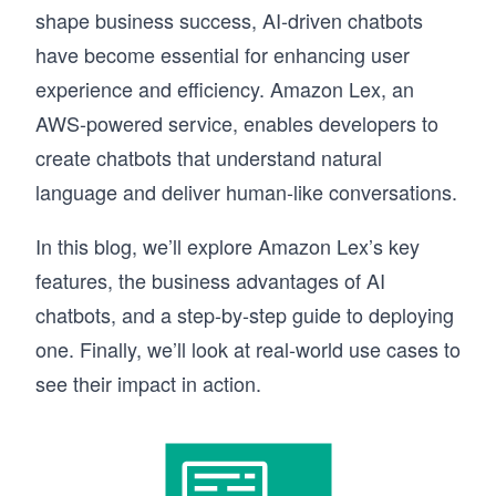
shape business success, AI-driven chatbots
have become essential for enhancing user
experience and efficiency. Amazon Lex, an
AWS-powered service, enables developers to
create chatbots that understand natural
language and deliver human-like conversations.
In this blog, we’ll explore Amazon Lex’s key
features, the business advantages of AI
chatbots, and a step-by-step guide to deploying
one. Finally, we’ll look at real-world use cases to
see their impact in action.