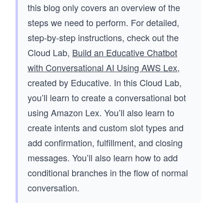
this blog only covers an overview of the
steps we need to perform. For detailed,
step-by-step instructions, check out the
Cloud Lab,
Build an Educative Chatbot
with Conversational AI Using AWS Lex
,
created by Educative. In this Cloud Lab,
you’ll learn to create a conversational bot
using Amazon Lex. You’ll also learn to
create intents and custom slot types and
add confirmation, fulfillment, and closing
messages. You’ll also learn how to add
conditional branches in the flow of normal
conversation.