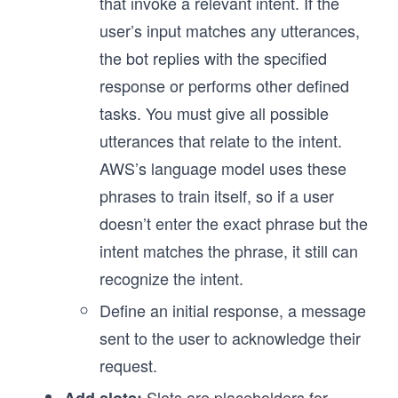
that invoke a relevant intent. If the
user’s input matches any utterances,
the bot replies with the specified
response or performs other defined
tasks. You must give all possible
utterances that relate to the intent.
AWS’s language model uses these
phrases to train itself, so if a user
doesn’t enter the exact phrase but the
intent matches the phrase, it still can
recognize the intent.
Define an initial response, a message
sent to the user to acknowledge their
request.
Slots are placeholders for