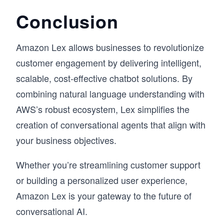
Conclusion
Amazon Lex allows businesses to revolutionize
customer engagement by delivering intelligent,
scalable, cost-effective chatbot solutions. By
combining natural language understanding with
AWS’s robust ecosystem, Lex simplifies the
creation of conversational agents that align with
your business objectives.
Whether you’re streamlining customer support
or building a personalized user experience,
Amazon Lex is your gateway to the future of
conversational AI.