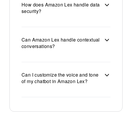
How does Amazon Lex handle data
security?
Can Amazon Lex handle contextual
conversations?
Can I customize the voice and tone
of my chatbot in Amazon Lex?