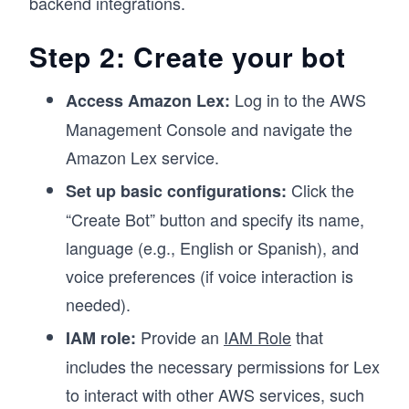
backend integrations.
Step 2: Create your bot
Log in to the AWS
Access Amazon Lex:
Management Console and navigate the
Amazon Lex service.
Click the
Set up basic configurations:
“Create Bot” button and specify its name,
language (e.g., English or Spanish), and
voice preferences (if voice interaction is
needed).
Provide an
IAM Role
that
IAM role:
includes the necessary permissions for Lex
to interact with other AWS services, such