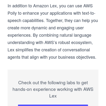
In addition to Amazon Lex, you can use AWS
Polly to enhance your applications with text-to-
speech capabilities. Together, they can help you
create more dynamic and engaging user
experiences. By combining natural language
understanding with AWS’s robust ecosystem,
Lex simplifies the creation of conversational
agents that align with your business objectives.
Check out the following labs to get
hands-on experience working with AWS
Lex