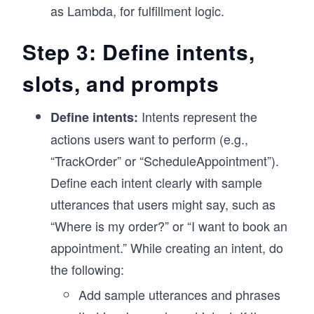
as Lambda, for fulfillment logic.
Step 3: Define intents,
slots, and prompts
Intents represent the
Define intents:
actions users want to perform (e.g.,
“TrackOrder” or “ScheduleAppointment”).
Define each intent clearly with sample
utterances that users might say, such as
“Where is my order?” or “I want to book an
appointment.” While creating an intent, do
the following:
Add sample utterances and phrases