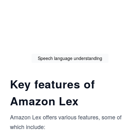
Speech language understanding
Key features of
Amazon Lex
Amazon Lex offers various features, some of
which include: