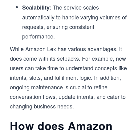
the actual certification.

The service scales
Scalability:
This approach has helped learners build 
automatically to handle varying volumes of
confidence not just for the AWS Certified AI 
Practitioner exam, but for applying AI in real 
requests, ensuring consistent
projects. If you’re starting your journey as an AI 
performance.
practitioner and want a clear, practical path, this 
course is designed to get you there.
While Amazon Lex has various advantages, it
does come with its setbacks. For example, new
users can take time to understand concepts like
intents, slots, and fulfillment logic. In addition,
ongoing maintenance is crucial to refine
conversation flows, update intents, and cater to
changing business needs.
How does Amazon