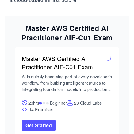
Master AWS Certified AI
Practitioner AIF-C01 Exam
Master AWS Certified AI
Practitioner AIF-C01 Exam
AI is quickly becoming part of every developer’s 
workflow, from building intelligent features to 
integrating foundation models into production 
systems. As AWS expands its AI and ML 
ecosystem, the AWS Certified AI Practitioner 
20hrs
Beginner
23 Cloud Labs
certification has emerged as a practical entry 
14 Exercises
point for engineers who want to understand 
how these systems are built and used in real 
Get Started
environments. The challenge is knowing how to 
use the tools correctly and responsibly.
