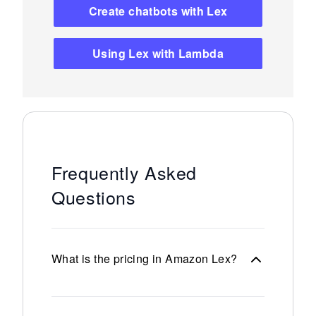
Create chatbots with Lex
Using Lex with Lambda
Frequently Asked
Questions
What is the pricing in Amazon Lex?