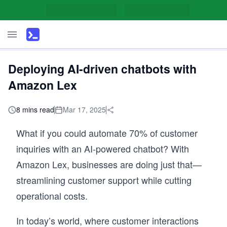
Deploying AI-driven chatbots with
Amazon Lex
8 mins read
Mar 17, 2025
What if you could automate 70% of customer
inquiries with an AI-powered chatbot? With
Amazon Lex, businesses are doing just that—
streamlining customer support while cutting
operational costs.
In today’s world, where customer interactions