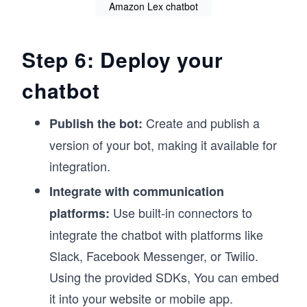
Amazon Lex chatbot
Step 6: Deploy your
chatbot
Create and publish a
Publish the bot:
version of your bot, making it available for
integration.
Integrate with communication
Use built-in connectors to
platforms:
integrate the chatbot with platforms like
Slack, Facebook Messenger, or Twilio.
Using the provided SDKs, You can embed
it into your website or mobile app.