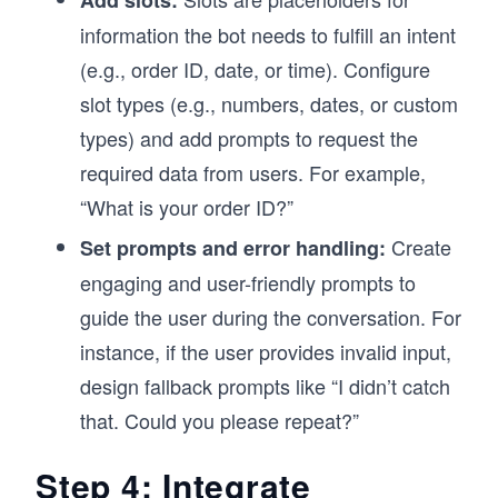
Add slots:
information the bot needs to fulfill an intent
(e.g., order ID, date, or time). Configure
slot types (e.g., numbers, dates, or custom
types) and add prompts to request the
required data from users. For example,
“What is your order ID?”
Create
Set prompts and error handling:
engaging and user-friendly prompts to
guide the user during the conversation. For
instance, if the user provides invalid input,
design fallback prompts like “I didn’t catch
that. Could you please repeat?”
Step 4: Integrate