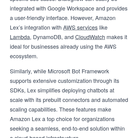
integrated with Google Workspace and provides
a user-friendly interface. However, Amazon
Lex’s integration with
AWS services
like
Lambda
, DynamoDB, and
CloudWatch
makes it
ideal for businesses already using the AWS
ecosystem.
Similarly, while Microsoft Bot Framework
supports extensive customization through its
SDKs, Lex simplifies deploying chatbots at
scale with its prebuilt connectors and automated
scaling capabilities. These features make
Amazon Lex a top choice for organizations
seeking a seamless, end-to-end solution within
a cloud-based infrastructure.