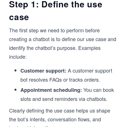
Step 1: Define the use
case
The first step we need to perform before
creating a chatbot is to define our use case and
identify the chatbot’s purpose. Examples
include:
A customer support
Customer support:
bot resolves FAQs or tracks orders.
You can book
Appointment scheduling:
slots and send reminders via chatbots.
Clearly defining the use case helps us shape
the bot’s intents, conversation flows, and