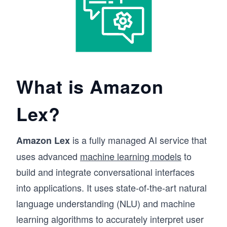
What is Amazon
Lex?
is a fully managed AI service that
Amazon Lex
uses advanced
machine learning models
to
build and integrate conversational interfaces
into applications. It uses state-of-the-art natural
language understanding (NLU) and machine
learning algorithms to accurately interpret user