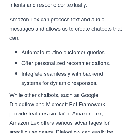
intents and respond contextually.
Amazon Lex can process text and audio
messages and allows us to create chatbots that
can:
Automate routine customer queries.
Offer personalized recommendations.
Integrate seamlessly with backend
systems for dynamic responses.
While other chatbots, such as Google
Dialogflow and Microsoft Bot Framework,
provide features similar to Amazon Lex,
Amazon Lex offers various advantages for
specific use cases. Dialogflow can easily be