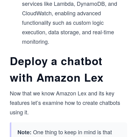
services like Lambda, DynamoDB, and
CloudWatch, enabling advanced
functionality such as custom logic
execution, data storage, and real-time
monitoring.
Deploy a chatbot
with Amazon Lex
Now that we know Amazon Lex and its key
features let’s examine how to create chatbots
using it.
One thing to keep in mind is that
Note: