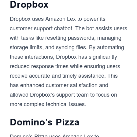
Dropbox
Dropbox uses Amazon Lex to power its
customer support chatbot. The bot assists users
with tasks like resetting passwords, managing
storage limits, and syncing files. By automating
these interactions, Dropbox has significantly
reduced response times while ensuring users
receive accurate and timely assistance. This
has enhanced customer satisfaction and
allowed Dropbox’s support team to focus on
more complex technical issues.
Domino’s Pizza
Domino’s Pizza uses Amazon Lex to