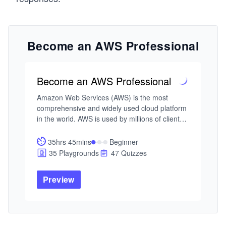
Become an AWS Professional
Become an AWS Professional
Amazon Web Services (AWS) is the most 
comprehensive and widely used cloud platform 
in the world. AWS is used by millions of clients - 
including the fastest-growing startups, most 
prominent corporations, and top government 
35hrs 45mins
Beginner
agencies - to reduce costs, become more agile, 
35 Playgrounds
47 Quizzes
and innovate faster. This path will lead you to 
develop web applications using AWS 
Preview
architecture and learn about linked entities like 
databases and networking. By the end, you'll 
have professional-level skills to develop AWS-
based web applications confidently.