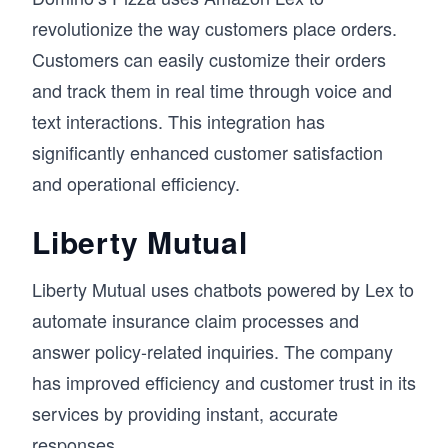
revolutionize the way customers place orders.
Customers can easily customize their orders
and track them in real time through voice and
text interactions. This integration has
significantly enhanced customer satisfaction
and operational efficiency.
Liberty Mutual
Liberty Mutual uses chatbots powered by Lex to
automate insurance claim processes and
answer policy-related inquiries. The company
has improved efficiency and customer trust in its
services by providing instant, accurate
responses.