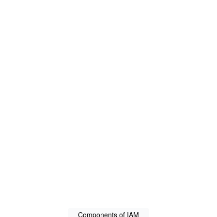
Components of IAM