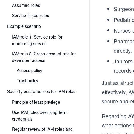
Assumed roles
Surgeons
Service-linked roles
Pediatri
Example scenario
Nurses a
IAM role 1: Service role for
Pharmaci
monitoring service
directly.
IAM role 2: Cross-account role for
developer access
Janitors
records 
Access policy
Trust policy
Just as struc
effectively, 
Security best practices for IAM roles
secure and eff
Principle of least privilege
Use IAM roles over long-term
Regarding AW
credentials
what actions 
Regular review of IAM roles and