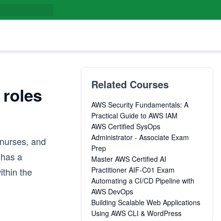
Related Courses
 roles
AWS Security Fundamentals: A
Practical Guide to AWS IAM
AWS Certified SysOps
Administrator - Associate Exam
 nurses, and
Prep
 has a
Master AWS Certified AI
Practitioner AIF-C01 Exam
ithin the
Automating a CI/CD Pipeline with
AWS DevOps
Building Scalable Web Applications
Using AWS CLI & WordPress