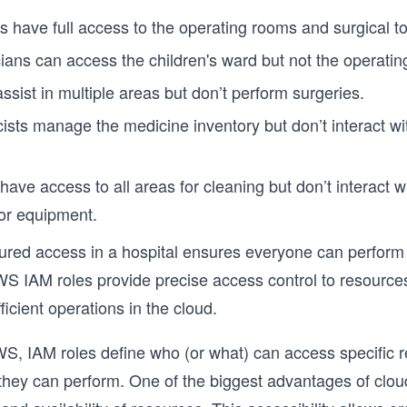
 have full access to the operating rooms and surgical to
cians can access the children's ward but not the operati
ssist in multiple areas but don’t perform surgeries.
sts manage the medicine inventory but don’t interact wi
 have access to all areas for cleaning but don’t interact 
or equipment.
tured access in a hospital ensures everyone can perform 
AWS IAM roles provide precise access control to resource
icient operations in the cloud.
S, IAM roles define who (or what) can access specific 
they can perform. One of the biggest advantages of clo