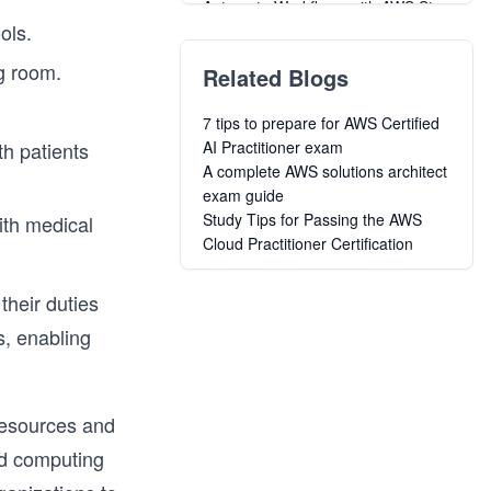
Automate Workflows with AWS Step
ols.
Functions
Learn the A to Z of Amazon Web
ng room.
Related Blogs
Services (AWS)
AWS API Gateway: The Unsung
7 tips to prepare for AWS Certified
Warrior
th patients
AI Practitioner exam
AWS Cost Optimization
A complete AWS solutions architect
A Complete Guide for Virtual
exam guide
Private Cloud Using AWS
Study Tips for Passing the AWS
with medical
DynamoDB Deep Dive: NoSQL for
Cloud Practitioner Certification
Software Engineers
CI/CD Using Native Tools Available
on AWS
their duties
DynamoDB: From Basic To
s, enabling
Advance
Cracking the Google Associate
Cloud Engineer Certification
Data Science in Production:
resources and
Building Scalable Model Pipelines
ud computing