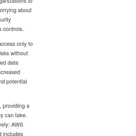
ganizations to
orrying about
urity
 controls.
access only to
isks without
zed data
increased
nd potential
 providing a
y can take.
ively: AWS
d includes