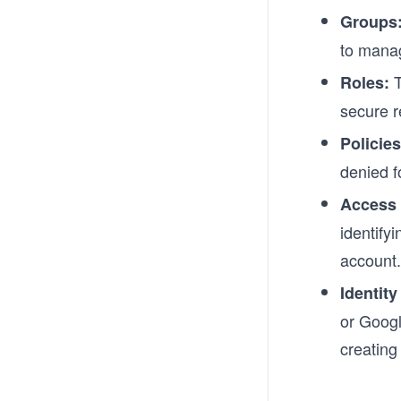
Groups
to manag
T
Roles:
secure r
Policies
denied f
Access 
identify
account.
Identity
or Googl
creating