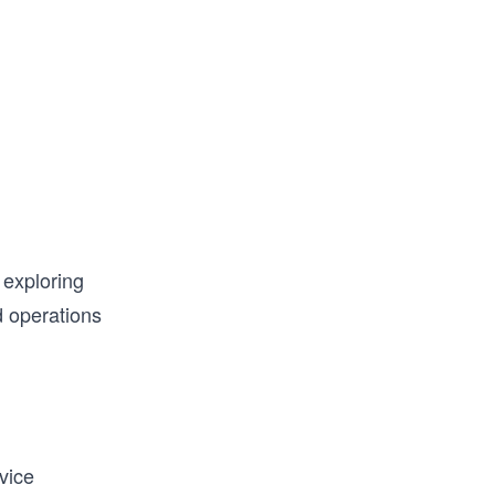
 exploring
d operations
vice