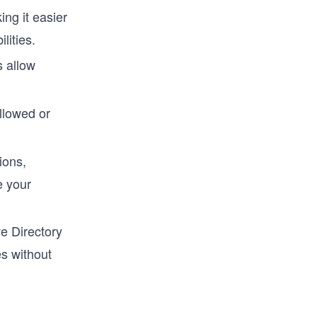
ing it easier
lities.
 allow
llowed or
ions,
e your
ve Directory
s without