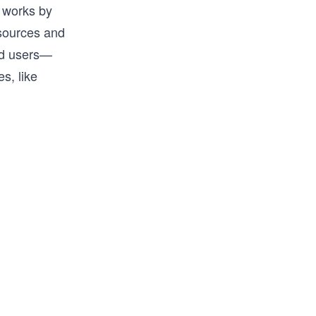
 works by
esources and
zed users—
s, like