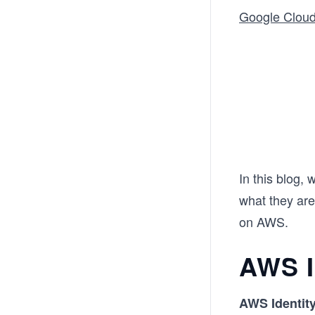
Google Clou
In this blog,
what they are
on AWS.
AWS 
AWS Identit