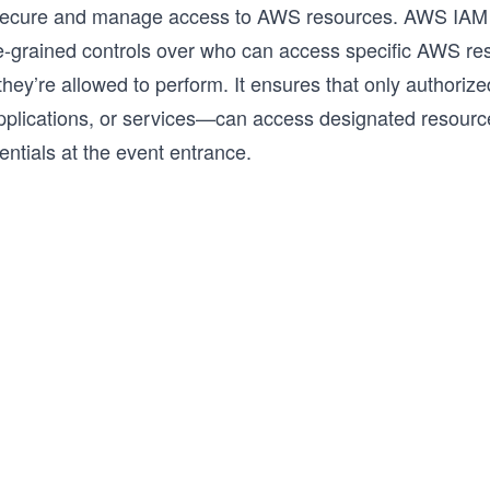
secure and manage access to AWS resources. AWS IAM
ne-grained controls over who can access specific AWS r
they’re allowed to perform. It ensures that only authori
applications, or services—can access designated resource
entials at the event entrance.