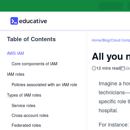
Table of Contents
/
/
Home
Blog
Cloud Comp
All you
AWS IAM
Core components of IAM
12 mins read
Ja
IAM roles
Imagine a hos
Policies associated with an IAM role
technicians—w
Types of IAM roles
specific role
Service roles
hospital.
Cross-account roles
For instance:
Federated roles