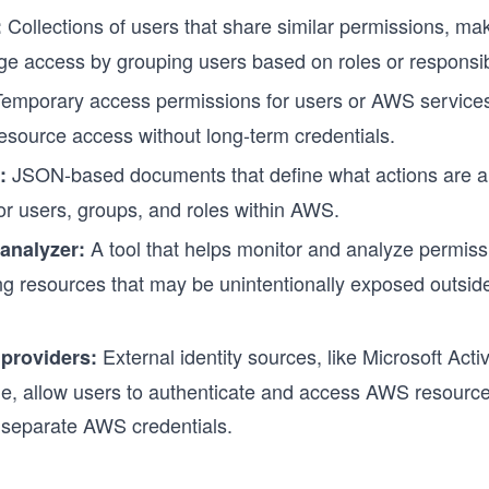
Collections of users that share similar permissions, mak
:
e access by grouping users based on roles or responsibi
emporary access permissions for users or AWS services
esource access without long-term credentials.
JSON-based documents that define what actions are a
:
or users, groups, and roles within AWS.
A tool that helps monitor and analyze permiss
analyzer:
ing resources that may be unintentionally exposed outsid
External identity sources, like Microsoft Acti
 providers:
e, allow users to authenticate and access AWS resource
 separate AWS credentials.