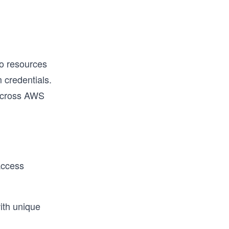
to resources
m credentials.
 across AWS
access
ith unique