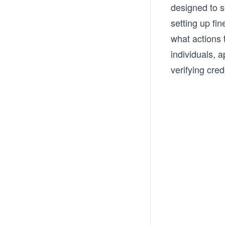
designed to 
setting up fi
what actions 
individuals, 
verifying cred