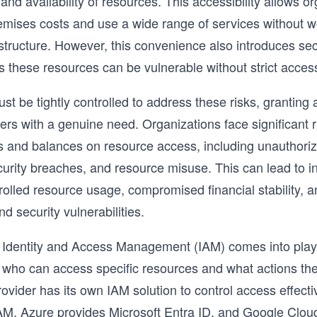
nd availability of resources. This accessibility allows or
mises costs and use a wide range of services without w
astructure. However, this convenience also introduces sec
s these resources can be vulnerable without strict access
t be tightly controlled to address these risks, granting 
ers with a genuine need. Organizations face significant r
s and balances on resource access, including unauthori
urity breaches, and resource misuse. This can lead to 
rolled resource usage, compromised financial stability, a
d security vulnerabilities.
 Identity and Access Management (IAM) comes into play,
 who can access specific resources and what actions the
ovider has its own IAM solution to control access effect
AM, Azure provides Microsoft Entra ID, and Google Clou