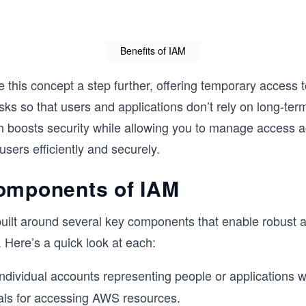
Benefits of IAM
e this concept a step further, offering temporary access 
asks so that users and applications don’t rely on long-ter
h boosts security while allowing you to manage access
users efficiently and securely.
omponents of IAM
uilt around several key components that enable robust 
Here’s a quick look at each:
ndividual accounts representing people or applications w
als for accessing AWS resources.