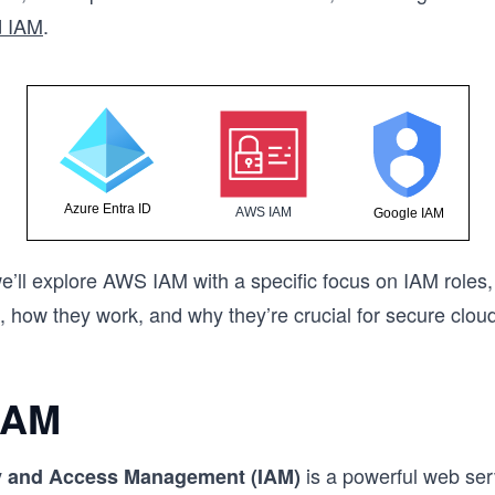
d IAM
.
 we’ll explore AWS IAM with a specific focus on IAM roles,
, how they work, and why they’re crucial for secure clou
IAM
is a powerful web ser
y and Access Management (IAM)