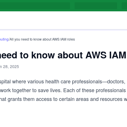
/
uting
All you need to know about AWS IAM roles
 need to know about AWS IAM
n 28, 2025
pital where various health care professionals—doctors,
ork together to save lives. Each of these professionals
 that grants them access to certain areas and resources w