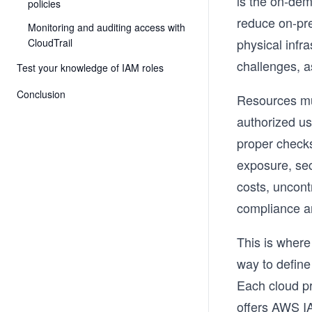
is the on-dema
policies
reduce on-pre
Monitoring and auditing access with
physical infr
CloudTrail
challenges, a
Test your knowledge of IAM roles
Conclusion
Resources mus
authorized us
proper check
exposure, sec
costs, uncont
compliance an
This is where
way to define
Each cloud pr
offers AWS I