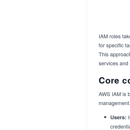
IAM roles tak
for specific t
This approac
services and 
Core c
AWS IAM is b
management. 
I
Users:
credenti