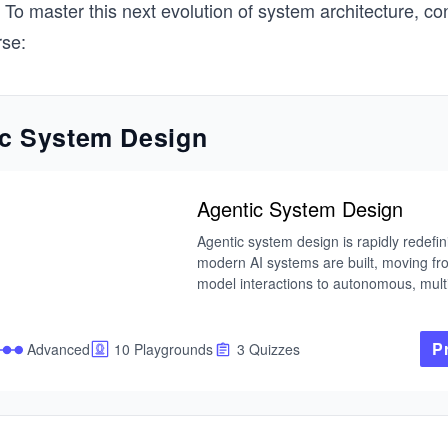
 To master this next evolution of system architecture, co
rse:
c System Design
Agentic System Design
Agentic system design is rapidly redefin
modern AI systems are built, moving fr
model interactions to autonomous, multi
systems that can reason, plan, and act. 
language models evolve, the real challe
longer just using them, but orchestratin
P
Advanced
10 Playgrounds
3 Quizzes
into reliable, goal-driven agents that ope
safely and effectively in real-world envi
I built this course from my work in adapt