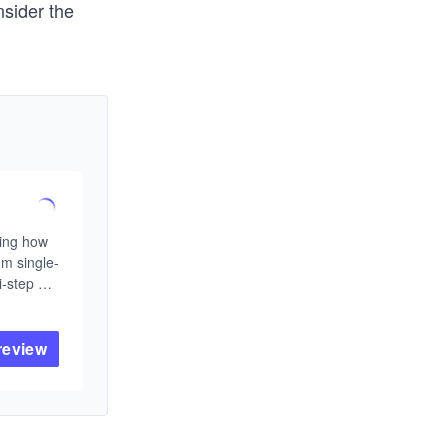
nsider the
ing how 
om single-
-step 
As large 
nge is no 
g them 
review
rate 
ronments.

ive AI 