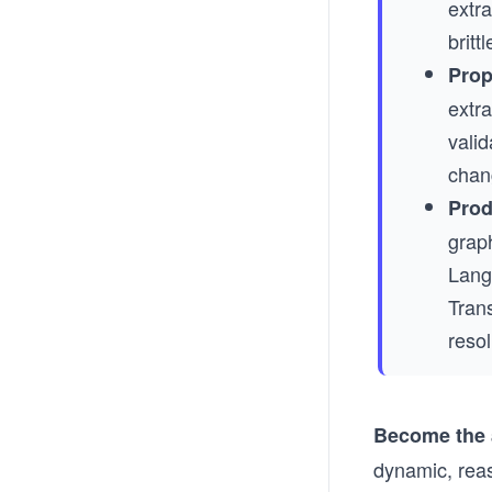
extra
britt
Prop
extra
valid
chan
Prod
grap
Lang
Tran
resol
Become the a
dynamic, reas