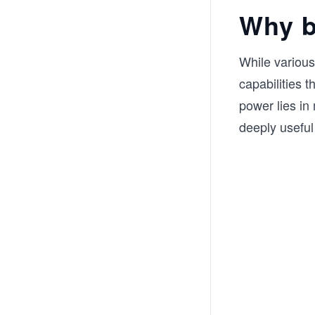
Why b
While variou
capabilities t
power lies in
deeply useful