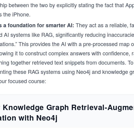
ship between the two by explicitly stating the fact that App
 the iPhone.
They act as a reliable, fa
s a foundation for smarter AI:
d AI systems like RAG, significantly reducing inaccuraci
nations.” This provides the AI with a pre-processed map of
llowing it to construct complex answers with confidence, 
tching together retrieved text snippets from documents. T
nting these RAG systems using Neo4j and knowledge g
our focused course:
r Knowledge Graph Retrieval-Augme
tion with Neo4j