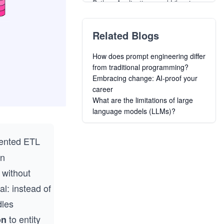
Python Applications and Libraries
Build Reactive Websites with RxJS:
Master Observables and Wrangle
Related Blogs
Design and Build Great Web APIs
Building Real-Time Web
How does prompt engineering differ
Applications with Phoenix LiveView
from traditional programming?
Building Static Pages with Astro for
Embracing change: AI-proof your
Perfect Core Web Vitals
career
Hands-On Game Development with
What are the limitations of large
Rust
language models (LLMs)?
Go for DevOps
Building the Frontend of Python
Web Applications with Streamlit
iented ETL
Creating Alpine Linux Packages
an
 without
al: instead of
dles
to entity
on