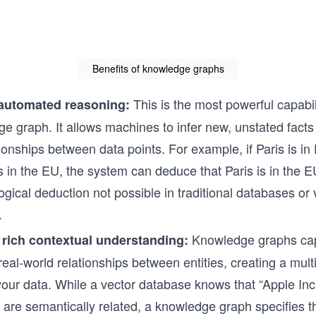
systems. If you want to design agents th
beyond prompts and into action, this is 
begin.
Benefits of knowledge graphs
This is the most powerful capabil
automated reasoning:
e graph. It allows machines to infer new, unstated facts
tionships between data points. For example, if Paris is in
s in the EU, the system can deduce that Paris is in the EU
logical deduction not possible in traditional databases or
.
Knowledge graphs cap
 rich contextual understanding:
, real-world relationships between entities, creating a mul
your data. While a vector database knows that “Apple Inc
 are semantically related, a knowledge graph specifies t