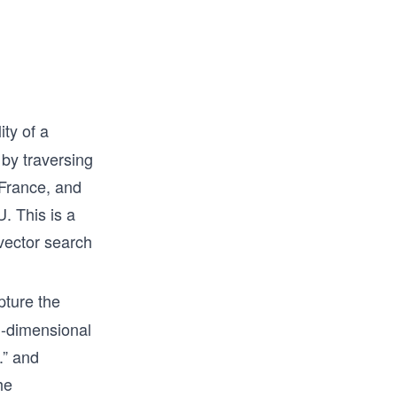
at go 
where to 
ity of a
 by traversing
 France, and
. This is a
 vector search
ture the
ti-dimensional
.” and
he