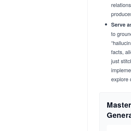
relation
produces
Serve a
to groun
“halluci
facts, a
just sti
impleme
explore 
Maste
Genera