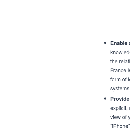
Enable 
knowledg
the rela
France i
form of 
systems
Provide
explicit
view of 
“iPhone”