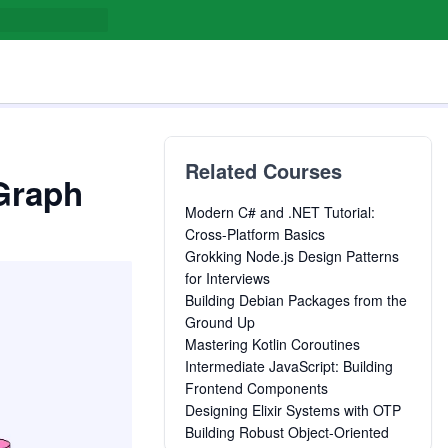
Related Courses
Graph
Modern C# and .NET Tutorial:
Cross-Platform Basics
Grokking Node.js Design Patterns
for Interviews
Building Debian Packages from the
Ground Up
Mastering Kotlin Coroutines
Intermediate JavaScript: Building
Frontend Components
Designing Elixir Systems with OTP
Building Robust Object-Oriented