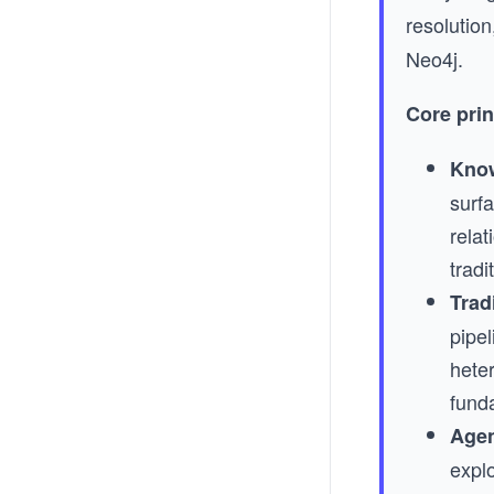
resolution
Neo4j.
Core prin
Know
surfa
relat
trad
Tradi
pipe
hete
fund
Agen
explo