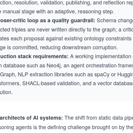
ction, resolution, validation, publishing, and reflection r
le manual stage with an adaptive, reasoning step.
Schema chang
oser-critic loop as a quality guardrail:
cted triples are never written directly to the graph; a crit
ates each proposal against existing ontology constraints
ge is committed, reducing downstream corruption.
A working implementation
uction stack requirements:
h database such as Neo4j, an agent orchestration fram
Graph, NLP extraction libraries such as spaCy or Huggi
sformers, SHACL-based validation, and a vector database
ution.
The shift from static data pip
rchitects of AI systems:
oning agents is the defining challenge brought on by the 