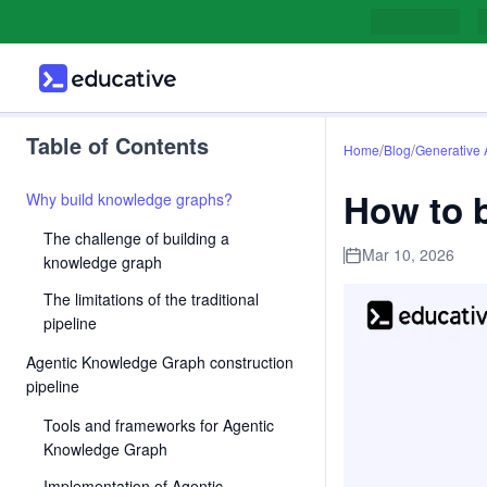
Table of Contents
/
/
Home
Blog
Generative 
How to 
Why build knowledge graphs?
The challenge of building a
Mar 10, 2026
knowledge graph
The limitations of the traditional
pipeline
Agentic Knowledge Graph construction
pipeline
Tools and frameworks for Agentic
Knowledge Graph
Implementation of Agentic