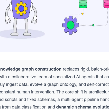
replaces rigid, batch-or
knowledge graph construction
with a collaborative team of specialized AI agents that c
ly ingest data, evolve a graph ontology, and self-correct
constant human intervention. The core shift is architectur
ed scripts and fixed schemas, a multi-agent pipeline han
 from data classification and
dynamic schema evoluti