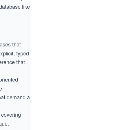
 database like
ases that
plicit, typed
erence that
oriented
e
that demand a
 covering
ique,