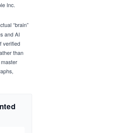
le Inc.
ctual “brain”
es and AI
 verified
rather than
o master
raphs,
nted