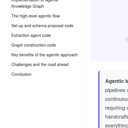
Knowledge Graph
The high-level agentic flow
Set up and schema proposal code
Extraction agent code
Graph construction code
Key benefits of the agentic approach
Challenges and the road ahead
Conclusion
Agentic 
pipelines 
continuous
requiring 
handcraft
everything