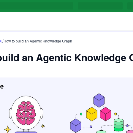
/
Ai
How to build an Agentic Knowledge Graph
build an Agentic Knowledge 