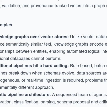
, validation, and provenance-tracked writes into a graph
ciples
Unlike vector datab
ledge graphs over vector stores:
ce semantically similar text, knowledge graphs encode ex
ionships between entities, enabling automated logical inf
itional databases cannot perform.
Rule-based, batch-
tional pipelines hit a hard ceiling:
lines break down when schemas evolve, data sources ar
rogeneous, or real-time ingestion is required, problems 
amentally different approach.
A sequenced team of agents
tic pipeline architecture:
ration, classification, parsing, schema proposal and crit