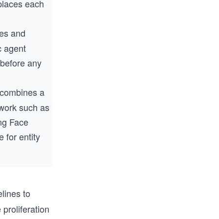
eplaces each
es and
ic agent
 before any
 combines a
ework such as
ng Face
 for entity
elines to
proliferation