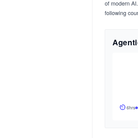
of modern AI.
following cou
Agenti
6hrs