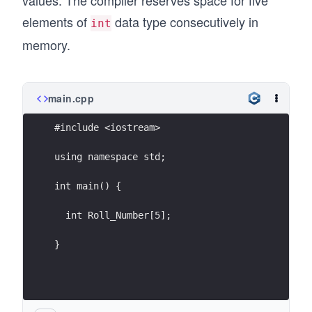
values. The compiler reserves space for five
elements of
data type consecutively in
int
memory.
main.cpp
#include <iostream>
using namespace std;
int main() {
  int Roll_Number[5];
}