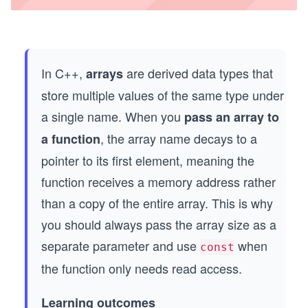
In C++,
are derived data types that
arrays
store multiple values of the same type under
a single name. When you
pass an array to
, the array name decays to a
a function
pointer to its first element, meaning the
function receives a memory address rather
than a copy of the entire array. This is why
you should always pass the array size as a
separate parameter and use
when
const
the function only needs read access.
Learning outcomes