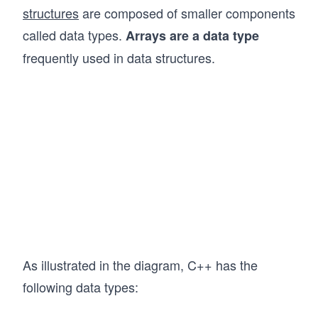
structures
are composed of smaller components
called data types.
Arrays are a data type
frequently used in data structures.
As illustrated in the diagram, C++ has the
following data types: