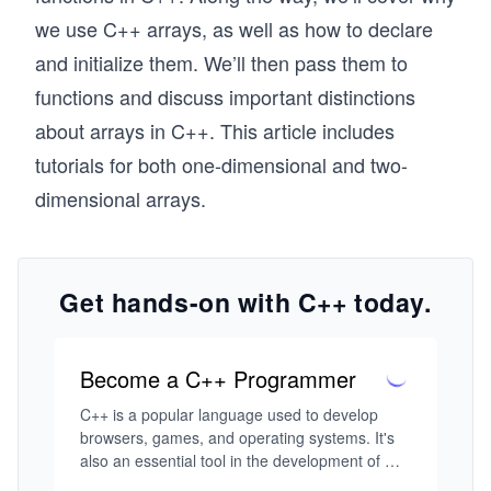
we use C++ arrays, as well as how to declare
and initialize them. We’ll then pass them to
functions and discuss important distinctions
about arrays in C++. This article includes
tutorials for both one-dimensional and two-
dimensional arrays.
Get hands-on with C++ today.
Become a C++ Programmer
C++ is a popular language used to develop 
browsers, games, and operating systems. It's 
also an essential tool in the development of 
modern technology like IoT and self-driving 