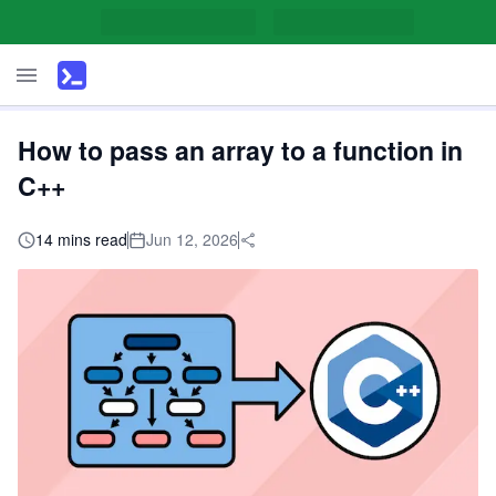
How to pass an array to a function in
C++
14 mins read
Jun 12, 2026