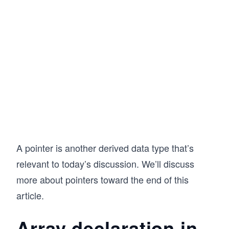
A pointer is another derived data type that’s
relevant to today’s discussion. We’ll discuss
more about pointers toward the end of this
article.
Array declaration in