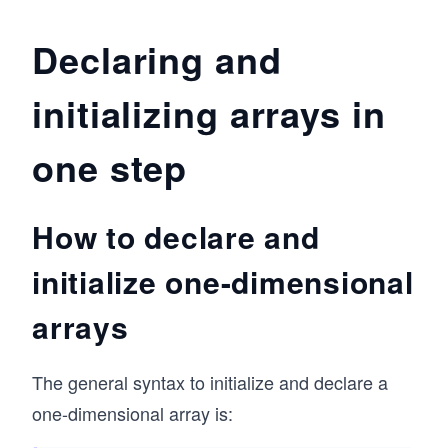
Declaring and
initializing arrays in
one step
How to declare and
initialize one-dimensional
arrays
The general syntax to initialize and declare a
one-dimensional array is: