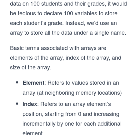
data on 100 students and their grades, it would
be tedious to declare 100 variables to store
each student’s grade. Instead, we’d use an
array to store all the data under a single name.
Basic terms associated with arrays are
elements of the array, index of the array, and
size of the array.
: Refers to values stored in an
Element
array (at neighboring memory locations)
: Refers to an array element’s
Index
position, starting from 0 and increasing
incrementally by one for each additional
element