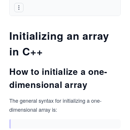
Initializing an array
in C++
How to initialize a one-
dimensional array
The general syntax for initializing a one-
dimensional array is: