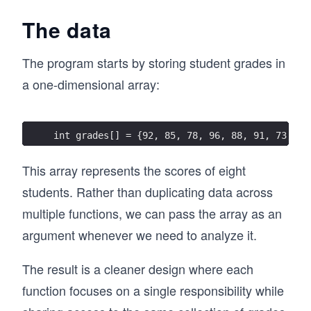
The data
The program starts by storing student grades in
a one-dimensional array:
int grades[] = {92, 85, 78, 96, 88, 91, 73, 84
This array represents the scores of eight
students. Rather than duplicating data across
multiple functions, we can pass the array as an
argument whenever we need to analyze it.
The result is a cleaner design where each
function focuses on a single responsibility while