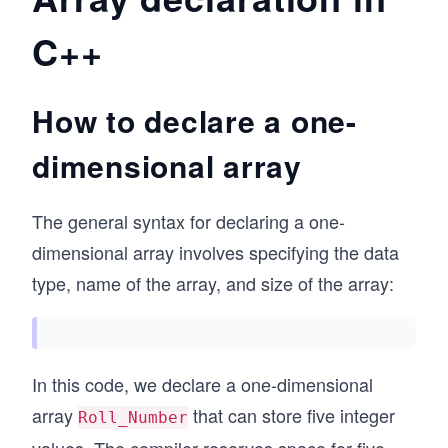
C++
How to declare a one-
dimensional array
The general syntax for declaring a one-
dimensional array involves specifying the data
type, name of the array, and size of the array:
In this code, we declare a one-dimensional
array
that can store five integer
Roll_Number