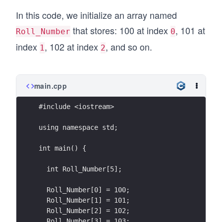
In this code, we initialize an array named
that stores: 100 at index
, 101 at
Roll_Number
0
index
, 102 at index
, and so on.
1
2
main.cpp
#include <iostream>
using namespace std;
int main() {
  int Roll_Number[5];
  Roll_Number[0] = 100;
  Roll_Number[1] = 101;
  Roll_Number[2] = 102;
  Roll_Number[3] = 103;