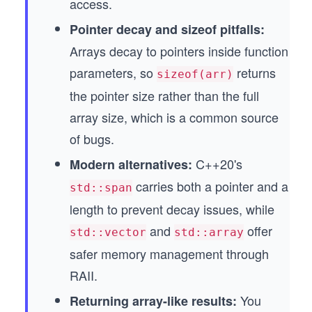
access.
Pointer decay and sizeof pitfalls:
Arrays decay to pointers inside function
parameters, so
returns
sizeof(arr)
the pointer size rather than the full
array size, which is a common source
of bugs.
C++20's
Modern alternatives:
carries both a pointer and a
std::span
length to prevent decay issues, while
and
offer
std::vector
std::array
safer memory management through
RAII.
You
Returning array-like results: