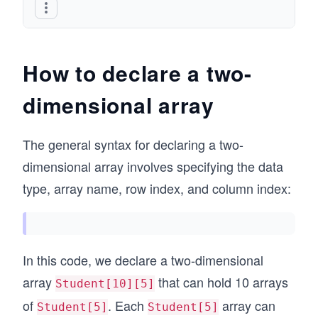
How to declare a two-
dimensional array
The general syntax for declaring a two-
dimensional array involves specifying the data
type, array name, row index, and column index:
In this code, we declare a two-dimensional
array
that can hold 10 arrays
Student[10][5]
of
. Each
array can
Student[5]
Student[5]