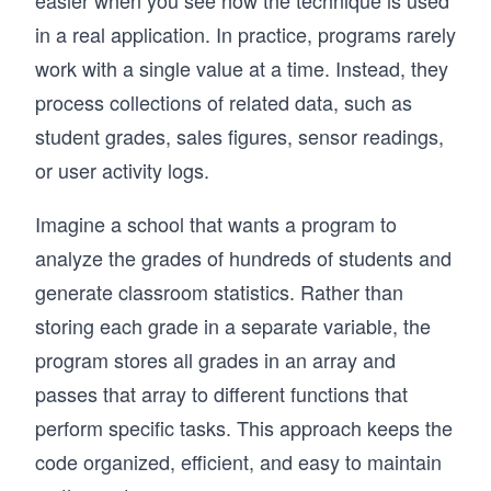
easier when you see how the technique is used
in a real application. In practice, programs rarely
work with a single value at a time. Instead, they
process collections of related data, such as
student grades, sales figures, sensor readings,
or user activity logs.
Imagine a school that wants a program to
analyze the grades of hundreds of students and
generate classroom statistics. Rather than
storing each grade in a separate variable, the
program stores all grades in an array and
passes that array to different functions that
perform specific tasks. This approach keeps the
code organized, efficient, and easy to maintain