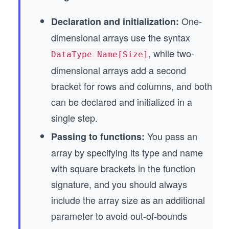
One-
Declaration and initialization:
dimensional arrays use the syntax
, while two-
DataType Name[Size]
dimensional arrays add a second
bracket for rows and columns, and both
can be declared and initialized in a
single step.
You pass an
Passing to functions:
array by specifying its type and name
with square brackets in the function
signature, and you should always
include the array size as an additional
parameter to avoid out-of-bounds