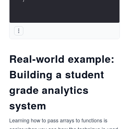
Real-world example:
Building a student
grade analytics
system
Learning how to pass arrays to functions is