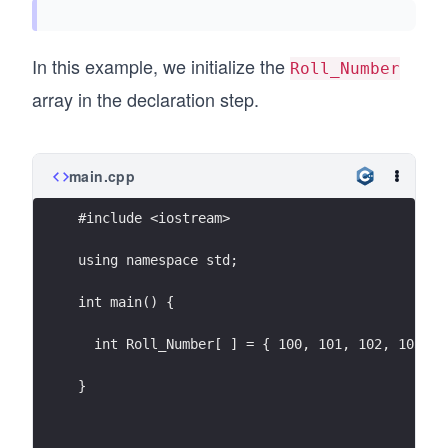
In this example, we initialize the
Roll_Number
array in the declaration step.
main.cpp
#include <iostream>
using namespace std;
int main() {
  int Roll_Number[ ] = { 100, 101, 102, 103, 1
}