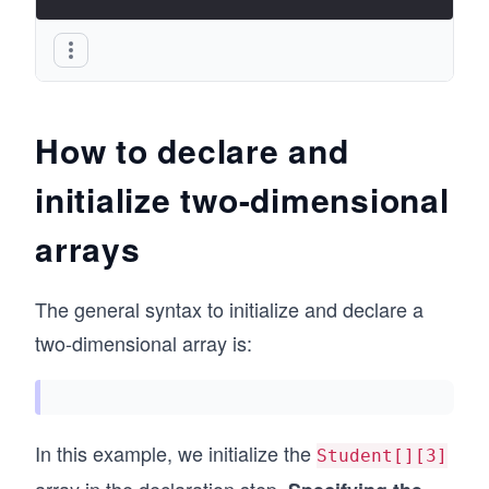
How to declare and
initialize two-dimensional
arrays
The general syntax to initialize and declare a
two-dimensional array is:
In this example, we initialize the
Student[][3]