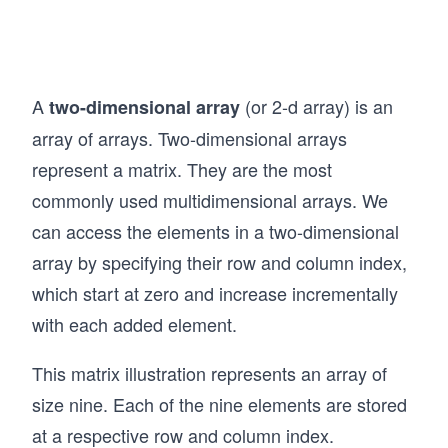
A
(or 2-d array) is an
two-dimensional array
array of arrays. Two-dimensional arrays
represent a matrix. They are the most
commonly used multidimensional arrays. We
can access the elements in a two-dimensional
array by specifying their row and column index,
which start at zero and increase incrementally
with each added element.
This matrix illustration represents an array of
size nine. Each of the nine elements are stored
at a respective row and column index.