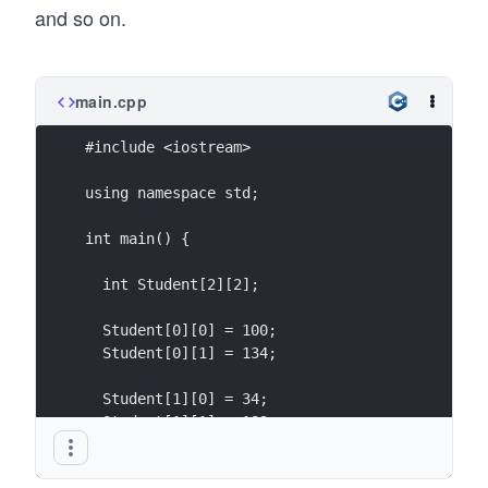
and so on.
main.cpp
#include <iostream>
using namespace std;
int main() {
  int Student[2][2];
  Student[0][0] = 100;
  Student[0][1] = 134;
  Student[1][0] = 34;
  Student[1][1] = 189;
}