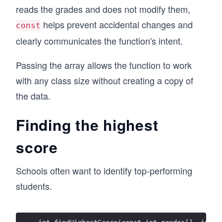
reads the grades and does not modify them,
helps prevent accidental changes and
const
clearly communicates the function's intent.
Passing the array allows the function to work
with any class size without creating a copy of
the data.
Finding the highest
score
Schools often want to identify top-performing
students.