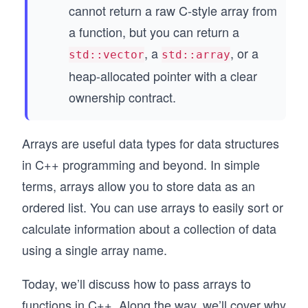
cannot return a raw C-style array from
a function, but you can return a
, a
, or a
std::vector
std::array
heap-allocated pointer with a clear
ownership contract.
Arrays are useful data types for data structures
in C++ programming and beyond. In simple
terms, arrays allow you to store data as an
ordered list. You can use arrays to easily sort or
calculate information about a collection of data
using a single array name.
Today, we’ll discuss how to pass arrays to
functions in C++. Along the way, we’ll cover why