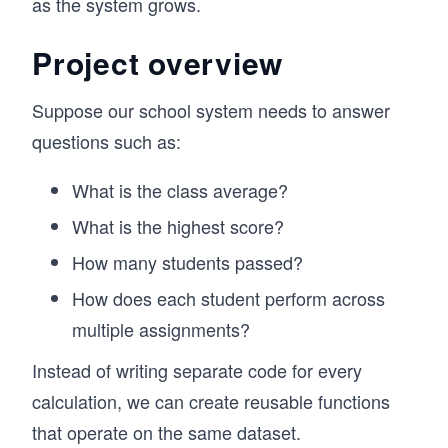
as the system grows.
Project overview
Suppose our school system needs to answer
questions such as:
What is the class average?
What is the highest score?
How many students passed?
How does each student perform across
multiple assignments?
Instead of writing separate code for every
calculation, we can create reusable functions
that operate on the same dataset.