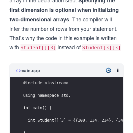
array in the declaration step.
Specifying the
first dimension is optional when initializing
. The compiler will
two-dimensional arrays
infer the number of rows from your statement.
That’s why the code in this example is written
with
instead of
.
Student[][3]
Student[3][3]
main.cpp
#include <iostream>
using namespace std;
int main() {
  int Student[][3] = {{100, 134, 234}, {34, 18
}