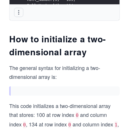
  Roll_Number[4] = 104;
}
How to initialize a two-
dimensional array
The general syntax for initializing a two-
dimensional array is:
This code initializes a two-dimensional array
that stores: 100 at row index
and column
0
index
, 134 at row index
and column index
,
0
0
1