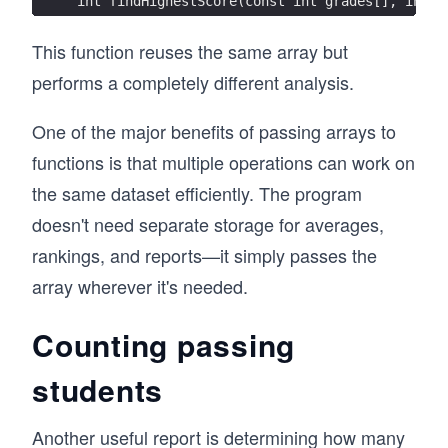
int findHighestScore(const int grades[], int s
This function reuses the same array but
performs a completely different analysis.
One of the major benefits of passing arrays to
functions is that multiple operations can work on
the same dataset efficiently. The program
doesn't need separate storage for averages,
rankings, and reports—it simply passes the
array wherever it's needed.
Counting passing
students
Another useful report is determining how many