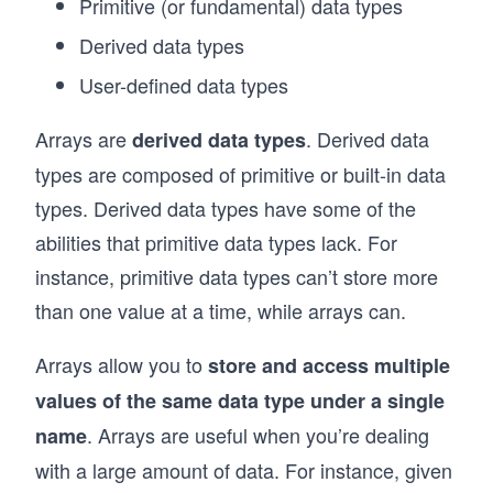
Primitive (or fundamental) data types
Derived data types
User-defined data types
Arrays are
. Derived data
derived data types
types are composed of primitive or built-in data
types. Derived data types have some of the
abilities that primitive data types lack. For
instance, primitive data types can’t store more
than one value at a time, while arrays can.
Arrays allow you to
store and access multiple
values of the same data type under a single
. Arrays are useful when you’re dealing
name
with a large amount of data. For instance, given