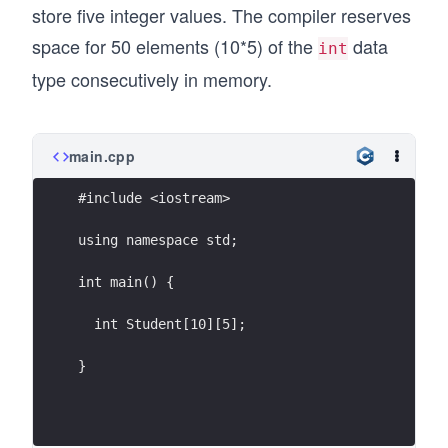
store five integer values. The compiler reserves
space for 50 elements (10*5) of the
data
int
type consecutively in memory.
main.cpp
#include <iostream>
using namespace std;
int main() {
  int Student[10][5];
}