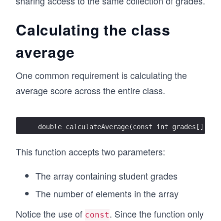
sharing access to the same collection of grades.
Calculating the class
average
One common requirement is calculating the
average score across the entire class.
double calculateAverage(const int grades[], in
This function accepts two parameters:
The array containing student grades
The number of elements in the array
Notice the use of
. Since the function only
const