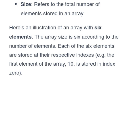
: Refers to the total number of
Size
elements stored in an array
Here’s an illustration of an array with
six
. The array size is six according to the
elements
number of elements. Each of the six elements
are stored at their respective indexes (e.g. the
first element of the array, 10, is stored in index
zero).