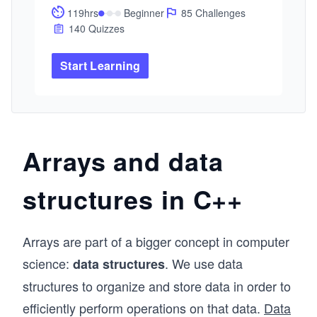
cars. This Path will expand your knowledge of 
119hrs
Beginner
85 Challenges
C++ with lessons built for professional 
140 Quizzes
developers. This Path will take you from basic 
to advanced concepts with hands-on practice. 
Start Learning
By the end, you'll have enough C++ experience 
to confidently solve real-world problems.
Arrays and data
structures in C++
Arrays are part of a bigger concept in computer
science:
. We use data
data structures
structures to organize and store data in order to
efficiently perform operations on that data.
Data