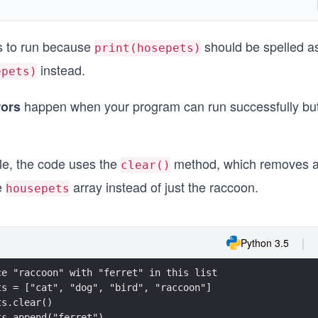
ls to run because
should be spelled a
print(hosepets)
instead.
epets)
happen when your program can run successfully bu
rors
le, the code uses the
method, which removes al
clear()
e
array instead of just the raccoon.
housepets
Python 3.5
ce "raccoon" with "ferret" in this list
ts = ["cat", "dog", "bird", "raccoon"]
ts.clear()
ts.append("ferret")