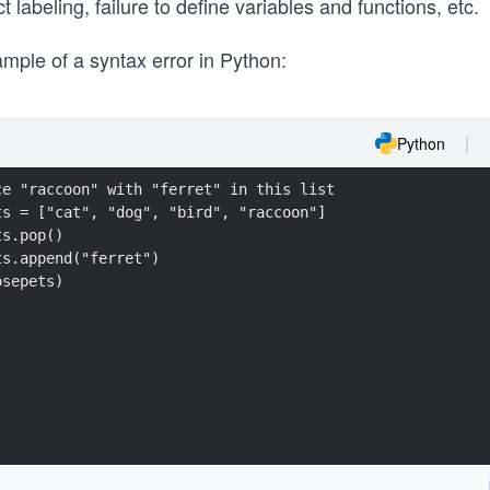
t labeling, failure to define variables and functions, etc.
mple of a syntax error in Python:
Python
ce "raccoon" with "ferret" in this list
ts = ["cat", "dog", "bird", "raccoon"]
ts.pop()
ts.append("ferret")
osepets)