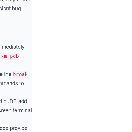
icient bug
mmediately
 -m pdb
e the
break
mands to
nd puDB add
creen terminal
de provide