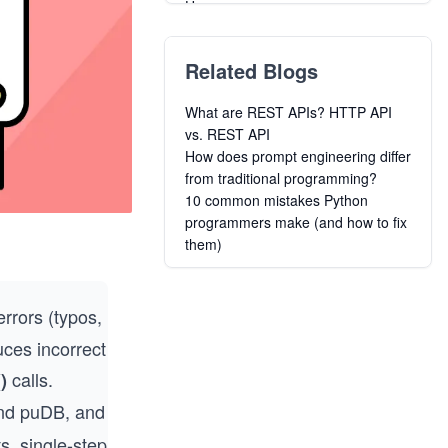
Users
Introduction to Data Science with
Python
Related Blogs
Designing Graphical Causal
Bayesian Networks in Python
What are REST APIs? HTTP API
Python Data Analysis and
vs. REST API
Visualization
How does prompt engineering differ
Python for Mechanical and
from traditional programming?
Aerospace Engineering
10 common mistakes Python
Learn Functional Programming in
programmers make (and how to fix
Python
them)
From Python to Numpy
Managing Contacts and Company
Risk with Clearbit API in Python
errors (typos,
Build a REST API Using Python and
Deploy it to Microsoft Azure
uces incorrect
calls.
)
and puDB, and
, single-step