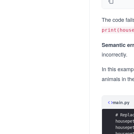
The code fai
print(hous
Semantic er
incorrectly.
In this examp
animals in th
main.py
# Repla
housepe
housepe
housepe