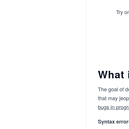
Try o
What 
The goal of d
that may jeo
bugs in prog
Syntax error