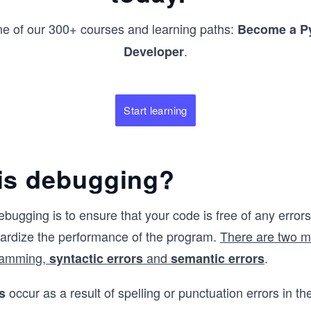
ne of our 300+ courses and learning paths:
Become a P
.
Developer
Start learning
is debugging?
ebugging is to ensure that your code is free of any error
pardize the performance of the program.
There are two m
ramming,
and
.
syntactic errors
semantic errors
occur as a result of spelling or punctuation errors in t
s