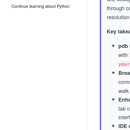
Continue learning about Python
through co
resolution
Key take
pdb 
with
your
Brea
comm
walk 
Enha
tab c
inter
IDE 