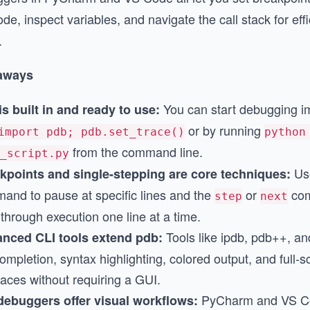
de, inspect variables, and navigate the call stack for eff
.
aways
You can start debugging i
is built in and ready to use:
or by running
import pdb; pdb.set_trace()
python
from the command line.
_script.py
Us
kpoints and single-stepping are core techniques:
and to pause at specific lines and the
or
com
step
next
through execution one line at a time.
Tools like ipdb, pdb++, a
nced CLI tools extend pdb:
ompletion, syntax highlighting, colored output, and full-s
faces without requiring a GUI.
PyCharm and VS Co
debuggers offer visual workflows: