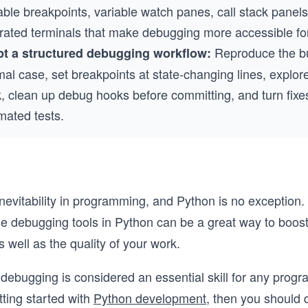
able breakpoints, variable watch panes, call stack panel
grated terminals that make debugging more accessible fo
Reproduce the bu
t a structured debugging workflow:
al case, set breakpoints at state-changing lines, explore
, clean up debug hooks before committing, and turn fixes
mated tests.
nevitability in programming, and Python is no exception
se debugging tools in Python can be a great way to boos
s well as the quality of your work.
debugging is considered an essential skill for any progr
tting started with
Python development
, then you should d