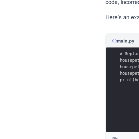
code, incorrec
Here’s an exa
main.py
# Repla
housepe
housepe
housepe
print(h