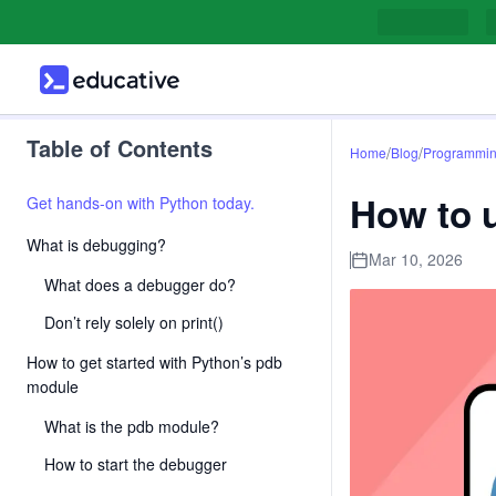
Table of Contents
/
/
Home
Blog
Programmi
How to 
Get hands-on with Python today.
What is debugging?
Mar 10, 2026
What does a debugger do?
Don’t rely solely on print()
How to get started with Python’s pdb
module
What is the pdb module?
How to start the debugger