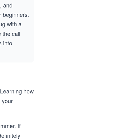
s, and
r beginners.
g with a
 the call
 into
. Learning how
t your
ammer. If
efinitely