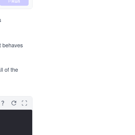
Run
s
t behaves
l of the