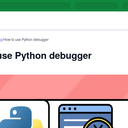
/
ng
How to use Python debugger
use Python debugger