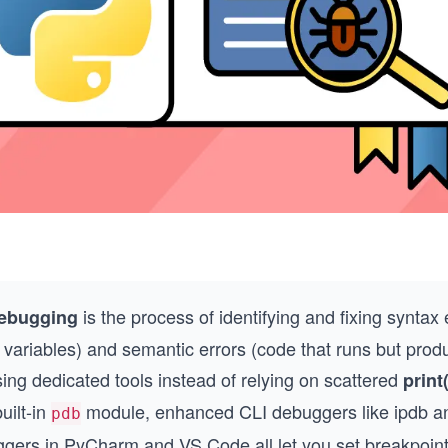
is the process of identifying and fixing syntax 
ebugging
 variables) and semantic errors (code that runs but prod
sing dedicated tools instead of relying on scattered
print(
uilt-in
module, enhanced CLI debuggers like ipdb 
pdb
gers in PyCharm and VS Code all let you set breakpoints