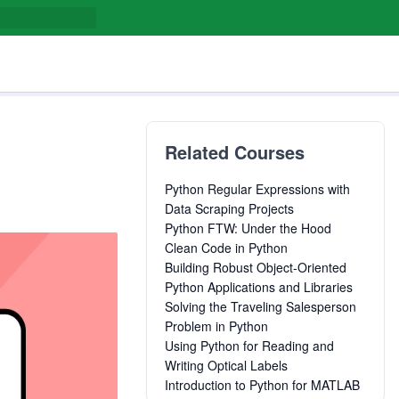
Related Courses
Python Regular Expressions with
Data Scraping Projects
Python FTW: Under the Hood
Clean Code in Python
Building Robust Object-Oriented
Python Applications and Libraries
Solving the Traveling Salesperson
Problem in Python
Using Python for Reading and
Writing Optical Labels
Introduction to Python for MATLAB