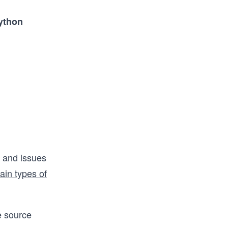
ython
s and issues
ain types of
he source