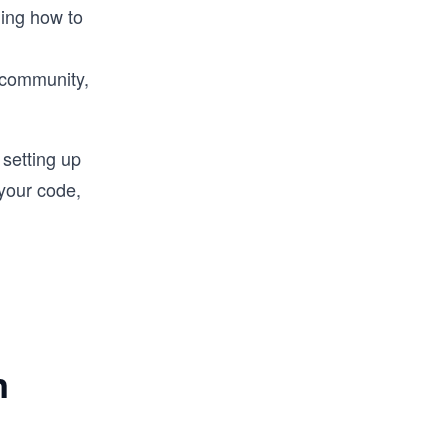
ning how to
 community,
setting up
your code,
n