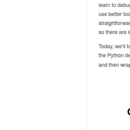
learn to debu
use better to
straightforwa
so there are 
Today, we’ll 
the Python d
and then wrap