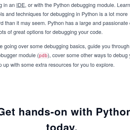
g in an
IDE
, or with the Python debugging module. Lear
ols and techniques for debugging in Python is a lot more
rd than it may seem. Python has a large and passionate
lots of great options for debugging your code.
be going over some debugging basics, guide you through 
ebugger module (
), cover some other ways to debug 
pdb
 up with some extra resources for you to explore.
Get hands-on with Pytho
today.