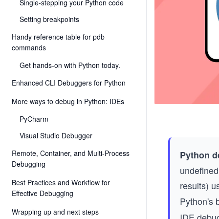
Single-stepping your Python code
Setting breakpoints
Handy reference table for pdb
commands
Get hands-on with Python today.
Enhanced CLI Debuggers for Python
More ways to debug in Python: IDEs
PyCharm
Visual Studio Debugger
Remote, Container, and Multi-Process
Python d
Debugging
undefined
Best Practices and Workflow for
results) u
Effective Debugging
Python's b
Wrapping up and next steps
IDE debug