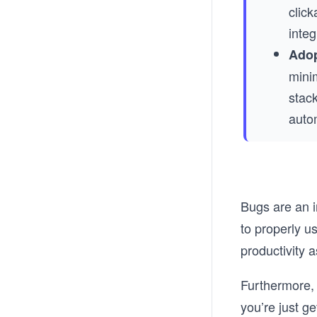
click
inte
Adop
minim
stack
auto
Bugs are an i
to properly u
productivity a
Furthermore, 
you’re just ge