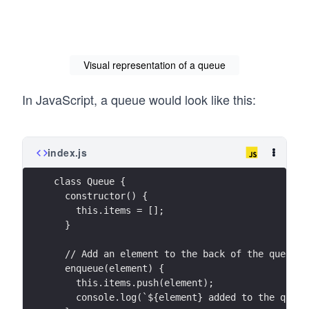
Visual representation of a queue
In JavaScript, a queue would look like this:
index.js
class Queue {
  constructor() {
    this.items = [];
  }
  // Add an element to the back of the queue
  enqueue(element) {
    this.items.push(element);
    console.log(`${element} added to the queue