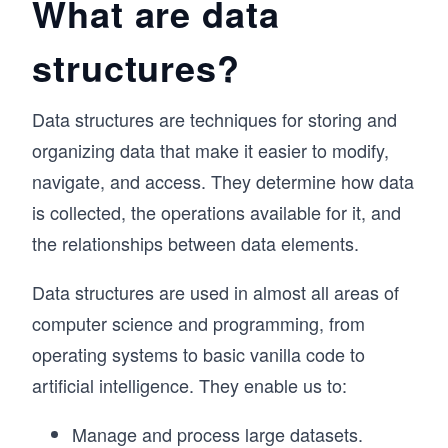
What are data
structures?
Data structures are techniques for storing and
organizing data that make it easier to modify,
navigate, and access. They determine how data
is collected, the operations available for it, and
the relationships between data elements.
Data structures are used in almost all areas of
computer science and programming, from
operating systems to basic vanilla code to
artificial intelligence. They enable us to:
Manage and process large datasets.