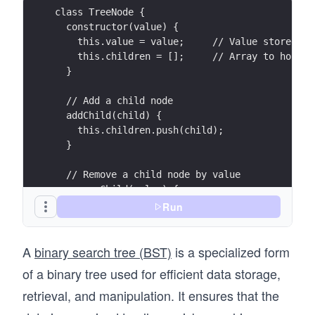
class TreeNode {
  constructor(value) {
    this.value = value;     // Value stored in
    this.children = [];     // Array to hold c
  }
  // Add a child node
  addChild(child) {
    this.children.push(child);
  }
  // Remove a child node by value
  removeChild(value) {
    this.children = this.children.filter(child
Run
  }
}
A
binary search tree (BST)
is a specialized form
class Tree {
of a binary tree used for efficient data storage,
  constructor(rootValue) {
retrieval, and manipulation. It ensures that the
    this.root = new TreeNode(rootValue); // Th
  }