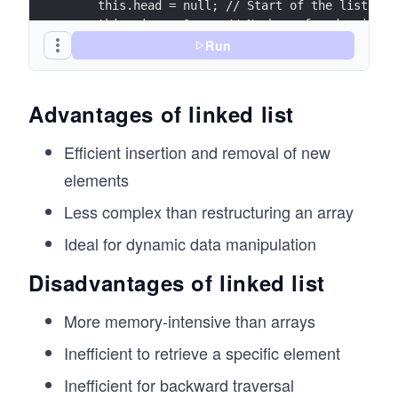
    this.head = null; // Start of the list
    this.size = 0;    // Number of nodes in th
  }
Run
  // Add a new node to the end of the list
  append(value) {
Advantages of linked list
    const newNode = new Node(value);
Efficient insertion and removal of new
    if (this.head === null) {
      // If the list is empty, set head to the
elements
      this.head = newNode;
Less complex than restructuring an array
    } else {
      // Traverse to the end and add the new n
Ideal for dynamic data manipulation
      let current = this.head;
      while (current.next !== null) {
Disadvantages of linked list
        current = current.next;
      }
More memory-intensive than arrays
      current.next = newNode;
    }
Inefficient to retrieve a specific element
    this.size++;
  }
Inefficient for backward traversal