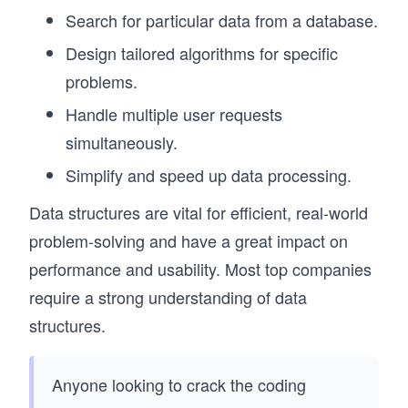
Search for particular data from a database.
Design tailored algorithms for specific
problems.
Handle multiple user requests
simultaneously.
Simplify and speed up data processing.
Data structures are vital for efficient, real-world
problem-solving and have a great impact on
performance and usability. Most top companies
require a strong understanding of data
structures.
Anyone looking to crack the coding