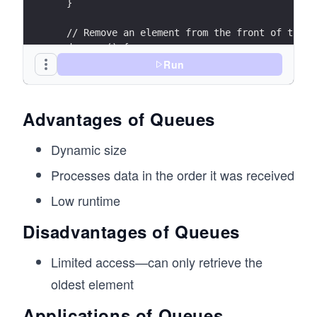
  }
  // Remove an element from the front of the q
  dequeue() {
    if (this.isEmpty()) {
Run
      console.log("Queue is empty.");
      return null;
    }
Advantages of Queues
    const removed = this.items.shift();
    console.log(`${removed} removed from the q
Dynamic size
    return removed;
  }
Processes data in the order it was received
  // Peek at the front element without removin
Low runtime
  front() {
Disadvantages of Queues
    if (this.isEmpty()) {
      console.log("Queue is empty.");
      return null;
Limited access—can only retrieve the
    }
oldest element
    return this.items[0];
  }
Applications of Queues