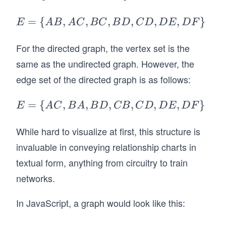
= \
{A,
E
=
{
,
,
,
,
,
,
}
E
A
B
A
C
BC
B
D
C
D
D
E
D
F
B,
=
C,
\
For the directed graph, the vertex set is the
D,
{A
same as the undirected graph. However, the
E,
B,
edge set of the directed graph is as follows:
F
A
\}
C,
E
=
{
,
,
,
,
,
,
}
E
A
C
B
A
B
D
CB
C
D
D
E
D
F
B
=
C,
\
While hard to visualize at first, this structure is
B
{A
invaluable in conveying relationship charts in
D,
C,
textual form, anything from circuitry to train
C
B
networks.
D,
A,
D
B
In JavaScript, a graph would look like this:
E,
D,
D
C