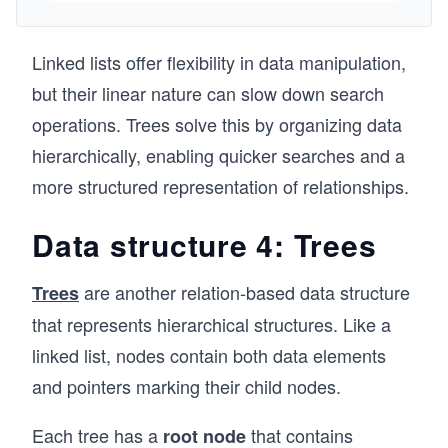
course covers sorting algorithms and their time 
      elements.push(current.value);
complexity using JavaScript along with various 
      current = current.next;
data structures like Trees, Graphs, Heaps, 
    }
Linked lists offer flexibility in data manipulation,
Linked lists  and many more.
    console.log(elements);
but their linear nature can slow down search
  }
operations. Trees solve this by organizing data
  // Get the size of the list
hierarchically, enabling quicker searches and a
  getSize() {
    return this.size;
more structured representation of relationships.
  }
Data structure 4: Trees
  // Search for a value in the list
  search(value) {
    let current = this.head;
are another relation-based data structure
Trees
that represents hierarchical structures. Like a
    while (current !== null) {
      if (current.value === value) {
linked list, nodes contain both data elements
        return true; // Value found
and pointers marking their child nodes.
      }
      current = current.next;
    }
Each tree has a
that contains
root
node
    return false; // Value not found