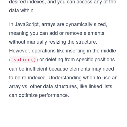
desired indexes, and you can access any of the
data within.
In JavaScript, arrays are dynamically sized,
meaning you can add or remove elements
without manually resizing the structure.
However, operations like inserting in the middle
(
) or deleting from specific positions
.splice()
can be inefficient because elements may need
to be re-indexed. Understanding when to use an
array vs. other data structures, like linked lists,
can optimize performance.