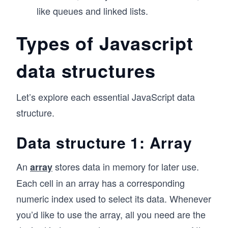
like queues and linked lists.
Types of Javascript
data structures
Let’s explore each essential JavaScript data
structure.
Data structure 1: Array
An
stores data in memory for later use.
array
Each cell in an array has a corresponding
numeric index used to select its data. Whenever
you’d like to use the array, all you need are the