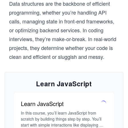
Data structures are the backbone of efficient
programming, whether you’re handling API
calls, managing state in front-end frameworks,
or optimizing backend services. In coding
interviews, they’re make-or-break. In real-world
projects, they determine whether your code is
clean and efficient or sluggish and messy.
Learn JavaScript
Learn JavaScript
In this course, you’ll learn JavaScript from 
scratch by building things step by step. You’ll 
start with simple interactions like displaying 