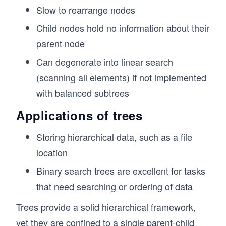
g
Slow to rearrange nodes
// Traverse the tree using Depth-First Search 
h
console.log("DFS Traversal:");
Child nodes hold no information about their
t)
tree.traverseDFS(); 
// Output:
parent node
// Root
Can degenerate into linear search
// Child 1
// Grandchild 1
(scanning all elements) if not implemented
// Grandchild 2
with balanced subtrees
// Child 2
// Grandchild 3
Applications of trees
// Traverse the tree using Breadth-First Searc
Storing hierarchical data, such as a file
console.log("\nBFS Traversal:");
tree.traverseBFS();
location
// Output:
// Root
Binary search trees are excellent for tasks
// Child 1
that need searching or ordering of data
// Child 2
// Grandchild 1
Trees provide a solid hierarchical framework,
// Grandchild 2
yet they are confined to a single parent-child
// Grandchild 3