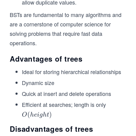
allow duplicate values.
}
BSTs are fundamental to many algorithms and
// Create a tree with a root node
const tree = new Tree("Root");
are a cornerstone of computer science for
solving problems that require fast data
// Add child nodes to the root
const child1 = new TreeNode("Child 1");
operations.
const child2 = new TreeNode("Child 2");
Advantages of trees
tree.root.addChild(child1);
tree.root.addChild(child2);
Ideal for storing hierarchical relationships
// Add grandchildren to "Child 1"
Dynamic size
const grandchild1 = new TreeNode("Grandchild 1
const grandchild2 = new TreeNode("Grandchild 2
Quick at insert and delete operations
child1.addChild(grandchild1);
Efficient at searches; length is only
child1.addChild(grandchild2);
O
(
)
O
h
e
i
g
h
t
// Add grandchildren to "Child 2"
(h
const grandchild3 = new TreeNode("Grandchild 3
Disadvantages of trees
child2.addChild(grandchild3);
ei