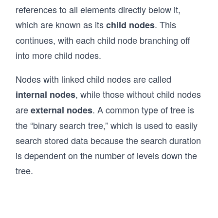
references to all elements directly below it,
  }
}
which are known as its
. This
child nodes
continues, with each child node branching off
// Example usage of LinkedList
const list = new LinkedList();
into more child nodes.
list.append(10); // List: [10]
Nodes with linked child nodes are called
list.append(20); // List: [10, 20]
list.append(30); // List: [10, 20, 30]
, while those without child nodes
internal nodes
list.prepend(5); // List: [5, 10, 20, 30]
are
. A common type of tree is
external nodes
list.printList(); // Output: [5, 10, 20, 30]
the “binary search tree,” which is used to easily
search stored data because the search duration
console.log("Is 20 in the list?", list.search(
console.log("Size of the list:", list.getSize(
is dependent on the number of levels down the
tree.
list.remove(10); // Remove node with value 10
list.printList(); // Output: [5, 20, 30]
list.remove(5); // Remove node with value 5
list.printList(); // Output: [20, 30]