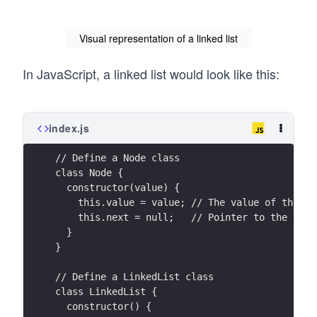
Visual representation of a linked list
In JavaScript, a linked list would look like this:
index.js
// Define a Node class
class Node {
  constructor(value) {
    this.value = value; // The value of the no
    this.next = null;   // Pointer to the next
  }
}
// Define a LinkedList class
class LinkedList {
  constructor() {