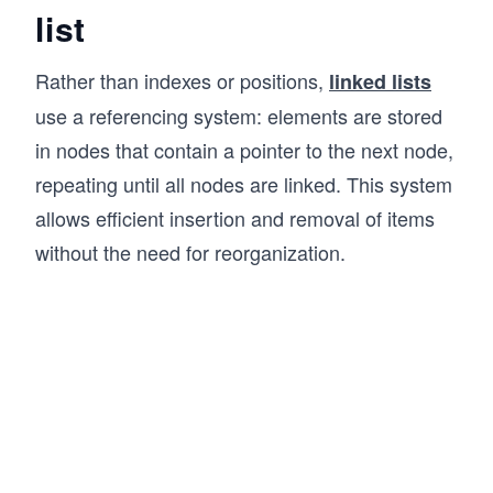
queue.enqueue(30); // Output: 30 added to the 
list
queue.printQueue(); // Output: Queue contents:
Rather than indexes or positions,
linked lists
queue.dequeue(); // Output: 10 removed from th
use a referencing system: elements are stored
in nodes that contain a pointer to the next node,
console.log("Front element:", queue.front()); 
repeating until all nodes are linked. This system
console.log("Queue size:", queue.size()); // O
allows efficient insertion and removal of items
queue.printQueue(); // Output: Queue contents:
without the need for reorganization.