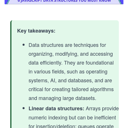
Key takeaways:
Data structures are techniques for
organizing, modifying, and accessing
data efficiently. They are foundational
in various fields, such as operating
systems, AI, and databases, and are
critical for creating tailored algorithms
and managing large datasets.
Arrays provide
Linear data structures:
numeric indexing but can be inefficient
for insertion/deletion; queues operate