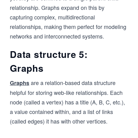
relationship. Graphs expand on this by
capturing complex, multidirectional
relationships, making them perfect for modeling
networks and interconnected systems.
Data structure 5:
Graphs
are a relation-based data structure
Graphs
helpful for storing web-like relationships. Each
node (called a vertex) has a title (A, B, C, etc.),
a value contained within, and a list of links
(called edges) it has with other vertices.