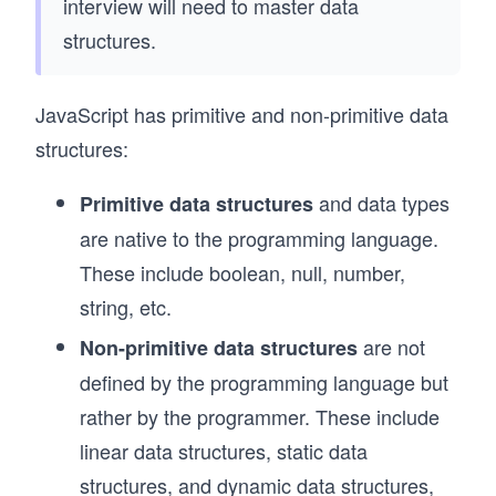
interview will need to master data
structures.
JavaScript has primitive and non-primitive data
structures:
and data types
Primitive data structures
are native to the programming language.
These include boolean, null, number,
string, etc.
are not
Non-primitive data structures
defined by the programming language but
rather by the programmer. These include
linear data structures, static data
structures, and dynamic data structures,