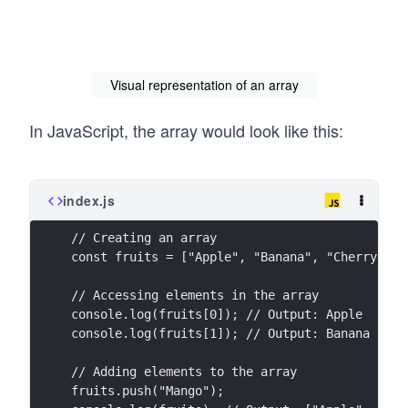
Visual representation of an array
In JavaScript, the array would look like this:
index.js
// Creating an array
const fruits = ["Apple", "Banana", "Cherry"];
// Accessing elements in the array
console.log(fruits[0]); // Output: Apple
console.log(fruits[1]); // Output: Banana
// Adding elements to the array
fruits.push("Mango");