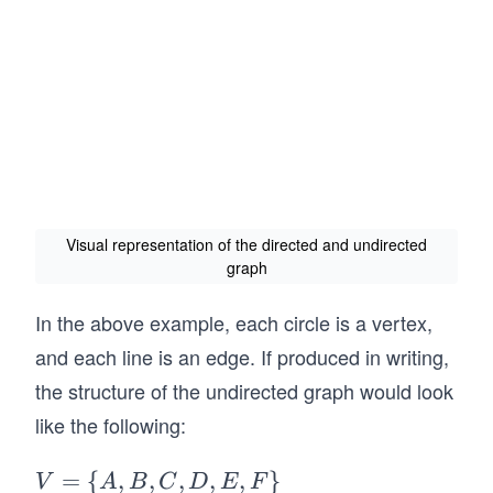
Visual representation of the directed and undirected
graph
In the above example, each circle is a vertex,
and each line is an edge. If produced in writing,
the structure of the undirected graph would look
like the following:
V
=
{
,
,
,
,
,
}
V
A
B
C
D
E
F