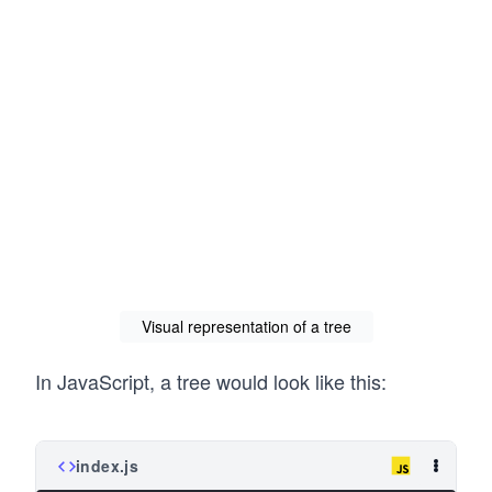
Visual representation of a tree
In JavaScript, a tree would look like this:
index.js