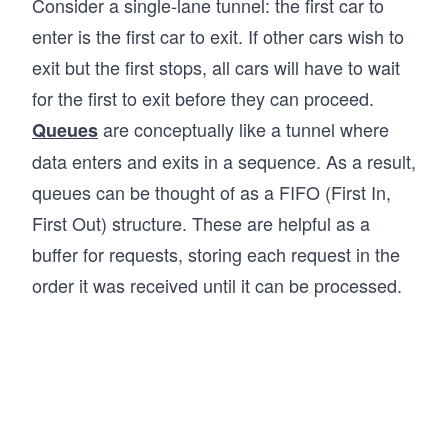
Consider a single-lane tunnel: the first car to
enter is the first car to exit. If other cars wish to
exit but the first stops, all cars will have to wait
for the first to exit before they can proceed.
are conceptually like a tunnel where
Queues
data enters and exits in a sequence. As a result,
queues can be thought of as a FIFO (First In,
First Out) structure. These are helpful as a
buffer for requests, storing each request in the
order it was received until it can be processed.