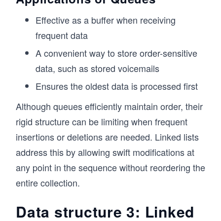
  // Check if the queue is empty
Effective as a buffer when receiving
  isEmpty() {
    return this.items.length === 0;
frequent data
  }
A convenient way to store order-sensitive
  // Get the size of the queue
data, such as stored voicemails
  size() {
    return this.items.length;
Ensures the oldest data is processed first
  }
Although queues efficiently maintain order, their
  // Print the queue elements
rigid structure can be limiting when frequent
  printQueue() {
    console.log("Queue contents:", this.items.
insertions or deletions are needed. Linked lists
  }
address this by allowing swift modifications at
}
any point in the sequence without reordering the
// Example usage
entire collection.
const queue = new Queue();
Data structure 3: Linked
queue.enqueue(10); // Output: 10 added to the 
queue.enqueue(20); // Output: 20 added to the 