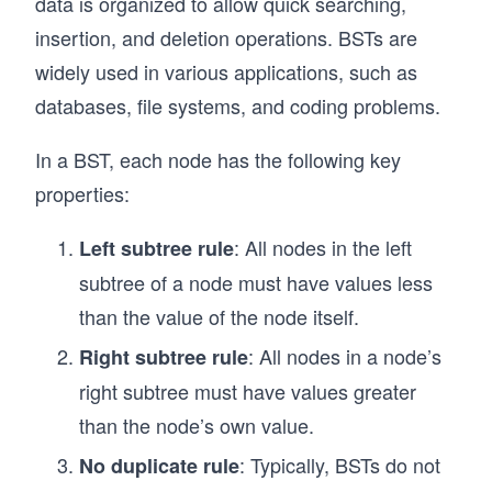
data is organized to allow quick searching,
insertion, and deletion operations. BSTs are
  // Depth-First Search (DFS) to traverse the 
  traverseDFS(node = this.root) {
widely used in various applications, such as
    if (!node) return;
databases, file systems, and coding problems.
    console.log(node.value); // Process the cu
    node.children.forEach(child => this.traver
In a BST, each node has the following key
  }
properties:
  // Breadth-First Search (BFS) to traverse th
: All nodes in the left
  traverseBFS() {
Left subtree rule
    const queue = [this.root]; // Initialize a
subtree of a node must have values less
than the value of the node itself.
    while (queue.length > 0) {
      const currentNode = queue.shift(); // De
: All nodes in a node’s
Right subtree rule
      console.log(currentNode.value); // Proce
right subtree must have values greater
      // Enqueue all child nodes
than the node’s own value.
      queue.push(...currentNode.children);
    }
: Typically, BSTs do not
No duplicate rule
  }