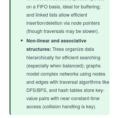
on a FIFO basis, ideal for buffering;
and linked lists allow efficient
insertion/deletion via node pointers
(though traversals may be slower).
Non-linear and associative
Trees organize data
structures:
hierarchically for efficient searching
(especially when balanced); graphs
model complex networks using nodes
and edges with traversal algorithms like
DFS/BFS, and hash tables store key-
value pairs with near constant-time
access (collision handling is key).