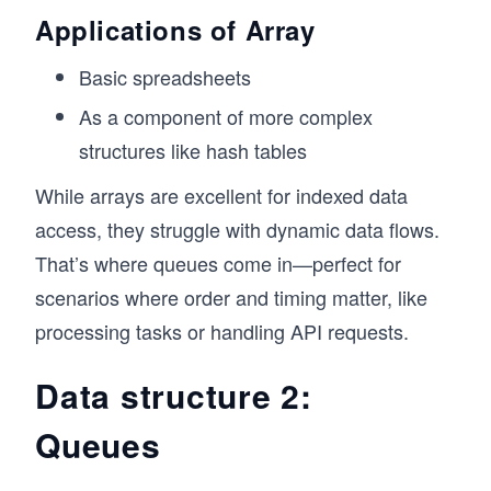
// Fruit at index 1: Banana
Applications of Array
// Fruit at index 2: Cherry
Basic spreadsheets
// Checking the length of the array
console.log(`Total fruits: ${fruits.length}`);
As a component of more complex
structures like hash tables
// Finding an element
const hasBanana = fruits.includes("Banana");
While arrays are excellent for indexed data
console.log(`Is Banana in the list? ${hasBanan
access, they struggle with dynamic data flows.
// Modifying an element
That’s where queues come in—perfect for
fruits[1] = "Grapes";
scenarios where order and timing matter, like
console.log(fruits); // Output: ["Orange", "Gr
processing tasks or handling API requests.
Data structure 2:
Queues