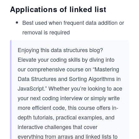
  // Add a new node to the beginning of the li
Applications of linked list
  prepend(value) {
    const newNode = new Node(value);
Best used when frequent data addition or
removal is required
    newNode.next = this.head;
    this.head = newNode;
Enjoying this data structures blog?
    this.size++;
Elevate your coding skills by diving into
  }
our comprehensive course on “Mastering
  // Remove a node with the given value
Data Structures and Sorting Algorithms in
  remove(value) {
    if (!this.head) return null;
JavaScript.” Whether you’re looking to ace
your next coding interview or simply write
    // If the head is the node to be removed
    if (this.head.value === value) {
more efficient code, this course offers in-
      this.head = this.head.next;
depth tutorials, practical examples, and
      this.size--;
      return;
interactive challenges that cover
    }
everything from arrays and linked lists to