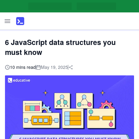
6 JavaScript data structures you
must know
10 mins read
May 19, 2025