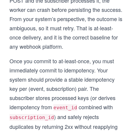
POST and the subscriber processes it, the
worker can crash before persisting the success.
From your system’s perspective, the outcome is
ambiguous, so it must retry. That is at-least-
once delivery, and it is the correct baseline for
any webhook platform.
Once you commit to at-least-once, you must
immediately commit to idempotency. Your
system should provide a stable idempotency
key per (event, subscription) pair. The
subscriber stores processed keys (or derives
idempotency from
combined with
event_id
) and safely rejects
subscription_id
duplicates by returning 2xx without reapplying