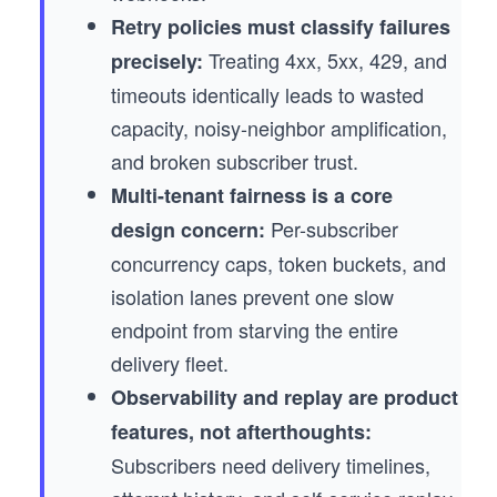
Retry policies must classify failures
Treating 4xx, 5xx, 429, and
precisely:
timeouts identically leads to wasted
capacity, noisy-neighbor amplification,
and broken subscriber trust.
Multi-tenant fairness is a core
Per-subscriber
design concern:
concurrency caps, token buckets, and
isolation lanes prevent one slow
endpoint from starving the entire
delivery fleet.
Observability and replay are product
features, not afterthoughts:
Subscribers need delivery timelines,