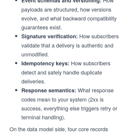
How
Event schemas and versioning:
payloads are structured, how versions
evolve, and what backward compatibility
guarantees exist.
How subscribers
Signature verification:
validate that a delivery is authentic and
unmodified.
How subscribers
Idempotency keys:
detect and safely handle duplicate
deliveries.
What response
Response semantics:
codes mean to your system (2xx is
success, everything else triggers retry or
terminal handling).
On the data model side, four core records