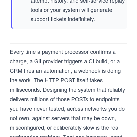
attempt history, and self-service replay
tools or your system will generate
support tickets indefinitely.
Every time a payment processor confirms a
charge, a Git provider triggers a CI build, or a
CRM fires an automation, a webhook is doing
the work. The HTTP POST itself takes
milliseconds. Designing the system that reliably
delivers millions of those POSTs to endpoints
you have never tested, across networks you do
not own, against servers that may be down,
misconfigured, or deliberately slow is the real
engineering problem. That gap between “send