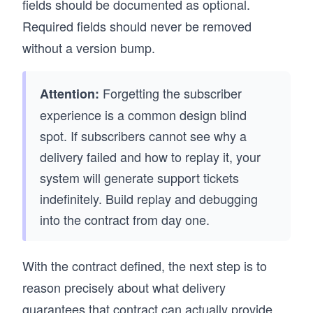
fields should be documented as optional.
Required fields should never be removed
without a version bump.
Forgetting the subscriber
Attention:
experience is a common design blind
spot. If subscribers cannot see why a
delivery failed and how to replay it, your
system will generate support tickets
indefinitely. Build replay and debugging
into the contract from day one.
With the contract defined, the next step is to
reason precisely about what delivery
guarantees that contract can actually provide.