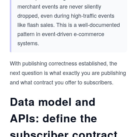
merchant events are never silently
dropped, even during high-traffic events
like flash sales. This is a well-documented
pattern in event-driven e-commerce
systems.
With publishing correctness established, the
next question is what exactly you are publishing
and what contract you offer to subscribers.
Data model and
APIs: define the
subscriber contract