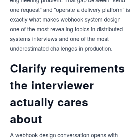
one request” and “operate a delivery platform” is
exactly what makes webhook system design
one of the most revealing topics in distributed
systems interviews and one of the most
underestimated challenges in production.
Clarify requirements
the interviewer
actually cares
about
A webhook design conversation opens with