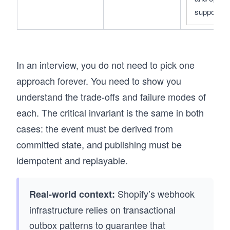
support
In an interview, you do not need to pick one
approach forever. You need to show you
understand the trade-offs and failure modes of
each. The critical invariant is the same in both
cases: the event must be derived from
committed state, and publishing must be
idempotent and replayable.
Shopify’s webhook
Real-world context:
infrastructure relies on transactional
outbox patterns to guarantee that