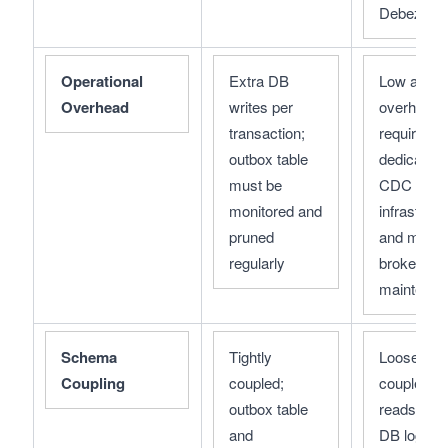
Debezium
Operational 
Extra DB 
Low app-le
Overhead
writes per 
overhead; 
transaction; 
requires 
outbox table 
dedicated 
must be 
CDC 
monitored and 
infrastructu
pruned 
and messa
regularly
broker 
maintenan
Schema 
Tightly 
Loosely 
Coupling
coupled; 
coupled; 
outbox table 
reads from
and 
DB logs, 