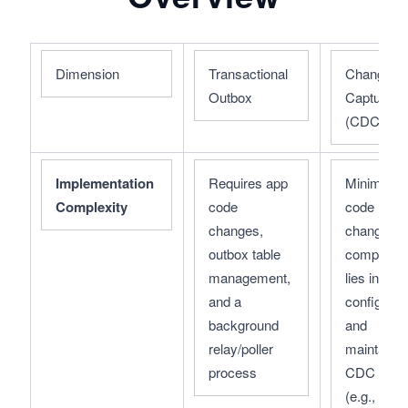
Dimension
Transactional 
Change Da
Outbox
Capture 
(CDC)
Implementation 
Requires app 
Minimal ap
Complexity
code 
code 
changes, 
changes; 
outbox table 
complexity
management, 
lies in 
and a 
configuring
background 
and 
relay/poller 
maintaining
process
CDC tools 
(e.g., 