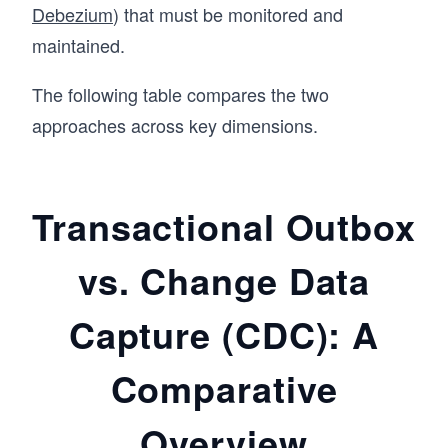
Debezium
) that must be monitored and
maintained.
The following table compares the two
approaches across key dimensions.
Transactional Outbox
vs. Change Data
Capture (CDC): A
Comparative
Overview