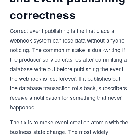
correctness
Correct event publishing is the first place a
webhook system can lose data without anyone
noticing. The common mistake is
dual-writing
If
the producer service crashes after committing a
database write but before publishing the event,
the webhook is lost forever. If it publishes but
the database transaction rolls back, subscribers
receive a notification for something that never
happened.
The fix is to make event creation atomic with the
business state change. The most widely