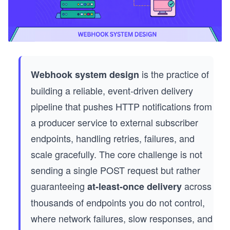
is the practice of
Webhook system design
building a reliable, event-driven delivery
pipeline that pushes HTTP notifications from
a producer service to external subscriber
endpoints, handling retries, failures, and
scale gracefully. The core challenge is not
sending a single POST request but rather
guaranteeing
across
at-least-once delivery
thousands of endpoints you do not control,
where network failures, slow responses, and