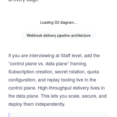
Loading D2 diagram...
Webhook delivery pipeline architecture
If you are interviewing at Staff level, add the
“control plane vs. data plane” framing.
Subscription creation, secret rotation, quota
configuration, and replay tooling live in the
control plane. High-throughput delivery lives in
the data plane. This lets you scale, secure, and
deploy them independently.