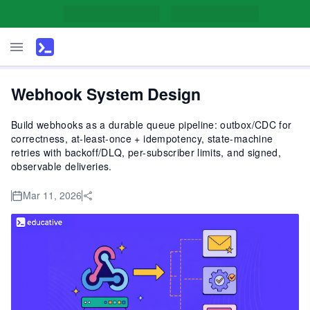
Webhook System Design
Build webhooks as a durable queue pipeline: outbox/CDC for
correctness, at-least-once + idempotency, state-machine
retries with backoff/DLQ, per-subscriber limits, and signed,
observable deliveries.
Mar 11, 2026