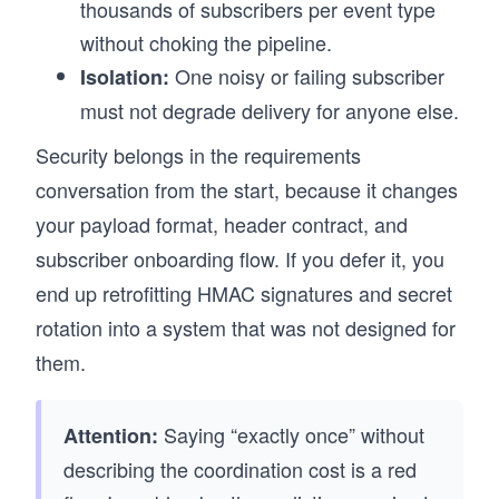
thousands of subscribers per event type
without choking the pipeline.
One noisy or failing subscriber
Isolation:
must not degrade delivery for anyone else.
Security belongs in the requirements
conversation from the start, because it changes
your payload format, header contract, and
subscriber onboarding flow. If you defer it, you
end up retrofitting HMAC signatures and secret
rotation into a system that was not designed for
them.
Saying “exactly once” without
Attention:
describing the coordination cost is a red