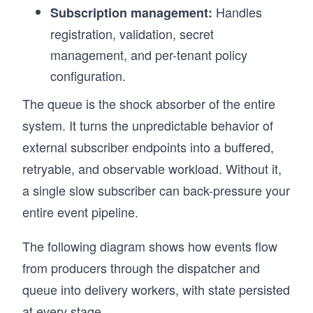
Handles
Subscription management:
registration, validation, secret
management, and per-tenant policy
configuration.
The queue is the shock absorber of the entire
system. It turns the unpredictable behavior of
external subscriber endpoints into a buffered,
retryable, and observable workload. Without it,
a single slow subscriber can back-pressure your
entire event pipeline.
The following diagram shows how events flow
from producers through the dispatcher and
queue into delivery workers, with state persisted
at every stage.