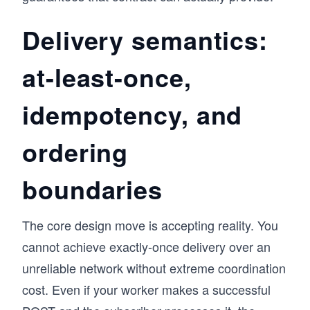
Delivery semantics:
at-least-once,
idempotency, and
ordering
boundaries
The core design move is accepting reality. You
cannot achieve exactly-once delivery over an
unreliable network without extreme coordination
cost. Even if your worker makes a successful