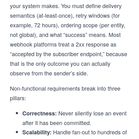
your system makes. You must define delivery
semantics (at-least-once), retry windows (for
example, 72 hours), ordering scope (per entity,
not global), and what “success” means. Most
webhook platforms treat a 2xx response as
“accepted by the subscriber endpoint,” because
that is the only outcome you can actually
observe from the sender’s side.
Non-functional requirements break into three
pillars:
Never silently lose an event
Correctness:
after it has been committed.
Handle fan-out to hundreds of
Scalability: