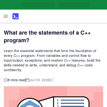
What are the statements of a C++
program?
Learn the essential statements that form the foundation of
every C++ program. From variables and control flow to
input/output, exceptions, and modern C++ features, build the
skills needed to write, understand, and debug C++ code
confidently.
8 mins read
Jun 03, 2026