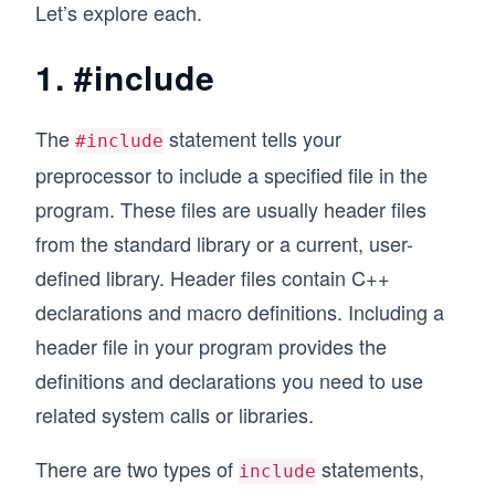
Let’s explore each.
1. #include
The
statement tells your
#include
preprocessor to include a specified file in the
program. These files are usually header files
from the standard library or a current, user-
defined library. Header files contain C++
declarations and macro definitions. Including a
header file in your program provides the
definitions and declarations you need to use
related system calls or libraries.
There are two types of
statements,
include