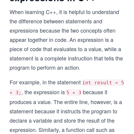
When learning C++, it is helpful to understand
the difference between statements and
expressions because the two concepts often
appear together in code. An expression is a
piece of code that evaluates to a value, while a
statement is a complete instruction that tells the
program to perform an action.
For example, in the statement
int result = 5
, the expression is
because it
+ 3;
5 + 3
produces a value. The entire line, however, is a
statement because it instructs the program to
declare a variable and store the result of the
expression. Similarly, a function call such as