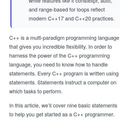
while features like if constexpr, auto,
and range-based for loops reflect
modern C++17 and C++20 practices.
C++ is a multi-paradigm programming language
that gives you incredible flexibility. In order to
harness the power of the C++ programming
language, you need to know how to handle
statements. Every C++ program is written using
statements. Statements instruct a computer on
which tasks to perform.
In this article, we’ll cover nine basic statements
to help you get started as a C++ programmer.