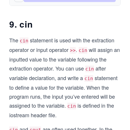
9. cin
The
statement is used with the extraction
cin
operator or input operator
.
will assign an
>>
cin
inputted value to the variable following the
extraction operator. You can use
after
cin
variable declaration, and write a
statement
cin
to define a value for the variable. When the
program runs, the input you’ve entered will be
assigned to the variable.
is defined in the
cin
iostream header file.
and
are often used together. In the
cin
cout