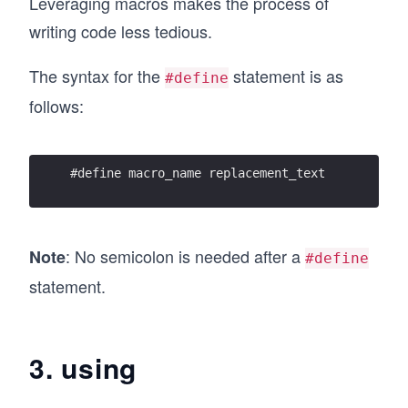
Leveraging macros makes the process of
writing code less tedious.
The syntax for the
statement is as
#define
follows:
#define macro_name replacement_text
: No semicolon is needed after a
Note
#define
statement.
3. using