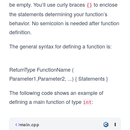
be empty. You’ll use curly braces
to enclose
{}
the statements determining your function’s
behavior. No semicolon is needed after function
definition.
The general syntax for defining a function is:
ReturnType FunctionName (
Parameter1,Parameter2, ...) { Statements }
The following code shows an example of
defining a main function of type
:
int
main.cpp