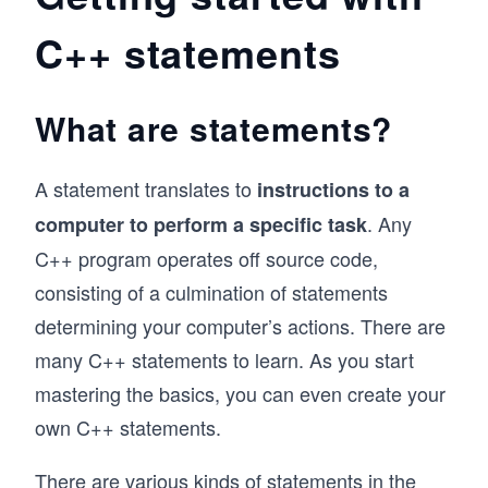
C++ features, secure and const-correct coding, 
C++ statements
concurrency, high-performance systems, 
template metaprogramming, or expert use of 
the Standard Template Library (STL).

What are statements?
Each path is focused and independent, allowing 
you to choose the topics that align with your 
background and goals—whether you’re building 
A statement translates to
instructions to a
a foundation, refining problem-solving skills, or 
advancing into cutting-edge C++ development.
. Any
computer to perform a specific task
C++ program operates off source code,
consisting of a culmination of statements
determining your computer’s actions. There are
many C++ statements to learn. As you start
mastering the basics, you can even create your
own C++ statements.
There are various kinds of statements in the