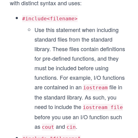
with distinct syntax and uses:
#include<filename>
Use this statement when including
standard files from the standard
library. These files contain definitions
for pre-defined functions, and they
must be included before using
functions. For example, I/O functions
are contained in an
file in
iostream
the standard library. As such, you
need to include the
iostream file
before you use an I/O function such
as
and
.
cout
cin