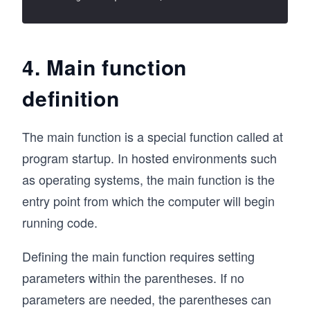
4. Main function
definition
The main function is a special function called at
program startup. In hosted environments such
as operating systems, the main function is the
entry point from which the computer will begin
running code.
Defining the main function requires setting
parameters within the parentheses. If no
parameters are needed, the parentheses can