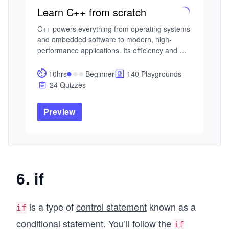
Learn C++ from scratch
C++ powers everything from operating systems 
and embedded software to modern, high-
performance applications. Its efficiency and 
flexibility make it one of the most influential 
programming languages in use today.

10hrs
Beginner
140 Playgrounds
24 Quizzes
This adaptive course framework offers distinct 
paths for different learners. Beginners can 
Preview
focus on mastering C++ fundamentals—syntax, 
data types, control flow, and functions. Those 
with some experience can deepen their 
understanding of object-oriented programming 
or strengthen their fluency through problem-
solving and challenging syntax puzzles. 
6. if
Advanced learners can specialize in modern 
C++ features, secure and const-correct coding, 
concurrency, high-performance systems, 
is a type of
control statement
known as a
if
template metaprogramming, or expert use of 
conditional statement. You’ll follow the
the Standard Template Library (STL).

if