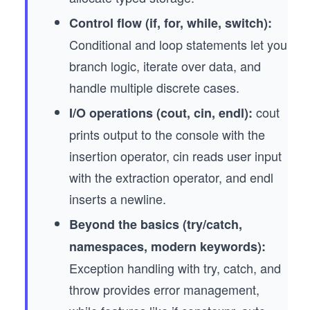
Control flow (if, for, while, switch):
Conditional and loop statements let you
branch logic, iterate over data, and
handle multiple discrete cases.
cout
I/O operations (cout, cin, endl):
prints output to the console with the
insertion operator, cin reads user input
with the extraction operator, and endl
inserts a newline.
Beyond the basics (try/catch,
namespaces, modern keywords):
Exception handling with try, catch, and
throw provides error management,