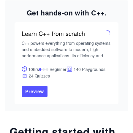
Get hands-on with C++.
Learn C++ from scratch
C++ powers everything from operating systems 
and embedded software to modern, high-
performance applications. Its efficiency and 
flexibility make it one of the most influential 
programming languages in use today.

10hrs
Beginner
140 Playgrounds
24 Quizzes
This adaptive course framework offers distinct 
paths for different learners. Beginners can 
Preview
focus on mastering C++ fundamentals—syntax, 
data types, control flow, and functions. Those 
with some experience can deepen their 
understanding of object-oriented programming 
or strengthen their fluency through problem-
solving and challenging syntax puzzles. 
Getting started with
Advanced learners can specialize in modern 