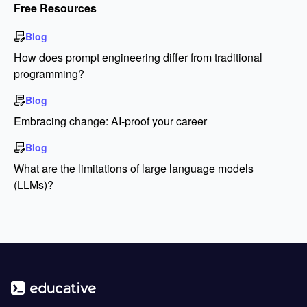
Free Resources
Blog
How does prompt engineering differ from traditional
programming?
Blog
Embracing change: AI-proof your career
Blog
What are the limitations of large language models
(LLMs)?