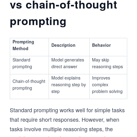
vs chain-of-thought
prompting
Prompting
Description
Behavior
Method
Standard
Model generates
May skip
prompting
direct answer
reasoning steps
Model explains
Improves
Chain-of-thought
reasoning step by
complex
prompting
step
problem solving
Standard prompting works well for simple tasks
that require short responses. However, when
tasks involve multiple reasoning steps, the