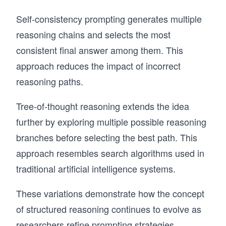
Self-consistency prompting generates multiple
reasoning chains and selects the most
consistent final answer among them. This
approach reduces the impact of incorrect
reasoning paths.
Tree-of-thought reasoning extends the idea
further by exploring multiple possible reasoning
branches before selecting the best path. This
approach resembles search algorithms used in
traditional artificial intelligence systems.
These variations demonstrate how the concept
of structured reasoning continues to evolve as
researchers refine prompting strategies.