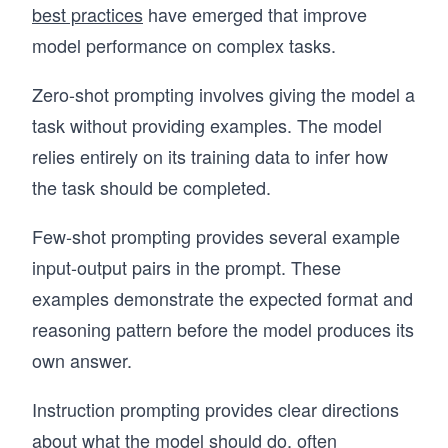
best practices
have emerged that improve
model performance on complex tasks.
Zero-shot prompting involves giving the model a
task without providing examples. The model
relies entirely on its training data to infer how
the task should be completed.
Few-shot prompting provides several example
input-output pairs in the prompt. These
examples demonstrate the expected format and
reasoning pattern before the model produces its
own answer.
Instruction prompting provides clear directions
about what the model should do, often