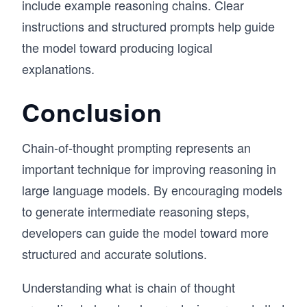
include example reasoning chains. Clear
instructions and structured prompts help guide
the model toward producing logical
explanations.
Conclusion
Chain-of-thought prompting represents an
important technique for improving reasoning in
large language models. By encouraging models
to generate intermediate reasoning steps,
developers can guide the model toward more
structured and accurate solutions.
Understanding what is chain of thought