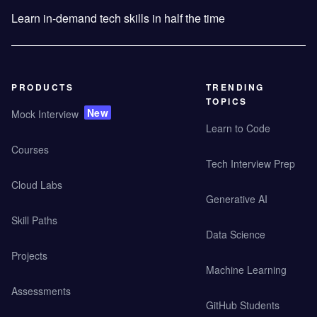
Learn in-demand tech skills in half the time
PRODUCTS
TRENDING
TOPICS
New
Mock Interview
Learn to Code
Courses
Tech Interview Prep
Cloud Labs
Generative AI
Skill Paths
Data Science
Projects
Machine Learning
Assessments
GitHub Students