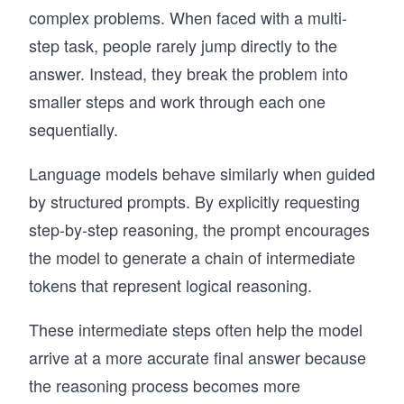
complex problems. When faced with a multi-
step task, people rarely jump directly to the
answer. Instead, they break the problem into
smaller steps and work through each one
sequentially.
Language models behave similarly when guided
by structured prompts. By explicitly requesting
step-by-step reasoning, the prompt encourages
the model to generate a chain of intermediate
tokens that represent logical reasoning.
These intermediate steps often help the model
arrive at a more accurate final answer because
the reasoning process becomes more