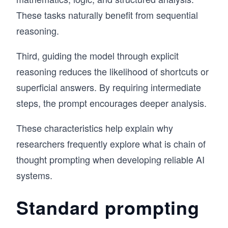
These tasks naturally benefit from sequential
reasoning.
Third, guiding the model through explicit
reasoning reduces the likelihood of shortcuts or
superficial answers. By requiring intermediate
steps, the prompt encourages deeper analysis.
These characteristics help explain why
researchers frequently explore what is chain of
thought prompting when developing reliable AI
systems.
Standard prompting