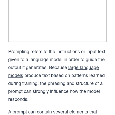
If you want to learn prompt engineering in a 
way that prepares you to build stable, 
trustworthy AI systems, this course provides a 
clear and practical foundation.
Prompting refers to the instructions or input text
given to a language model in order to guide the
output it generates. Because
large language
models
produce text based on patterns learned
during training, the phrasing and structure of a
prompt can strongly influence how the model
responds.
A prompt can contain several elements that