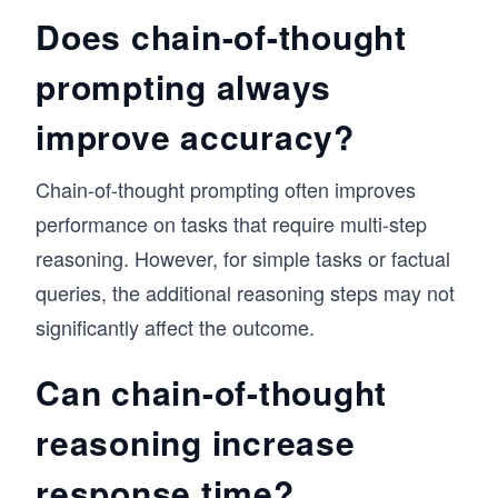
Does chain-of-thought
prompting always
improve accuracy?
Chain-of-thought prompting often improves
performance on tasks that require multi-step
reasoning. However, for simple tasks or factual
queries, the additional reasoning steps may not
significantly affect the outcome.
Can chain-of-thought
reasoning increase
response time?