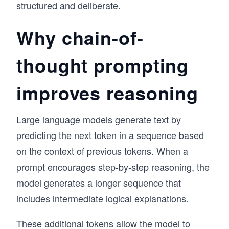
structured and deliberate.
Why chain-of-
thought prompting
improves reasoning
Large language models generate text by
predicting the next token in a sequence based
on the context of previous tokens. When a
prompt encourages step-by-step reasoning, the
model generates a longer sequence that
includes intermediate logical explanations.
These additional tokens allow the model to