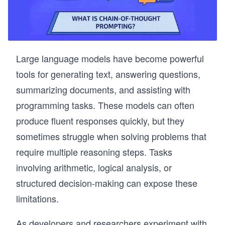
Large language models have become powerful
tools for generating text, answering questions,
summarizing documents, and assisting with
programming tasks. These models can often
produce fluent responses quickly, but they
sometimes struggle when solving problems that
require multiple reasoning steps. Tasks
involving arithmetic, logical analysis, or
structured decision-making can expose these
limitations.
As developers and researchers experiment with