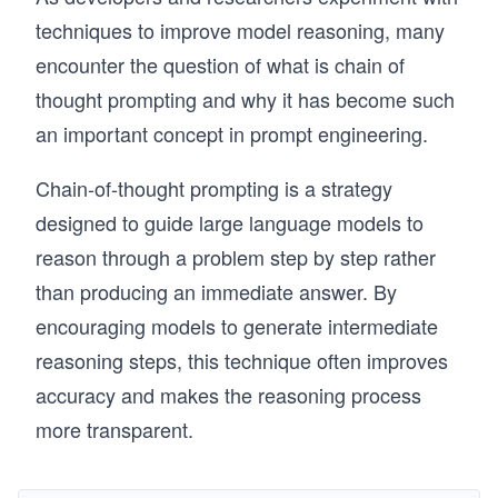
techniques to improve model reasoning, many
encounter the question of what is chain of
thought prompting and why it has become such
an important concept in prompt engineering.
Chain-of-thought prompting is a strategy
designed to guide large language models to
reason through a problem step by step rather
than producing an immediate answer. By
encouraging models to generate intermediate
reasoning steps, this technique often improves
accuracy and makes the reasoning process
more transparent.