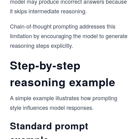
model may produce incorrect answers because
it skips intermediate reasoning.
Chain-of-thought prompting addresses this
limitation by encouraging the model to generate
reasoning steps explicitly.
Step-by-step
reasoning example
A simple example illustrates how prompting
style influences model responses.
Standard prompt