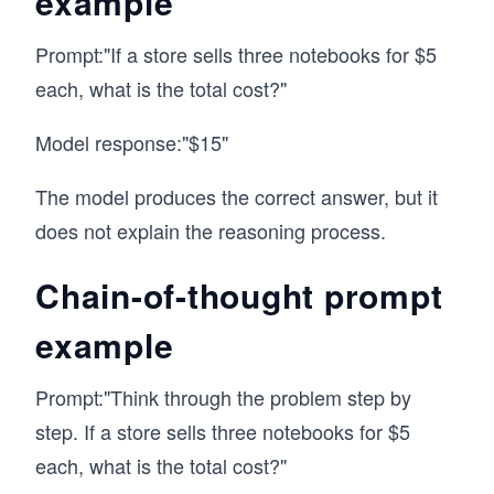
example
Prompt:"If a store sells three notebooks for $5
each, what is the total cost?"
Model response:"$15"
The model produces the correct answer, but it
does not explain the reasoning process.
Chain-of-thought prompt
example
Prompt:"Think through the problem step by
step. If a store sells three notebooks for $5
each, what is the total cost?"