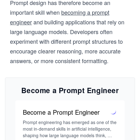
Prompt design has therefore become an
important skill when
becoming a prompt
engineer
and building applications that rely on
large language models. Developers often
experiment with different prompt structures to
encourage clearer reasoning, more accurate
answers, or more consistent formatting.
Become a Prompt Engineer
Become a Prompt Engineer
Prompt engineering has emerged as one of the 
most in-demand skills in artificial intelligence, 
shaping how large language models think, 