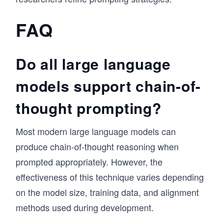
FAQ
Do all large language
models support chain-of-
thought prompting?
Most modern large language models can
produce chain-of-thought reasoning when
prompted appropriately. However, the
effectiveness of this technique varies depending
on the model size, training data, and alignment
methods used during development.