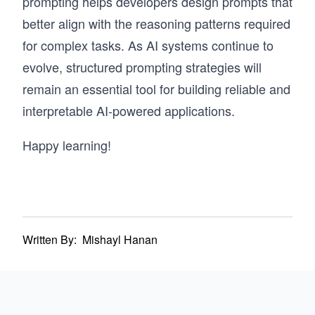
prompting helps developers design prompts that
better align with the reasoning patterns required
for complex tasks. As AI systems continue to
evolve, structured prompting strategies will
remain an essential tool for building reliable and
interpretable AI-powered applications.
Happy learning!
Written By:
Mishayl Hanan