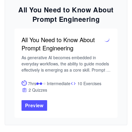
All You Need to Know About
Prompt Engineering
All You Need to Know About
Prompt Engineering
As generative AI becomes embedded in 
everyday workflows, the ability to guide models 
effectively is emerging as a core skill. Prompt 
engineering is foundational to how we build 
reliable, controllable AI systems. Yet most 
7hrs
Intermediate
10 Exercises
practitioners struggle to learn prompt 
2 Quizzes
engineering in a structured way, often relying 
on trial and error. This course focuses on 
Preview
turning prompt design into a disciplined, 
repeatable process.

I built this course from my work in intelligent 
systems and adaptive AI, where controlling 