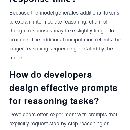
Because the model generates additional tokens
to explain intermediate reasoning, chain-of-
thought responses may take slightly longer to
produce. The additional computation reflects the
longer reasoning sequence generated by the
model.
How do developers
design effective prompts
for reasoning tasks?
Developers often experiment with prompts that
explicitly request step-by-step reasoning or