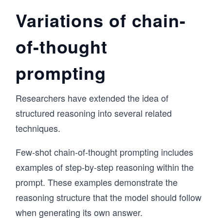
Variations of chain-
of-thought
prompting
Researchers have extended the idea of
structured reasoning into several related
techniques.
Few-shot chain-of-thought prompting includes
examples of step-by-step reasoning within the
prompt. These examples demonstrate the
reasoning structure that the model should follow
when generating its own answer.