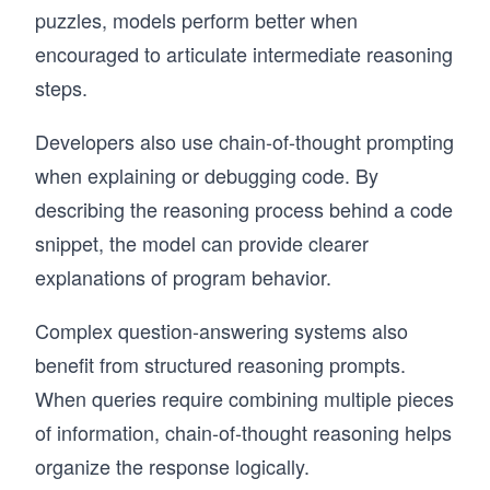
puzzles, models perform better when
encouraged to articulate intermediate reasoning
steps.
Developers also use chain-of-thought prompting
when explaining or debugging code. By
describing the reasoning process behind a code
snippet, the model can provide clearer
explanations of program behavior.
Complex question-answering systems also
benefit from structured reasoning prompts.
When queries require combining multiple pieces
of information, chain-of-thought reasoning helps
organize the response logically.