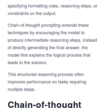
specifying formatting rules, reasoning steps, or
constraints on the output.
Chain-of-thought prompting extends these
techniques by encouraging the model to
produce intermediate reasoning steps. Instead
of directly generating the final answer, the
model first explains the logical process that
leads to the solution.
This structured reasoning process often
improves performance on tasks requiring
multiple steps.
Chain-of-thought