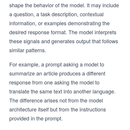
shape the behavior of the model. It may include
a question, a task description, contextual
information, or examples demonstrating the
desired response format. The model interprets
these signals and generates output that follows
similar patterns.
For example, a prompt asking a model to
summarize an article produces a different
response from one asking the model to
translate the same text into another language.
The difference arises not from the model
architecture itself but from the instructions
provided in the prompt.