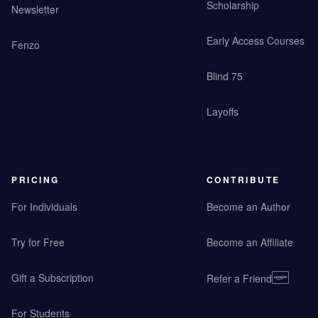
Scholarship
Newsletter
Early Access Courses
Fenzo
Blind 75
Layoffs
PRICING
CONTRIBUTE
For Individuals
Become an Author
Try for Free
Become an Affiliate
Gift a Subscription
Refer a Friend
For Students