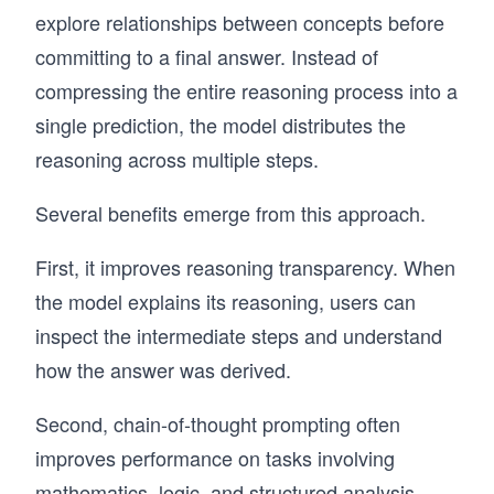
explore relationships between concepts before
committing to a final answer. Instead of
compressing the entire reasoning process into a
single prediction, the model distributes the
reasoning across multiple steps.
Several benefits emerge from this approach.
First, it improves reasoning transparency. When
the model explains its reasoning, users can
inspect the intermediate steps and understand
how the answer was derived.
Second, chain-of-thought prompting often
improves performance on tasks involving
mathematics, logic, and structured analysis.