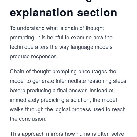
explanation section
To understand what is chain of thought
prompting, it is helpful to examine how the
technique alters the way language models
produce responses.
Chain-of-thought prompting encourages the
model to generate intermediate reasoning steps
before producing a final answer. Instead of
immediately predicting a solution, the model
walks through the logical process used to reach
the conclusion.
This approach mirrors how humans often solve