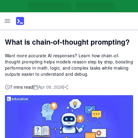
What is chain-of-thought prompting?
Want more accurate AI responses? Learn how chain-of-
thought prompting helps models reason step by step, boosting
performance in math, logic, and complex tasks while making
outputs easier to understand and debug.
7 mins read
Apr 08, 2026