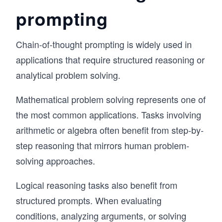
prompting
Chain-of-thought prompting is widely used in
applications that require structured reasoning or
analytical problem solving.
Mathematical problem solving represents one of
the most common applications. Tasks involving
arithmetic or algebra often benefit from step-by-
step reasoning that mirrors human problem-
solving approaches.
Logical reasoning tasks also benefit from
structured prompts. When evaluating
conditions, analyzing arguments, or solving