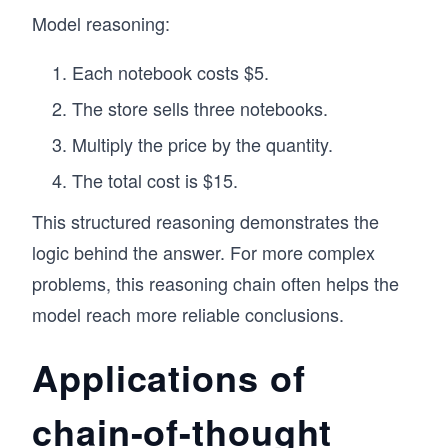
Model reasoning:
Each notebook costs $5.
The store sells three notebooks.
Multiply the price by the quantity.
The total cost is $15.
This structured reasoning demonstrates the
logic behind the answer. For more complex
problems, this reasoning chain often helps the
model reach more reliable conclusions.
Applications of
chain-of-thought