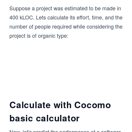
Suppose a project was estimated to be made in
400 kLOC. Lets calculate its effort, time, and the
number of people required while considering the
project is of organic type:
Calculate with Cocomo
basic calculator
Now, let's predict the performance of a software