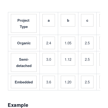
n
d
\s
Project 
a
b
c
d
p
Type
a
ce
d
Organic
2.4
1.05
2.5
0.
Semi-
3.0
1.12
2.5
0.
detached
Embedded
3.6
1.20
2.5
0.
Example