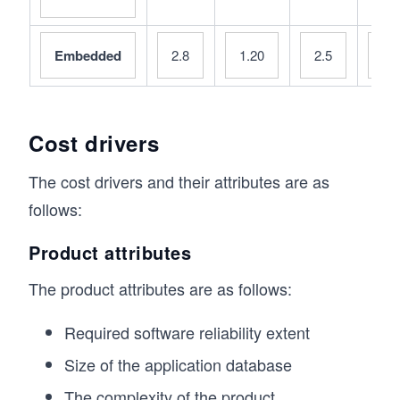
Embedded
2.8
1.20
2.5
0.
Cost drivers
The cost drivers and their attributes are as
follows:
Product attributes
The product attributes are as follows:
Required software reliability extent
Size of the application database
The complexity of the product