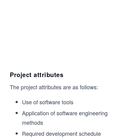
Project attributes
The project attributes are as follows:
Use of software tools
Application of software engineering
methods
Required development schedule