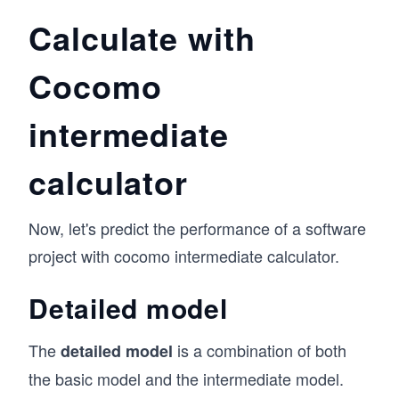
Calculate with
Cocomo
intermediate
calculator
Now, let's predict the performance of a software
project with cocomo intermediate calculator.
Detailed model
The
is a combination of both
detailed model
the basic model and the intermediate model.