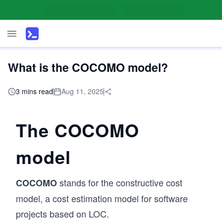
What is the COCOMO model?
3 mins read
Aug 11, 2025
The COCOMO
model
stands for the constructive cost
COCOMO
model, a cost estimation model for software
projects based on LOC.