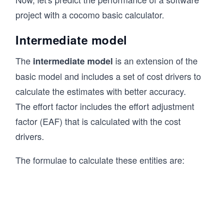
project with a cocomo basic calculator.
Intermediate model
The
is an extension of the
intermediate model
basic model and includes a set of cost drivers to
calculate the estimates with better accuracy.
The effort factor includes the effort adjustment
factor (EAF) that is calculated with the cost
drivers.
The formulae to calculate these entities are: