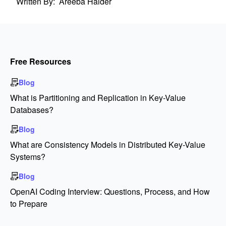
Written By:
Areeba Haider
Free Resources
Blog
What is Partitioning and Replication in Key-Value
Databases?
Blog
What are Consistency Models in Distributed Key-Value
Systems?
Blog
OpenAI Coding Interview: Questions, Process, and How
to Prepare