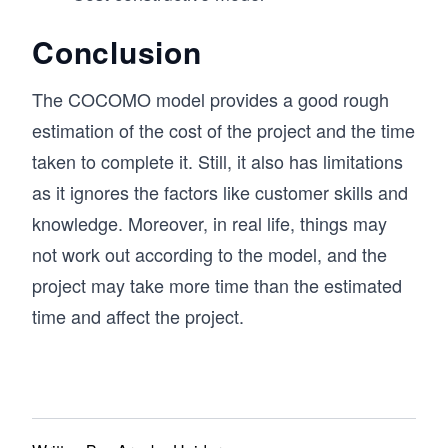
Conclusion
The COCOMO model provides a good rough
estimation of the cost of the project and the time
taken to complete it. Still, it also has limitations
as it ignores the factors like customer skills and
knowledge. Moreover, in real life, things may
not work out according to the model, and the
project may take more time than the estimated
time and affect the project.