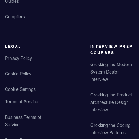
Guides
Compilers
LEGAL
INTERVIEW PREP
COURSES
Privacy Policy
Grokking the Modern
System Design
Cookie Policy
Interview
Cookie Settings
Grokking the Product
Terms of Service
Architecture Design
Interview
Business Terms of
Service
Grokking the Coding
Interview Patterns