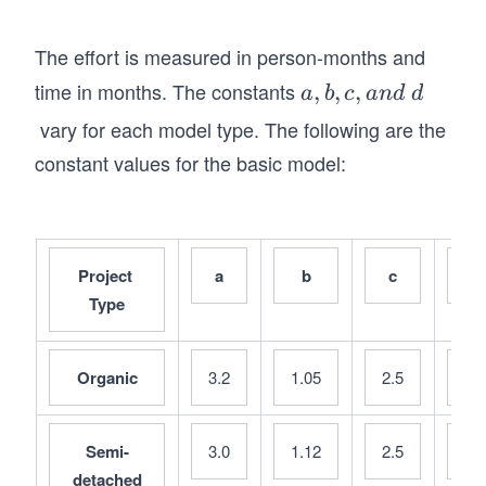
The effort is measured in person-months and
time in months. The constants
a,
,
,
,
a
b
c
an
d
d
b,
vary for each model type. The following are the
c,
constant values for the basic model:
a
n
d
\s
Project 
a
b
c
d
p
Type
a
ce
d
Organic
3.2
1.05
2.5
0.
Semi-
3.0
1.12
2.5
0.
detached