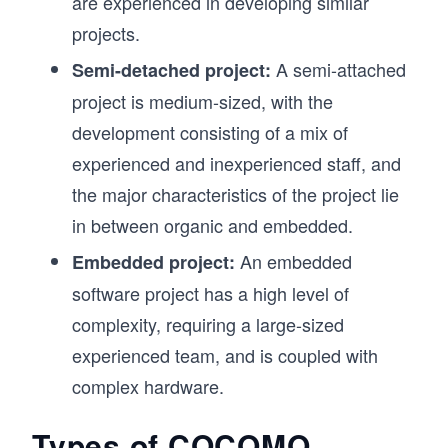
are experienced in developing similar
projects.
A semi-attached
Semi-detached project:
project is medium-sized, with the
development consisting of a mix of
experienced and inexperienced staff, and
the major characteristics of the project lie
in between organic and embedded.
An embedded
Embedded project:
software project has a high level of
complexity, requiring a large-sized
experienced team, and is coupled with
complex hardware.
Types of COCOMO