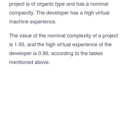
project is of organic type and has a nominal
complexity. The developer has a high virtual
machine experience.
The value of the nominal complexity of a project
is 1.00, and the high virtual experience of the
developer is 0.90, according to the tables
mentioned above: