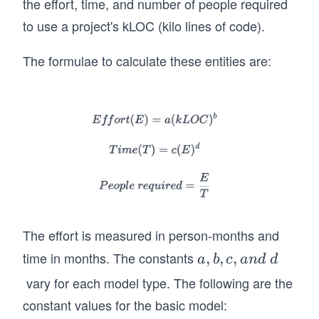
the effort, time, and number of people required
to use a project's kLOC (kilo lines of code).
The formulae to calculate these entities are:
The effort is measured in person-months and
time in months. The constants
a,
,
,
,
a
b
c
an
d
d
b,
vary for each model type. The following are the
c,
constant values for the basic model:
a