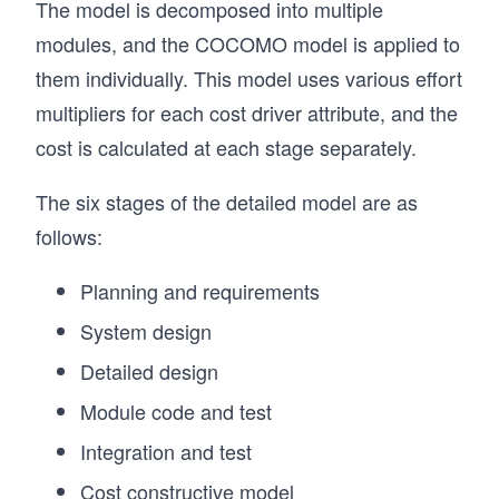
The model is decomposed into multiple
modules, and the COCOMO model is applied to
them individually. This model uses various effort
multipliers for each cost driver attribute, and the
cost is calculated at each stage separately.
The six stages of the detailed model are as
follows:
Planning and requirements
System design
Detailed design
Module code and test
Integration and test
Cost constructive model