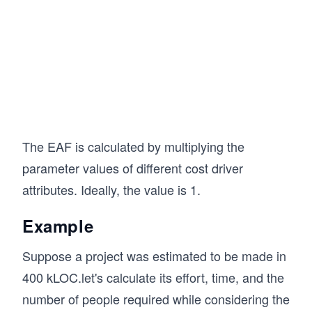
The EAF is calculated by multiplying the
parameter values of different cost driver
attributes. Ideally, the value is 1.
Example
Suppose a project was estimated to be made in
400 kLOC.let's calculate its effort, time, and the
number of people required while considering the