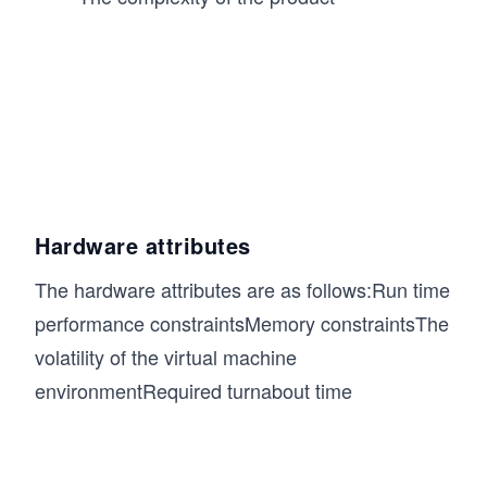
Hardware attributes
The hardware attributes are as follows:Run time
performance constraintsMemory constraintsThe
volatility of the virtual machine
environmentRequired turnabout time