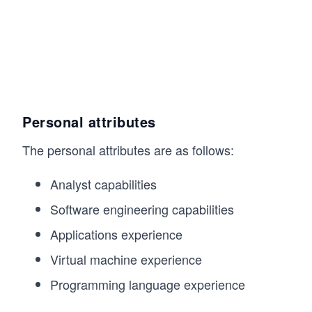
Personal attributes
The personal attributes are as follows:
Analyst capabilities
Software engineering capabilities
Applications experience
Virtual machine experience
Programming language experience