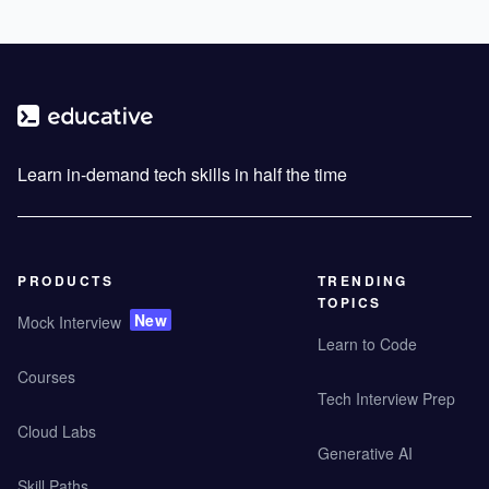
Learn in-demand tech skills in half the time
PRODUCTS
TRENDING
TOPICS
New
Mock Interview
Learn to Code
Courses
Tech Interview Prep
Cloud Labs
Generative AI
Skill Paths