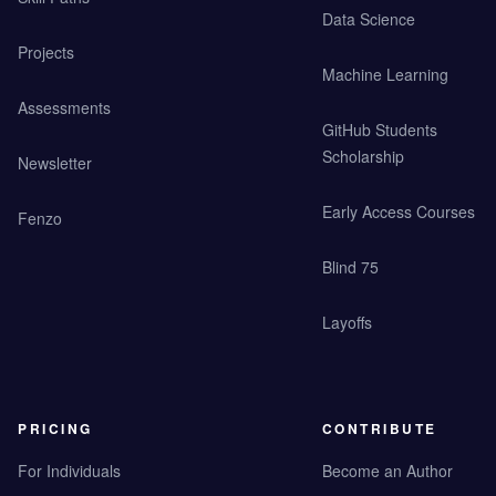
Data Science
Projects
Machine Learning
Assessments
GitHub Students
Scholarship
Newsletter
Early Access Courses
Fenzo
Blind 75
Layoffs
PRICING
CONTRIBUTE
For Individuals
Become an Author