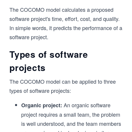
The COCOMO model calculates a proposed
software project's time, effort, cost, and quality.
In simple words, it predicts the performance of a
software project.
Types of software
projects
The COCOMO model can be applied to three
types of software projects:
An organic software
Organic project:
project requires a small team, the problem
is well understood, and the team members