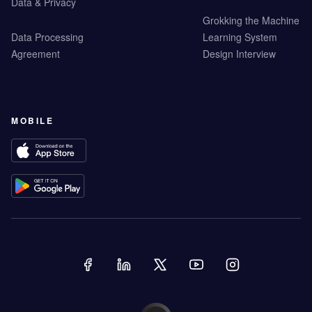
Data & Privacy
Grokking the Machine
Data Processing
Learning System
Agreement
Design Interview
MOBILE