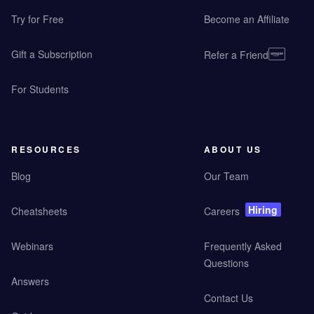
Try for Free
Become an Affiliate
Gift a Subscription
Refer a Friend
For Students
RESOURCES
ABOUT US
Blog
Our Team
Hiring
Cheatsheets
Careers
Webinars
Frequently Asked
Questions
Answers
Contact Us