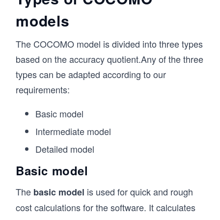
models
The COCOMO model is divided into three types
based on the accuracy quotient.Any of the three
types can be adapted according to our
requirements:
Basic model
Intermediate model
Detailed model
Basic model
The
is used for quick and rough
basic model
cost calculations for the software. It calculates