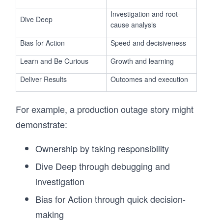
Investigation and root-
Dive Deep
cause analysis
Bias for Action
Speed and decisiveness
Learn and Be Curious
Growth and learning
Deliver Results
Outcomes and execution
For example, a production outage story might
demonstrate:
Ownership by taking responsibility
Dive Deep through debugging and
investigation
Bias for Action through quick decision-
making