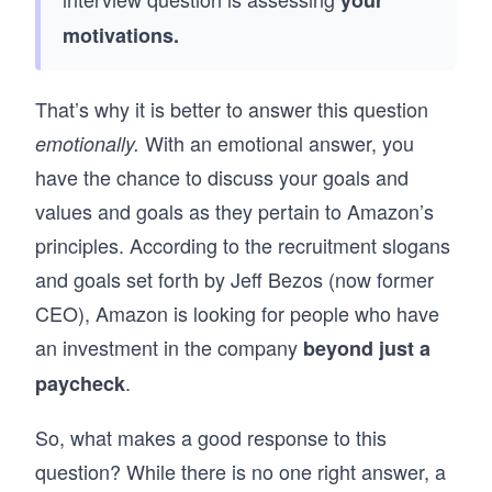
your
motivations.
That’s why it is better to answer this question
With an emotional answer, you
emotionally.
have the chance to discuss your goals and
values and goals as they pertain to Amazon’s
principles. According to the recruitment slogans
and goals set forth by Jeff Bezos (now former
CEO), Amazon is looking for people who have
an investment in the company
beyond just a
.
paycheck
So, what makes a good response to this
question? While there is no one right answer, a