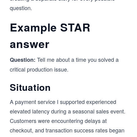
question.
Example STAR
answer
Tell me about a time you solved a
Question:
critical production issue.
Situation
A payment service I supported experienced
elevated latency during a seasonal sales event.
Customers were encountering delays at
checkout, and transaction success rates began