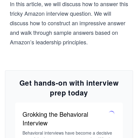
In this article, we will discuss how to answer this
tricky Amazon interview question. We will
discuss how to construct an impressive answer
and walk through sample answers based on
Amazon’s leadership principles.
Get hands-on with interview
prep today
Grokking the Behavioral
Interview
Behavioral interviews have become a decisive 