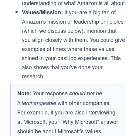
understanding of what Amazon is all about.
If you are a big fan of
Values/Mission:
Amazon’s mission or leadership principles
(which we discuss below), mention that
you align closely with them. You could give
examples of times where these values
shined in your past job experiences. This
also shows that you’ve done your
research.
Your response
Note:
should not be
with other companies.
interchangeable
For example, if you are also interviewing
at Microsoft, your “Why Microsoft” answer
should be about Microsoft’s values,