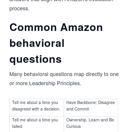
process.
Common Amazon
behavioral
questions
Many behavioral questions map directly to one
or more Leadership Principles.
Tell me about a time you
Have Backbone; Disagree
disagreed with a decision.
and Commit
Tell me about a time you
Ownership, Learn and Be
failed.
Curious