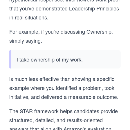
that you've demonstrated Leadership Principles
in real situations.
For example, if you're discussing Ownership,
simply saying:
I take ownership of my work.
is much less effective than showing a specific
example where you identified a problem, took
initiative, and delivered a measurable outcome.
The STAR framework helps candidates provide
structured, detailed, and results-oriented
answers that align with Amazon's evaluation