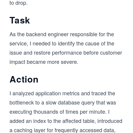
to drop.
Task
As the backend engineer responsible for the
service, I needed to identify the cause of the
issue and restore performance before customer
impact became more severe.
Action
I analyzed application metrics and traced the
bottleneck to a slow database query that was
executing thousands of times per minute. I
added an index to the affected table, introduced
a caching layer for frequently accessed data,