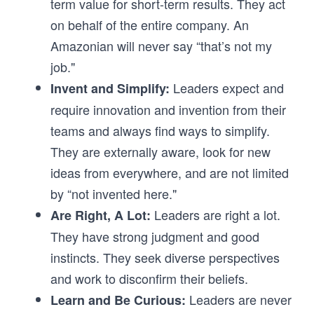
term value for short-term results. They act
on behalf of the entire company. An
Amazonian will never say “that’s not my
job."
Leaders expect and
Invent and Simplify:
require innovation and invention from their
teams and always find ways to simplify.
They are externally aware, look for new
ideas from everywhere, and are not limited
by “not invented here."
Leaders are right a lot.
Are Right, A Lot:
They have strong judgment and good
instincts. They seek diverse perspectives
and work to disconfirm their beliefs.
Leaders are never
Learn and Be Curious: