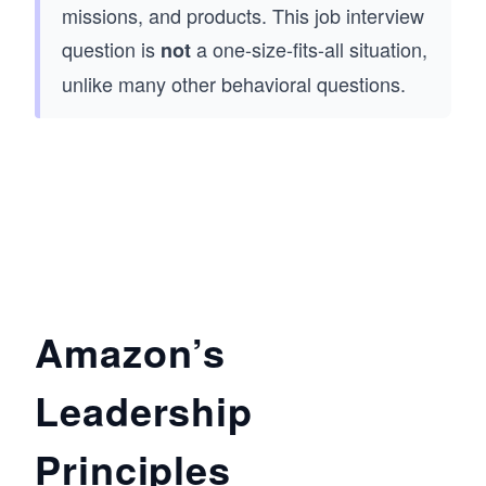
missions, and products. This job interview
question is
a one-size-fits-all situation,
not
unlike many other behavioral questions.
Amazon’s
Leadership
Principles