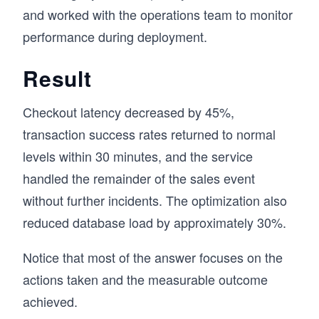
and worked with the operations team to monitor
performance during deployment.
Result
Checkout latency decreased by 45%,
transaction success rates returned to normal
levels within 30 minutes, and the service
handled the remainder of the sales event
without further incidents. The optimization also
reduced database load by approximately 30%.
Notice that most of the answer focuses on the
actions taken and the measurable outcome
achieved.