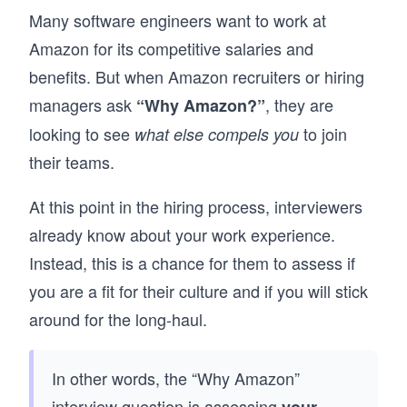
time. 

Many software engineers want to work at
By the end, you’ll have a repeatable approach 
Amazon for its competitive salaries and
to behavioral interviews, one that helps you 
benefits. But when Amazon recruiters or hiring
present your experiences clearly and perform 
with confidence in any interview setting.
managers ask
, they are
“Why Amazon?”
looking to see
to join
what else compels you
their teams.
At this point in the hiring process, interviewers
already know about your work experience.
Instead, this is a chance for them to assess if
you are a fit for their culture and if you will stick
around for the long-haul.
In other words, the “Why Amazon”
interview question is assessing