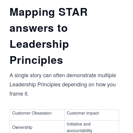
Mapping STAR
answers to
Leadership
Principles
A single story can often demonstrate multiple
Leadership Principles depending on how you
frame it.
Customer Obsession
Customer impact
Initiative and
Ownership
accountability