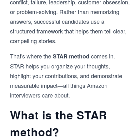
conflict, failure, leadership, customer obsession,
or problem-solving. Rather than memorizing
answers, successful candidates use a
structured framework that helps them tell clear,
compelling stories.
That's where the
comes in.
STAR method
STAR helps you organize your thoughts,
highlight your contributions, and demonstrate
measurable impact—all things Amazon
interviewers care about.
What is the STAR
method?