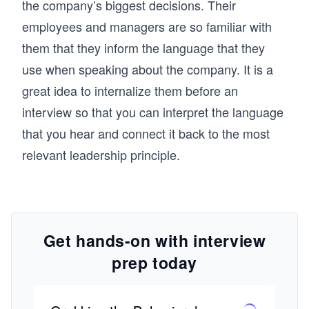
the company’s biggest decisions. Their
employees and managers are so familiar with
them that they inform the language that they
use when speaking about the company. It is a
great idea to internalize them before an
interview so that you can interpret the language
that you hear and connect it back to the most
relevant leadership principle.
Get hands-on with interview
prep today