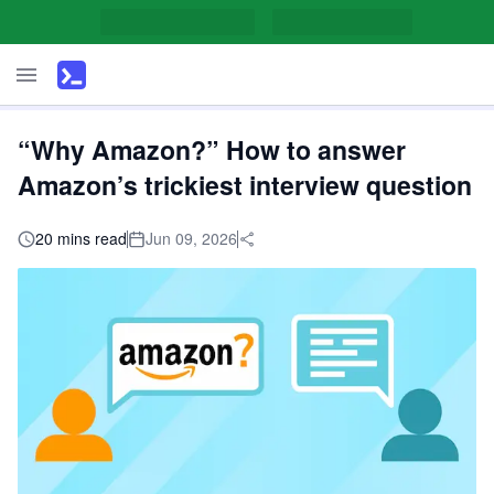
“Why Amazon?” How to answer
Amazon’s trickiest interview question
20 mins read
Jun 09, 2026