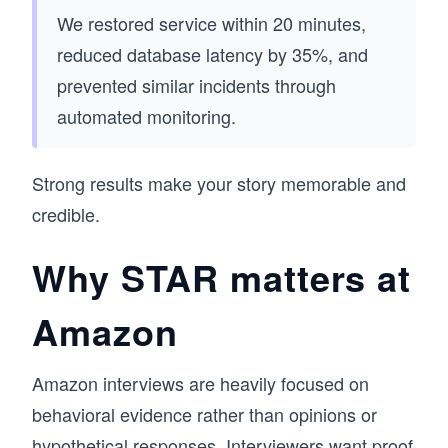
We restored service within 20 minutes,
reduced database latency by 35%, and
prevented similar incidents through
automated monitoring.
Strong results make your story memorable and
credible.
Why STAR matters at
Amazon
Amazon interviews are heavily focused on
behavioral evidence rather than opinions or
hypothetical responses. Interviewers want proof