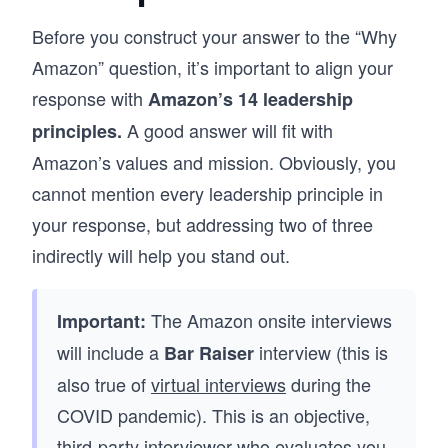
Before you construct your answer to the “Why
Amazon” question, it’s important to align your
response with
Amazon’s 14 leadership
A good answer will fit with
principles.
Amazon’s values and mission. Obviously, you
cannot mention every leadership principle in
your response, but addressing two of three
indirectly will help you stand out.
The Amazon onsite interviews
Important:
will include a
interview (this is
Bar Raiser
also true of
virtual interviews
during the
COVID pandemic). This is an objective,
third-party interviewer who evaluates you