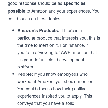
good response should be as
specific as
to Amazon and your experiences. You
possible
could touch on these topics:
If there is a
Amazon’s Products:
particular produce that interests you, this is
the time to mention it. For instance, if
you’re interviewing for
AWS
, mention that
it’s your default cloud development
platform.
If you know employees who
People:
worked at Amazon, you should mention it.
You could discuss how their positive
experiences inspired you to apply. This
conveys that you have a solid