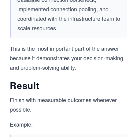
implemented connection pooling, and
coordinated with the infrastructure team to
scale resources.
This is the most important part of the answer
because it demonstrates your decision-making
and problem-solving ability.
Result
Finish with measurable outcomes whenever
possible.
Example: