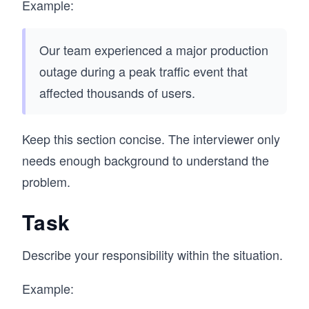
Example:
Our team experienced a major production
outage during a peak traffic event that
affected thousands of users.
Keep this section concise. The interviewer only
needs enough background to understand the
problem.
Task
Describe your responsibility within the situation.
Example: