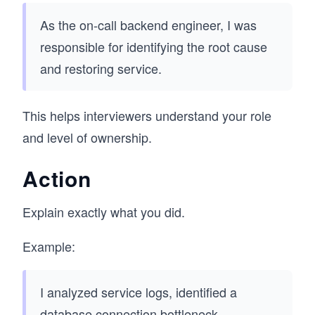
As the on-call backend engineer, I was
responsible for identifying the root cause
and restoring service.
This helps interviewers understand your role
and level of ownership.
Action
Explain exactly what you did.
Example:
I analyzed service logs, identified a
database connection bottleneck,