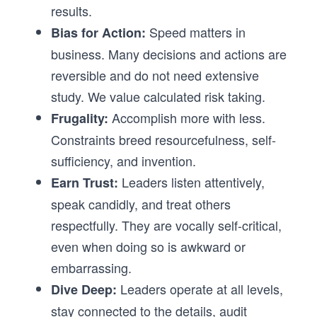
results.
Speed matters in
Bias for Action:
business. Many decisions and actions are
reversible and do not need extensive
study. We value calculated risk taking.
Accomplish more with less.
Frugality:
Constraints breed resourcefulness, self-
sufficiency, and invention.
Leaders listen attentively,
Earn Trust:
speak candidly, and treat others
respectfully. They are vocally self-critical,
even when doing so is awkward or
embarrassing.
Leaders operate at all levels,
Dive Deep:
stay connected to the details, audit