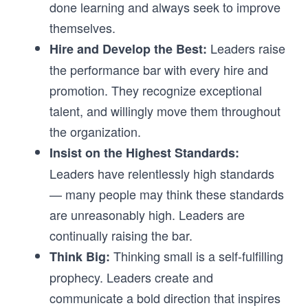
done learning and always seek to improve
themselves.
Leaders raise
Hire and Develop the Best:
the performance bar with every hire and
promotion. They recognize exceptional
talent, and willingly move them throughout
the organization.
Insist on the Highest Standards:
Leaders have relentlessly high standards
— many people may think these standards
are unreasonably high. Leaders are
continually raising the bar.
Thinking small is a self-fulfilling
Think Big:
prophecy. Leaders create and
communicate a bold direction that inspires