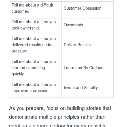
Tell me about a difficult
Customer Obsession
customer.
Tell me about a time you
Ownership
took ownership.
Tell me about a time you
delivered results under
Deliver Results
pressure.
Tell me about a time you
learned something
Learn and Be Curious
quickly.
Tell me about a time you
Invent and Simplify
improved a process.
As you prepare, focus on building stories that
demonstrate multiple principles rather than
creating a separate story for every possible