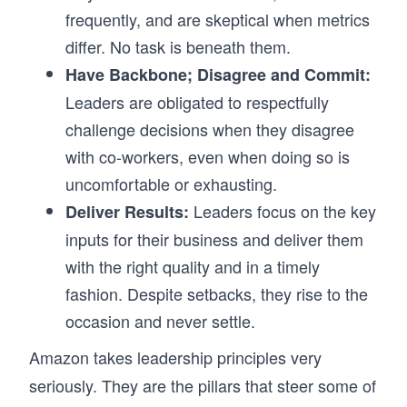
frequently, and are skeptical when metrics
differ. No task is beneath them.
Have Backbone; Disagree and Commit:
Leaders are obligated to respectfully
challenge decisions when they disagree
with co-workers, even when doing so is
uncomfortable or exhausting.
Leaders focus on the key
Deliver Results:
inputs for their business and deliver them
with the right quality and in a timely
fashion. Despite setbacks, they rise to the
occasion and never settle.
Amazon takes leadership principles very
seriously. They are the pillars that steer some of