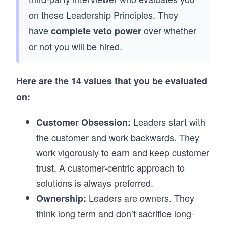
on these Leadership Principles. They
have
over whether
complete veto power
or not you will be hired.
Here are the 14 values that you be evaluated
on:
Leaders start with
Customer Obsession:
the customer and work backwards. They
work vigorously to earn and keep customer
trust. A customer-centric approach to
solutions is always preferred.
Leaders are owners. They
Ownership:
think long term and don’t sacrifice long-