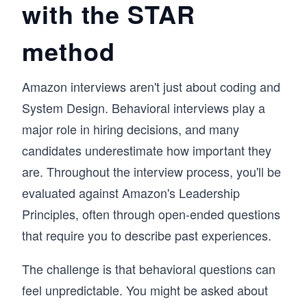
with the STAR
answers, and communicate your experiences 
effectively. The course also includes a video 
recording feature, allowing you to practice your 
method
responses, review them, and improve over 
time. 

By the end, you’ll have a repeatable approach 
Amazon interviews aren't just about coding and
to behavioral interviews, one that helps you 
System Design. Behavioral interviews play a
present your experiences clearly and perform 
with confidence in any interview setting.
major role in hiring decisions, and many
candidates underestimate how important they
are. Throughout the interview process, you'll be
evaluated against Amazon's Leadership
Principles, often through open-ended questions
that require you to describe past experiences.
The challenge is that behavioral questions can
feel unpredictable. You might be asked about