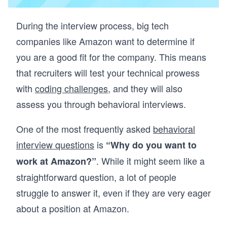
During the interview process, big tech
companies like Amazon want to determine if
you are a good fit for the company. This means
that recruiters will test your technical prowess
with
coding challenges
, and they will also
assess you through behavioral interviews.
One of the most frequently asked
behavioral
interview questions
is
“Why do you want to
. While it might seem like a
work at Amazon?”
straightforward question, a lot of people
struggle to answer it, even if they are very eager
about a position at Amazon.