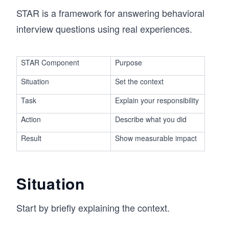
STAR is a framework for answering behavioral
interview questions using real experiences.
STAR Component
Purpose
Situation
Set the context
Task
Explain your responsibility
Action
Describe what you did
Result
Show measurable impact
Situation
Start by briefly explaining the context.