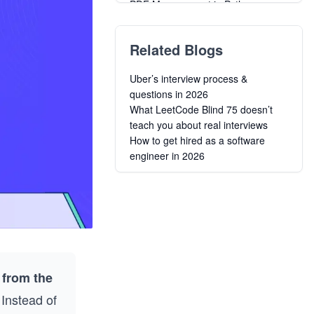
PDF Management in Python
Related Blogs
Uber’s interview process &
questions in 2026
What LeetCode Blind 75 doesn’t
teach you about real interviews
How to get hired as a software
engineer in 2026
 from the
Instead of