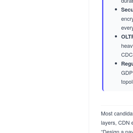
durab
Secu
encr
every
OLTP
heav
CDC 
Regu
GDPR
topol
Most candidat
layers, CDN e
“Design a pay