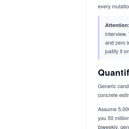
every mutatio
Attention
interview.
and zero i
justify it 
Quantif
Generic candi
concrete esti
Assume 5,000
you 50 millio
biweekly, gen