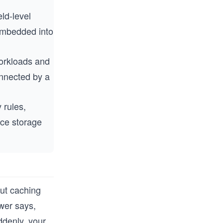
eld-level
embedded into
orkloads and
onnected by a
 rules,
nce storage
out caching
wer says,
ddenly, your