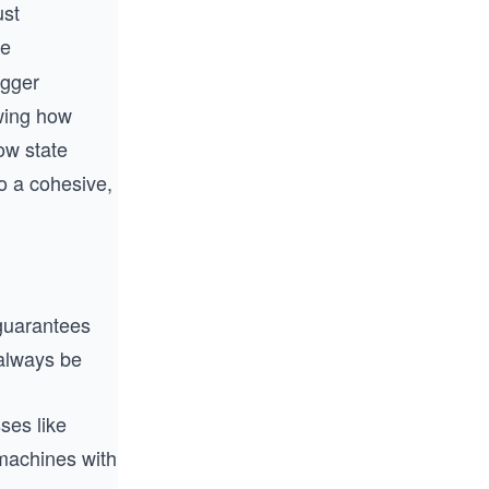
ust
le
igger
owing how
ow state
o a cohesive,
uarantees
always be
ses like
 machines with