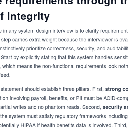
e requirements through t
f integrity
e in any system design interview is to clarify requirement
 step carries extra weight because the interviewer is eva
stinctively prioritize correctness, security, and auditabil
Start by explicitly stating that this system handles sens
a, which means the non-functional requirements look noth
feed.
statement should establish three pillars. First,
strong c
tion involving payroll, benefits, or PII must be ACID-comp
artial writes and no phantom reads. Second,
security a
 the system must satisfy regulatory frameworks includin
entially HIPAA if health benefits data is involved. Third