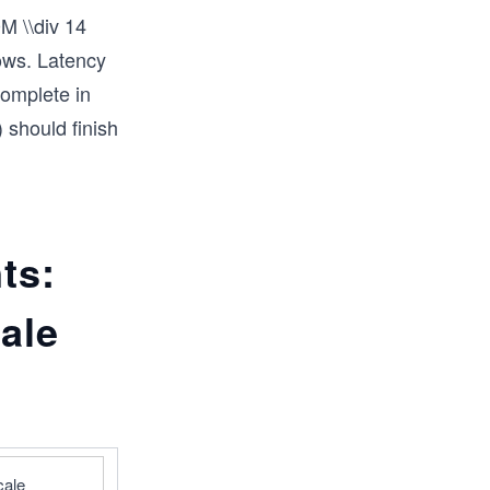
M \\div 14
dows. Latency
complete in
 should finish
ts:
ale
ale 