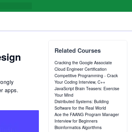
Related Courses
esign
Cracking the Google Associate
Cloud Engineer Certification
Competitive Programming - Crack
rongly
Your Coding Interview, C++
JavaScript Brain Teasers: Exercise
er apps.
Your Mind
Distributed Systems: Building
Software for the Real World
Ace the FAANG Program Manager
Interview for Beginners
Bioinformatics Algorithms