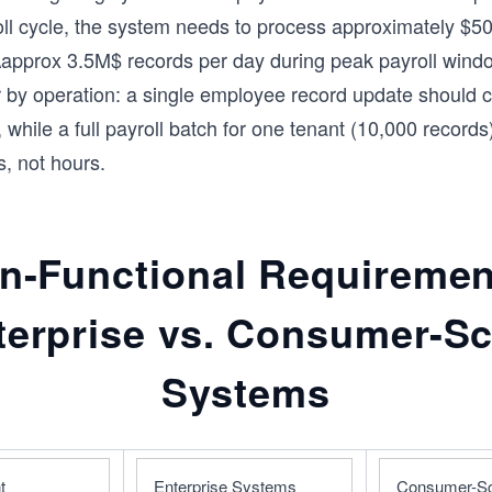
oll cycle, the system needs to process approximately $50
 \\approx 3.5M$ records per day during peak payroll win
r by operation: a single employee record update should 
while a full payroll batch for one tenant (10,000 records)
s, not hours.
n-Functional Requiremen
terprise vs. Consumer-Sc
Systems
t
Enterprise Systems 
Consumer-Sc