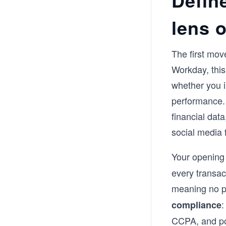
Defin
lens o
The first mov
Workday, this
whether you in
performance. 
financial dat
social media 
Your opening 
every transac
meaning no p
:
compliance
CCPA, and pot