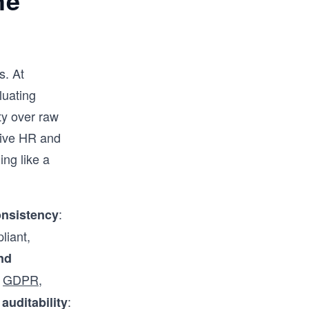
he
s. At
luating
ity over raw
itive HR and
ing like a
:
onsistency
liant,
nd
g
GDPR
,
,
:
auditability