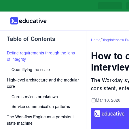
Table of Contents
/
/
Home
Blog
Interview P
How to 
Define requirements through the lens
of integrity
intervie
Quantifying the scale
The Workday sys
High-level architecture and the modular
core
consistent, ent
Core services breakdown
Mar 10, 2026
Service communication patterns
The Workflow Engine as a persistent
state machine