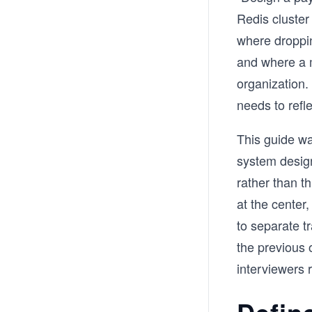
Redis cluster
where droppi
and where a m
organization.
needs to reflec
This guide wa
system design
rather than t
at the center
to separate t
the previous 
interviewers 