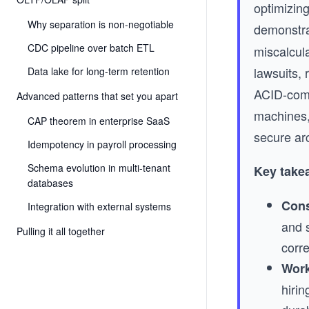
optimizing
Why separation is non-negotiable
demonstra
CDC pipeline over batch ETL
miscalcul
lawsuits,
Data lake for long-term retention
ACID-compl
Advanced patterns that set you apart
machines,
CAP theorem in enterprise SaaS
secure arc
Idempotency in payroll processing
Schema evolution in multi-tenant
Key take
databases
Cons
Integration with external systems
and 
Pulling it all together
corre
Work
hiri