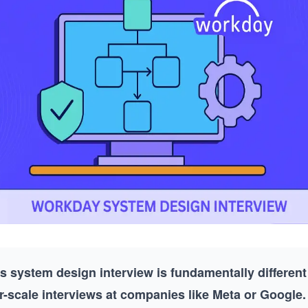
 system design interview is fundamentally different
-scale interviews at companies like Meta or Google.