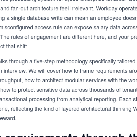
 and fan-out architecture feel irrelevant. Workday operate
ng a single database write can mean an employee doesn’
isconfigured access rule can expose salary data across
 The rules of engagement are different here, and your pr
t that shift.
lks through a five-step methodology specifically tailored
 interview. We will cover how to frame requirements aro
hroughput, how to architect modular services with the wo
, how to protect sensitive data across thousands of tena
ransactional processing from analytical reporting. Each s
one, reflecting the kind of layered architectural thinking
reward.