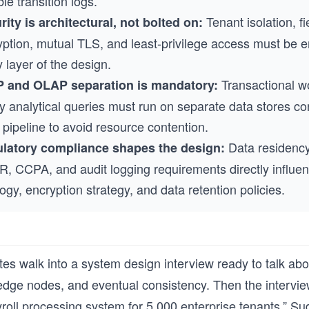
le transition logs.
Tenant isolation, fi
rity is architectural, not bolted on:
yption, mutual TLS, and least-privilege access must be 
 layer of the design.
Transactional w
 and OLAP separation is mandatory:
y analytical queries must run on separate data stores c
pipeline to avoid resource contention.
Data residency
latory compliance shapes the design:
, CCPA, and audit logging requirements directly influe
ogy, encryption strategy, and data retention policies.
es walk into a system design interview ready to talk ab
dge nodes, and eventual consistency. Then the intervie
roll processing system for 5,000 enterprise tenants.” Su