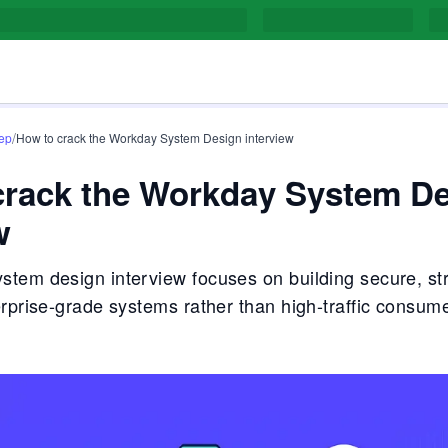
/
rep
How to crack the Workday System Design interview
crack the Workday System D
w
tem design interview focuses on building secure, st
erprise-grade systems rather than high-traffic consum