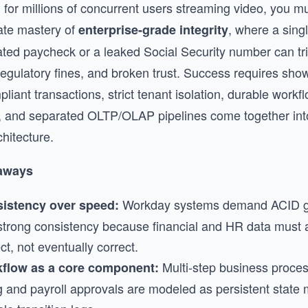
 for millions of concurrent users streaming video, you m
te mastery of
, where a sing
enterprise-grade integrity
ated paycheck or a leaked Social Security number can tr
 regulatory fines, and broken trust. Success requires sh
iant transactions, strict tenant isolation, durable workfl
 and separated OLTP/OLAP pipelines come together int
hitecture.
aways
Workday systems demand ACID g
istency over speed:
strong consistency because financial and HR data must 
ct, not eventually correct.
Multi-step business proces
flow as a core component:
ng and payroll approvals are modeled as persistent state