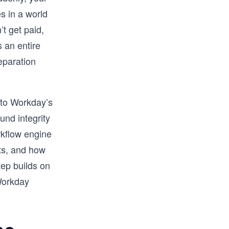
s in a world
t get paid,
 an entire
eparation
 to Workday’s
und integrity
rkflow engine
nts, and how
tep builds on
 Workday