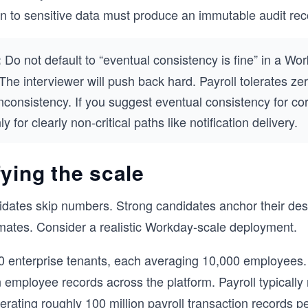
n to sensitive data must produce an immutable audit rec
Do not default to “eventual consistency is fine” in a Wo
:
 The interviewer will push back hard. Payroll tolerates ze
nconsistency. If you suggest eventual consistency for co
only for clearly non-critical paths like notification delivery.
ying the scale
dates skip numbers. Strong candidates anchor their des
mates. Consider a realistic Workday-scale deployment.
 enterprise tenants, each averaging 10,000 employees.
n employee records across the platform. Payroll typically
erating roughly 100 million payroll transaction records p