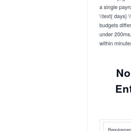
a single payr
\\text{ days}
budgets diffe
under 200ms, 
within minute
No
En
Requiremen