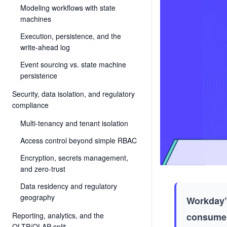
Modeling workflows with state
machines
Execution, persistence, and the
write-ahead log
Event sourcing vs. state machine
persistence
Security, data isolation, and regulatory
compliance
Multi-tenancy and tenant isolation
Access control beyond simple RBAC
Encryption, secrets management,
and zero-trust
Data residency and regulatory
geography
Workday’s
Reporting, analytics, and the
consumer
OLTP/OLAP split