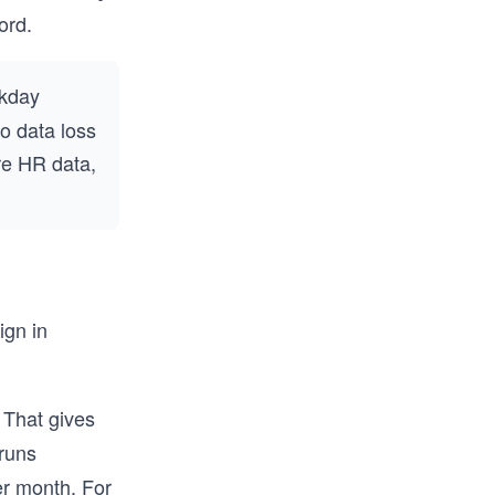
ord.
rkday
ro data loss
re HR data,
ign in
 That gives
 runs
er month. For