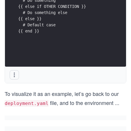
  # Do something
{{ else if OTHER CONDITION }}
  # Do something else
{{ else }}
  # Default case
{{ end }}
To visualize it as an example, let’s go back to our
file, and to the environment
...
deployment.yaml