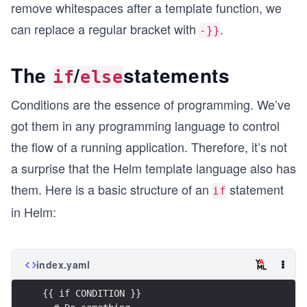
remove whitespaces after a template function, we
can replace a regular bracket with
.
-}}
The
/
statements
if
else
Conditions are the essence of programming. We’ve
got them in any programming language to control
the flow of a running application. Therefore, it’s not
a surprise that the Helm template language also has
them. Here is a basic structure of an
statement
if
in Helm:
index.yaml
{{ if CONDITION }}