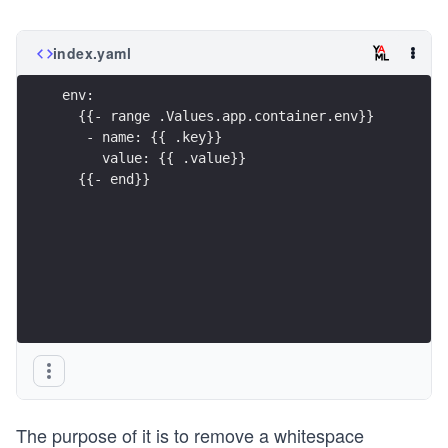
index.yaml
env:
  {{- range .Values.app.container.env}}
   - name: {{ .key}}
     value: {{ .value}}
  {{- end}}
The purpose of it is to remove a whitespace