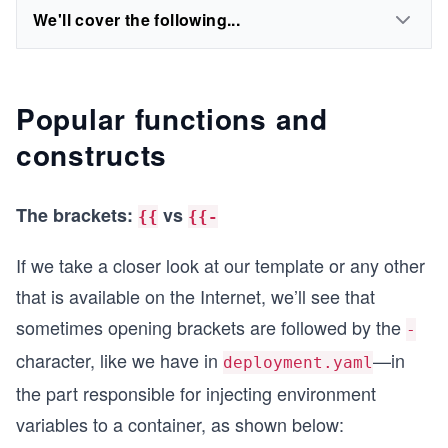
We'll cover the following...
Popular functions and
constructs
The brackets:
vs
{{
{{-
If we take a closer look at our template or any other
that is available on the Internet, we’ll see that
sometimes opening brackets are followed by the
-
character, like we have in
—in
deployment.yaml
the part responsible for injecting environment
variables to a container, as shown below: