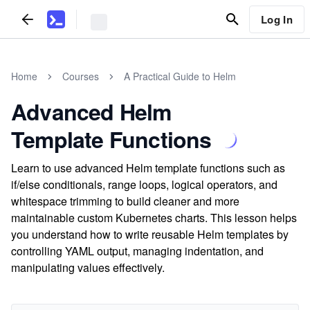
Log In
Home
Courses
A Practical Guide to Helm
Advanced Helm
Template Functions
Learn to use advanced Helm template functions such as
if/else conditionals, range loops, logical operators, and
whitespace trimming to build cleaner and more
maintainable custom Kubernetes charts. This lesson helps
you understand how to write reusable Helm templates by
controlling YAML output, managing indentation, and
manipulating values effectively.