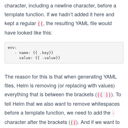
character, including a newline character, before a
template function. If we hadn’t added it here and
kept a regular
, the resulting YAML file would
{{
have looked like this:
env:

   - name: {{ .key}}

The reason for this is that when generating YAML
files, Helm is removing (or replacing with values)
everything that is between the brackets (
). To
{{ }}
tell Helm that we also want to remove whitespaces
before a template function, we need to add the
-
character after the brackets (
). And if we want to
{{